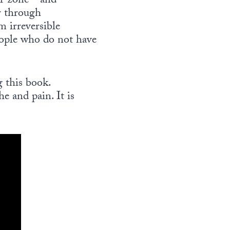
war zone—and
r through
m irreversible
eople who do not have
 this book.
e and pain. It is