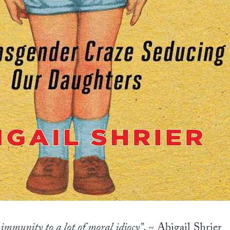
immunity to a lot of moral idiocy”
. ~ Abigail Shrier