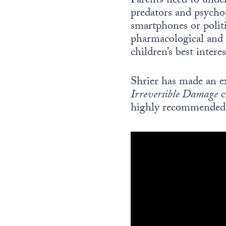
Parents need to unde
predators and psychop
smartphones or politi
pharmacological and 
children’s best interes
Shrier has made an ex
Irreversible Damage
c
highly recommended