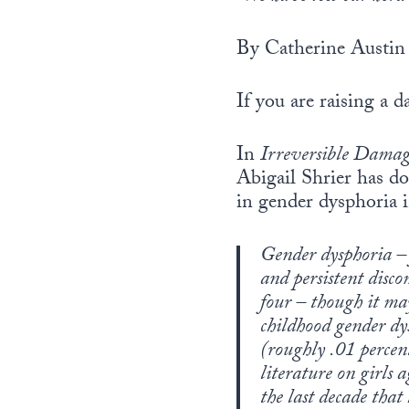
By Catherine Austin 
If you are raising a d
In
Irreversible Damag
Abigail Shrier has do
in gender dysphoria i
Gender dysphoria – 
and persistent discom
four – though it ma
childhood gender dysp
(roughly .01 percent
literature on girls
the last decade tha