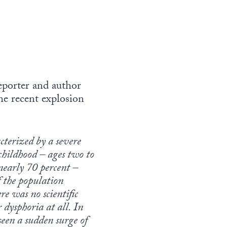
reporter and author
he recent explosion
cterized by a severe
y childhood – ages two to
nearly 70 percent –
of the population
re was no scientific
 dysphoria at all. In
seen a sudden surge of