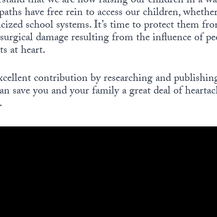
rstand that we are now raising our children in a 
aths have free rein to access our children, whethe
cized school systems. It’s time to protect them fro
surgical damage resulting from the influence of p
ts at heart.
cellent contribution by researching and publishing
an save you and your family a great deal of heartach
.