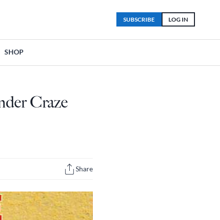
SUBSCRIBE
LOG IN
SHOP
nder Craze
Share