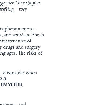
gender.” For the first
ntifying – they
 this phenomenon—
 and activists. She is
nfrastructure of
ng drugs and surgery
g ages. The risks of
r to consider when
D A
IN YOUR