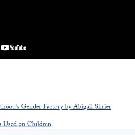
thood’s Gender Factory by Abigail Shrier
s Used on Children