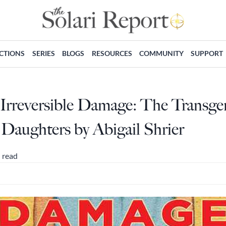
ECTIONS
SERIES
BLOGS
RESOURCES
COMMUNITY
SUPPORT
Irreversible Damage: The Transge
Daughters by Abigail Shrier
 read