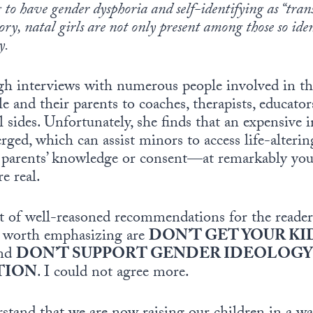
 to have gender dysphoria and self-identifying as “trans
ory, natal girls are not only present among those so ide
y.
ough interviews with numerous people involved in
and their parents to coaches, therapists, educators,
l sides. Unfortunately, she finds that an expensive i
rged, which can assist minors to access life-alteri
parents’ knowledge or consent—at remarkably youn
e real.
ist of well-reasoned recommendations for the reade
o worth emphasizing are
DON’T GET YOUR KI
nd
DON’T SUPPORT GENDER IDEOLOGY 
TION
. I could not agree more.