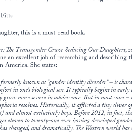
Fitts
aughter, this is a must-read book.
e: The Transgender Craze Seducing Our Daughters
, 
ne an excellent job of researching and describing t
n America. She states:
formerly known as “gender identity disorder” – is chara
fort in one’s biological sex. It typically begins in earl
y grow more severe in adolescence. But in most cases – 
horia resolves. Historically, it afflicted a tiny sliver 
) and almost exclusively boys. Before 2012, in fact, the
 ages eleven to twenty-one ever having developed gender
t has changed, and dramatically. The Western world has 