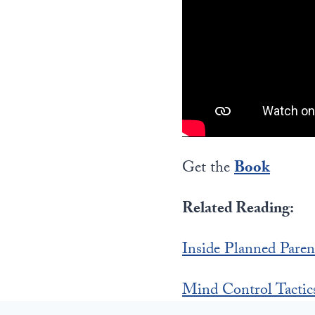
Get the
Book
Related Reading:
Inside Planned Paren
Mind Control Tactic