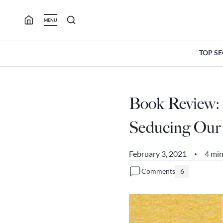
Skip
to
MENU
content
TOP S
Book Review: 
Seducing Our 
February 3, 2021
4 min
•
Comments
6