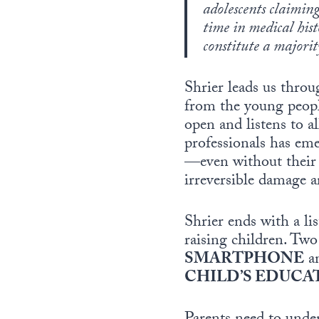
adolescents claiming
time in medical hist
constitute a majorit
Shrier leads us thr
from the young people 
open and listens to al
professionals has eme
—even without their 
irreversible damage ar
Shrier ends with a l
raising children. Tw
SMARTPHONE
a
CHILD’S EDUCA