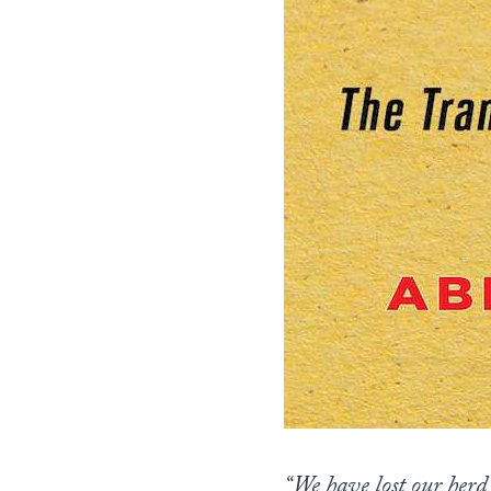
“We have lost our herd 