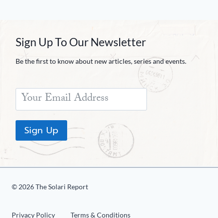
Sign Up To Our Newsletter
Be the first to know about new articles, series and events.
Sign Up
© 2026 The Solari Report
Privacy Policy
Terms & Conditions