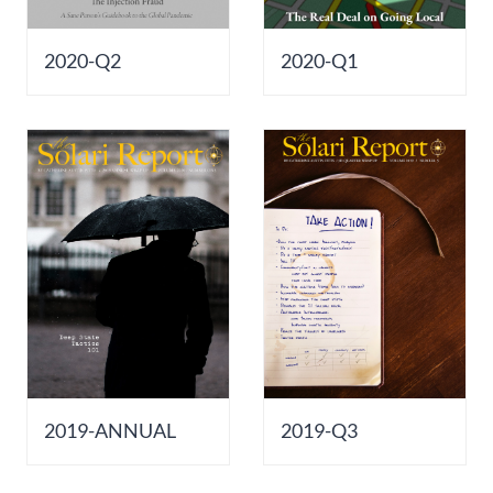
2020-Q2
2020-Q1
2019-ANNUAL
2019-Q3