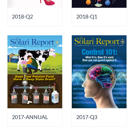
2018-Q2
2018-Q1
2017-ANNUAL
2017-Q3