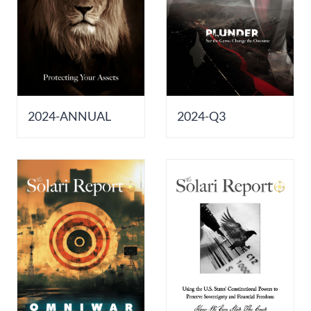
2024-ANNUAL
2024-Q3