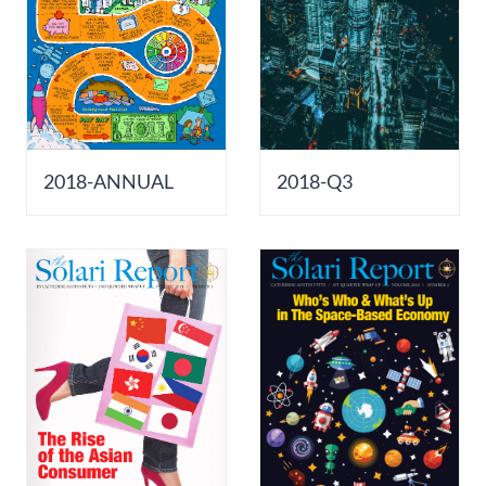
2018-ANNUAL
2018-Q3