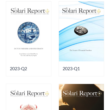
2023-Q2
2023-Q1