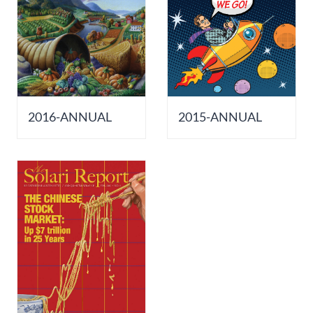
2016-ANNUAL
2015-ANNUAL