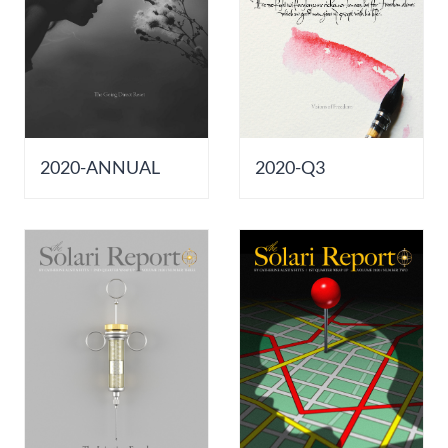
2020-ANNUAL
2020-Q3