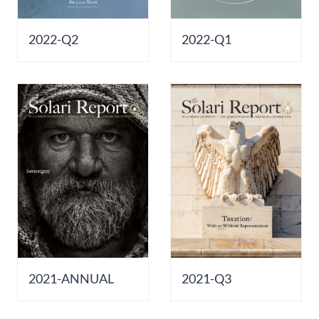
2022-Q2
2022-Q1
2021-ANNUAL
2021-Q3