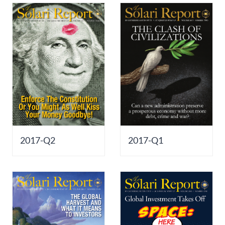
2017-Q2
2017-Q1