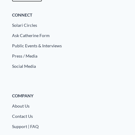
CONNECT
Solari Circles
Ask Catherine Form
Public Events & Interviews
Press / Media
Social Media
COMPANY
About Us
Contact Us
Support | FAQ