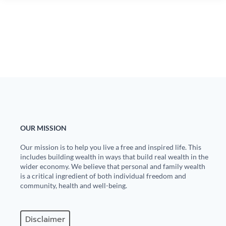
OUR MISSION
Our mission is to help you live a free and inspired life. This
includes building wealth in ways that build real wealth in the
wider economy. We believe that personal and family wealth
is a critical ingredient of both individual freedom and
community, health and well-being.
Disclaimer