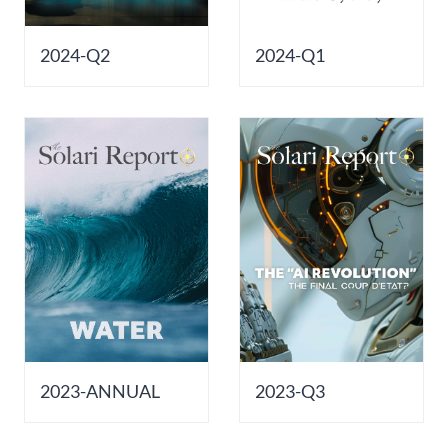
2024-Q2
2024-Q1
2023-ANNUAL
2023-Q3