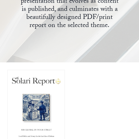
presentation that evolves as content
is published, and culminates with a
State Leader Briefings
Financial Markets
beautifully designed PDF/print
report on the selected theme.
Food
Dillon Read
Food for the Soul
Covid-19 Forms
Future Science
Newsletter Archive
Health
Metanoia
Solutions
Spiritual Science
Wellness
Via