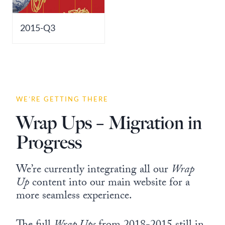
2015-Q3
WE’RE GETTING THERE
Wrap Ups – Migration in
Progress
We’re currently integrating all our
Wrap
Up
content into our main website for a
more seamless experience.