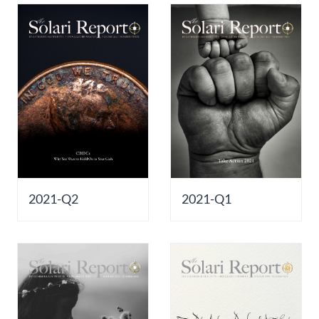
2021-Q2
2021-Q1