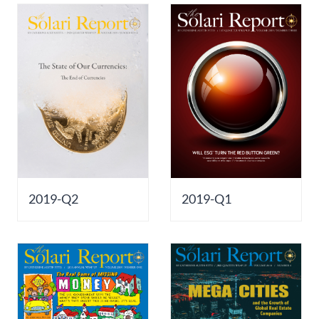
2019-Q2
2019-Q1