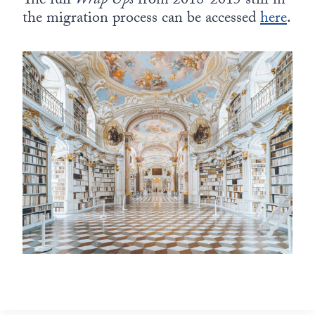
The full
Wrap Ups
from 2018-2015 still in
the migration process can be accessed
here
.