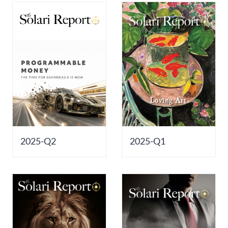
2025-Q2
2025-Q1