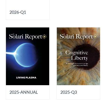
Europa
2026-Q1
2025-ANNUAL
2025-Q3