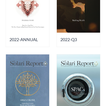
2022-ANNUAL
2022-Q3