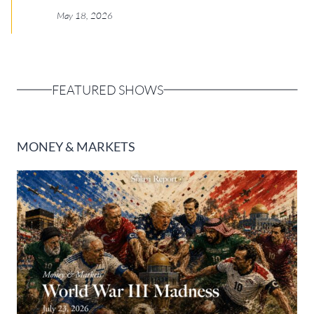
Europa
May 18, 2026
FEATURED SHOWS
MONEY & MARKETS