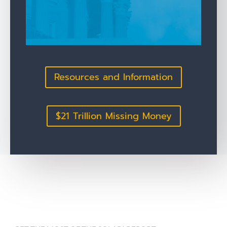
Resources and Information
$21 Trillion Missing Money