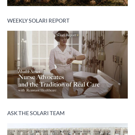
WEEKLY SOLARI REPORT
ASK THE SOLARI TEAM