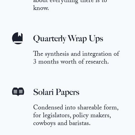
about everything there is to
know.
Quarterly Wrap Ups
The synthesis and integration of
3 months worth of research.
Solari Papers
Condensed into shareable form,
for legislators, policy makers,
cowboys and baristas.