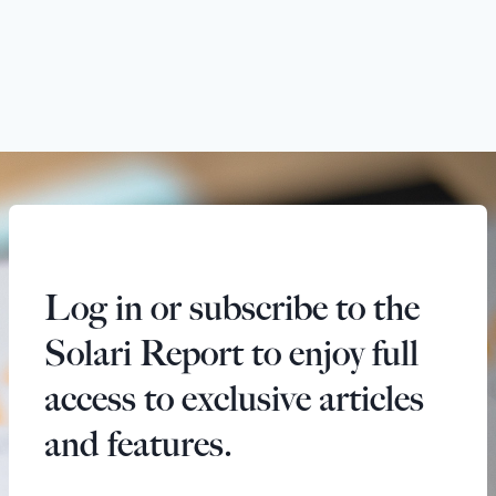
Log in or subscribe to the
Solari Report to enjoy full
access to exclusive articles
and features.