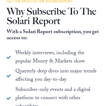
GET THE MOST OF THE SOLARI REPORT
Why Subscribe To The
Solari Report
With a Solari Report subscription, you get
access to:
Weekly interviews, including the
popular Money & Markets show
Quarterly deep dives into major trends
affecting you day-to-day
Subscriber-only events and a digital
platform to connect with other