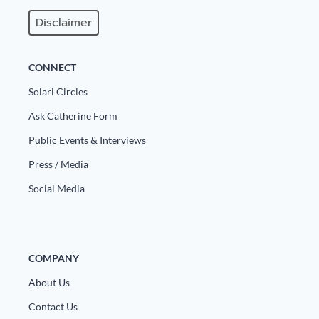
Disclaimer
CONNECT
Solari Circles
Ask Catherine Form
Public Events & Interviews
Press / Media
Social Media
COMPANY
About Us
Contact Us