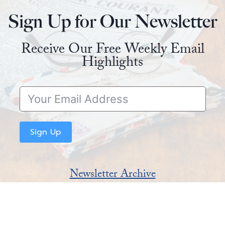
Sign Up for Our Newsletter
Receive Our Free Weekly Email
Highlights
Sign Up
Newsletter Archive