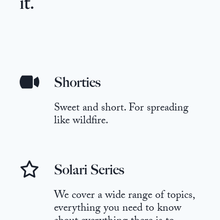
it.
Shorties
Sweet and short. For spreading
like wildfire.
Solari Series
We cover a wide range of topics,
everything you need to know