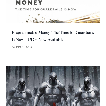
Programmable Money: The Time for Guardrails
Is Now – PDF Now Available!
August 4, 2026