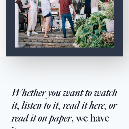
Whether you want to watch
it, listen to it, read it here, or
read it on paper
, we have