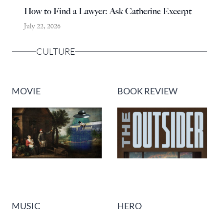
How to Find a Lawyer: Ask Catherine Excerpt
July 22, 2026
CULTURE
MOVIE
BOOK REVIEW
MUSIC
HERO