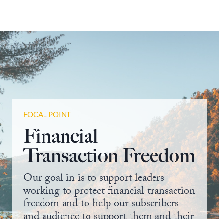
FOCAL POINT
Financial
Transaction Freedom
Our goal in is to support leaders
working to protect financial transaction
freedom and to help our subscribers
and audience to support them and their