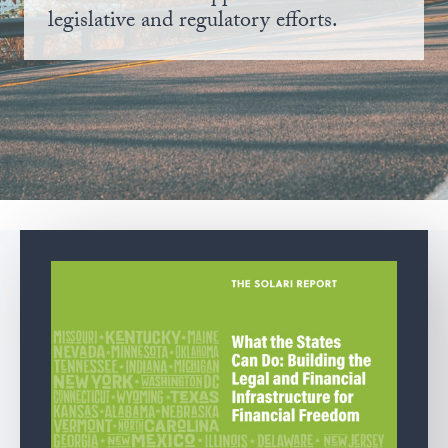
legislative and regulatory efforts.