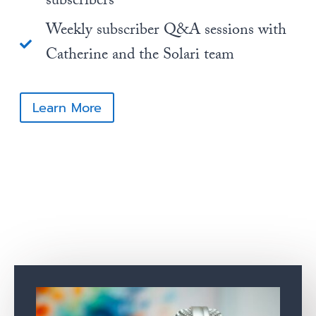
subscribers
Weekly subscriber Q&A sessions with
Catherine and the Solari team
Learn More