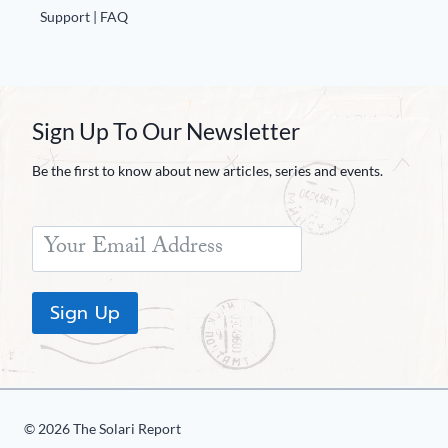
Support | FAQ
Sign Up To Our Newsletter
Be the first to know about new articles, series and events.
Sign Up
© 2026 The Solari Report