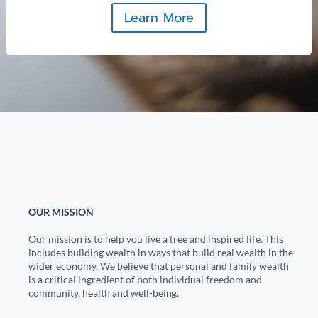
Learn More
OUR MISSION
Our mission is to help you live a free and inspired life. This
includes building wealth in ways that build real wealth in the
wider economy. We believe that personal and family wealth
is a critical ingredient of both individual freedom and
community, health and well-being.