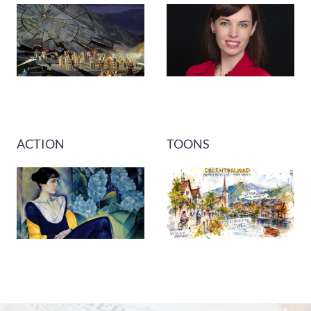
ACTION
TOONS