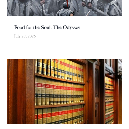
Food for the Soul: The Odyssey
July 28, 2026