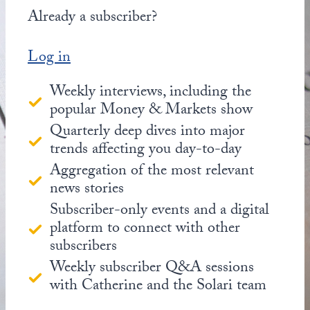
Already a subscriber?
Log in
Weekly interviews, including the
popular Money & Markets show
Quarterly deep dives into major
trends affecting you day-to-day
Aggregation of the most relevant
news stories
Subscriber-only events and a digital
platform to connect with other
subscribers
Weekly subscriber Q&A sessions
with Catherine and the Solari team