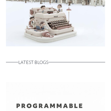
LATEST BLOGS