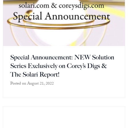
Special Announcement: NEW Solution
Series Exclusively on Corey’s Digs &
The Solari Report!
Posted on
August 21, 2022