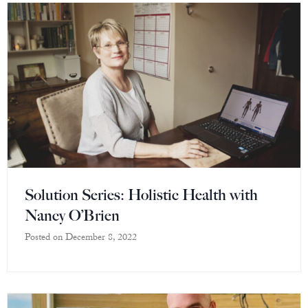
Solution Series: Holistic Health with
Nancy O’Brien
Posted on
December 8, 2022