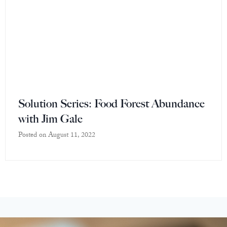
Solution Series: Food Forest Abundance
with Jim Gale
Posted on
August 11, 2022