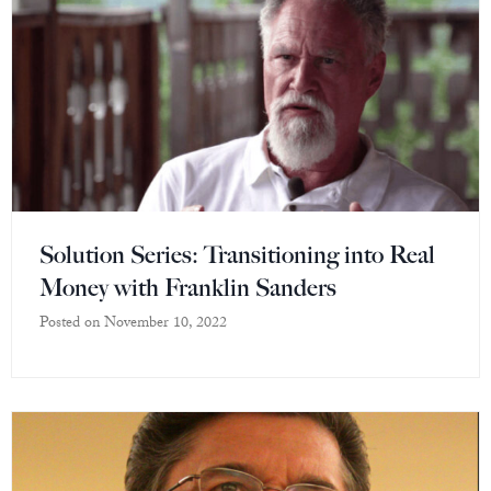
Solution Series: Transitioning into Real
Money with Franklin Sanders
Posted on
November 10, 2022