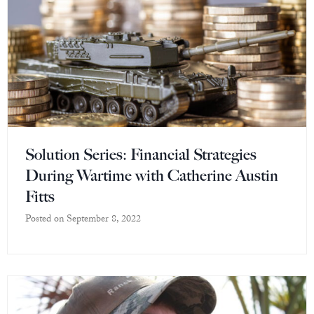
Solution Series: Financial Strategies
During Wartime with Catherine Austin
Fitts
Posted on
September 8, 2022