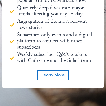
popular Money & Markets show
Quarterly deep dives into major
trends affecting you day-to-day
Aggregation of the most relevant
news stories
Subscriber-only events and a digital
platform to connect with other
subscribers
Weekly subscriber Q&A sessions
with Catherine and the Solari team
Learn More