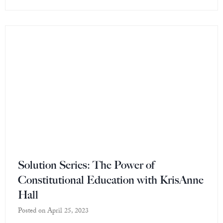
Solution Series: The Power of
Constitutional Education with KrisAnne
Hall
Posted on
April 25, 2023