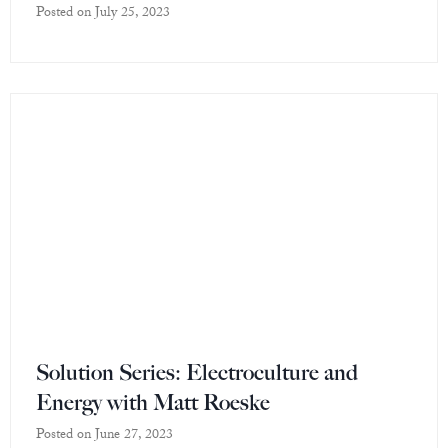
Posted on
July 25, 2023
Solution Series: Electroculture and
Energy with Matt Roeske
Posted on
June 27, 2023