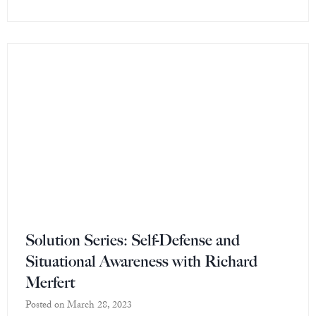
Solution Series: Self-Defense and
Situational Awareness with Richard
Merfert
Posted on
March 28, 2023