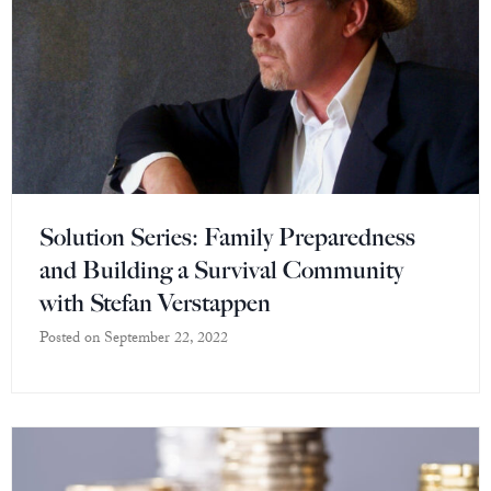
Solution Series: Family Preparedness
and Building a Survival Community
with Stefan Verstappen
Posted on
September 22, 2022