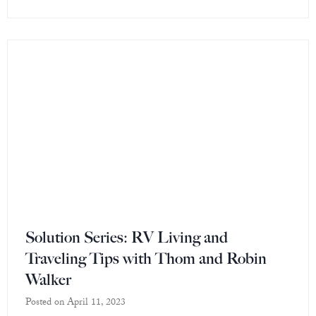
Solution Series: RV Living and
Traveling Tips with Thom and Robin
Walker
Posted on
April 11, 2023