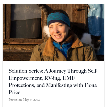
Solution Series: A Journey Through Self-
Empowerment, RV-ing, EMF
Protections, and Manifesting with Fiona
Price
Posted on
May 9, 2023