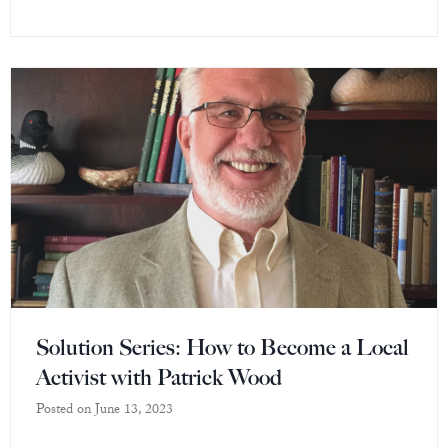
Solution Series: How to Become a Local
Activist with Patrick Wood
Posted on
June 13, 2023