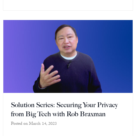
Solution Series: Securing Your Privacy
from Big Tech with Rob Braxman
Posted on
March 14, 2023