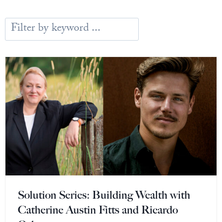
Europa
Solution Series: Building Wealth with
Catherine Austin Fitts and Ricardo