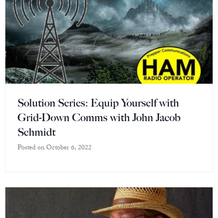
Solution Series: Equip Yourself with
Grid-Down Comms with John Jacob
Schmidt
Posted on
October 6, 2022