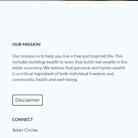
OUR MISSION
Our mission is to help you live a free and inspired life. This
includes building wealth in ways that build real wealth in the
wider economy. We believe that personal and family wealth
is a critical ingredient of both individual freedom and
community, health and well-being.
Disclaimer
CONNECT
Solari Circles