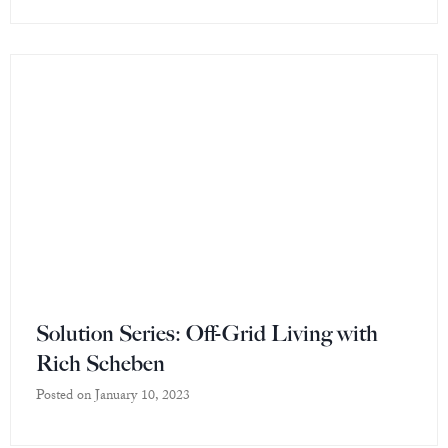
Solution Series: Off-Grid Living with
Rich Scheben
Posted on
January 10, 2023