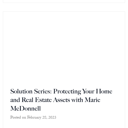
Solution Series: Protecting Your Home
and Real Estate Assets with Marie
McDonnell
Posted on
February 28, 2023