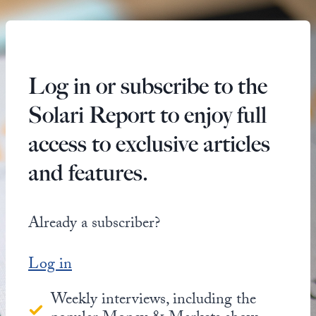
Log in or subscribe to the
Solari Report to enjoy full
access to exclusive articles
and features.
Already a subscriber?
Log in
Weekly interviews, including the