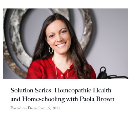
Solution Series: Homeopathic Health
and Homeschooling with Paola Brown
Posted on
December 15, 2022