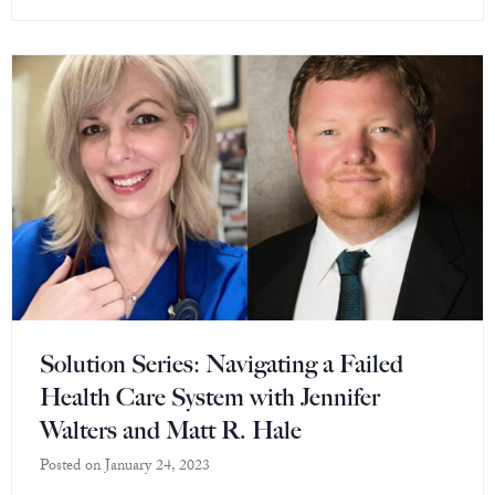
Solution Series: Navigating a Failed
Health Care System with Jennifer
Walters and Matt R. Hale
Posted on
January 24, 2023