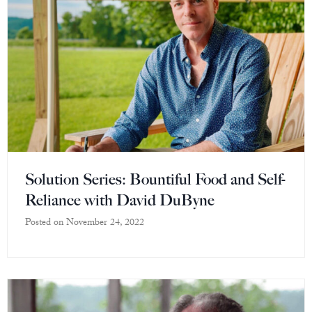
Solution Series: Bountiful Food and Self-
Reliance with David DuByne
Posted on
November 24, 2022