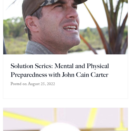
Solution Series: Mental and Physical
Preparedness with John Cain Carter
Posted on
August 25, 2022