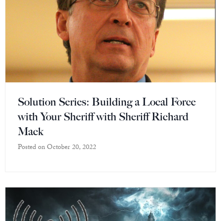
Solution Series: Building a Local Force
with Your Sheriff with Sheriff Richard
Mack
Posted on
October 20, 2022