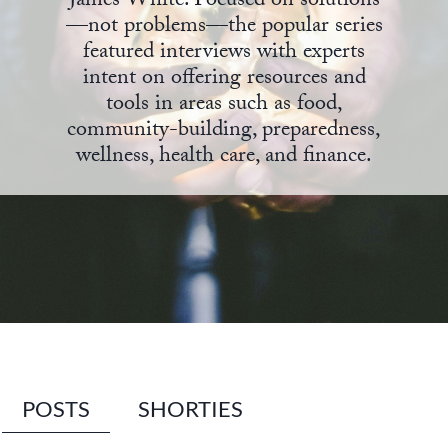
James White. Focused on solutions
—not problems—the popular series
State Leader Briefings
Financial Markets
featured interviews with experts
intent on offering resources and
Food
Dillon Read
tools in areas such as food,
Food for the Soul
Covid-19 Forms
community-building, preparedness,
wellness, health care, and finance.
Future Science
Newsletter Archive
Health
Metanoia
Solutions
Spiritual Science
Wellness
POSTS
SHORTIES
Via