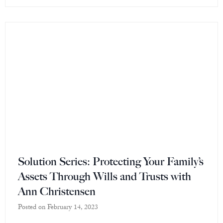
Solution Series: Protecting Your Family’s
Assets Through Wills and Trusts with
Ann Christensen
Posted on
February 14, 2023