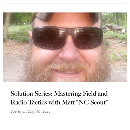
Solution Series: Mastering Field and
Radio Tactics with Matt “NC Scout”
Posted on
May 30, 2023