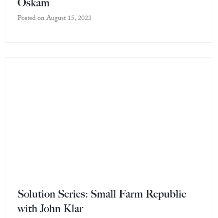
Oskam
Posted on
August 15, 2023
Solution Series: Small Farm Republic
with John Klar