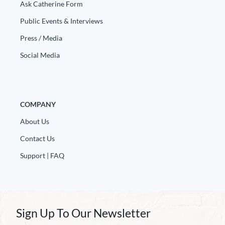
Ask Catherine Form
Public Events & Interviews
Press / Media
Social Media
COMPANY
About Us
Contact Us
Support | FAQ
Sign Up To Our Newsletter