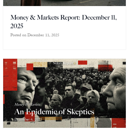
Money & Markets Report: December 11,
2025
Posted on
December 11, 2025