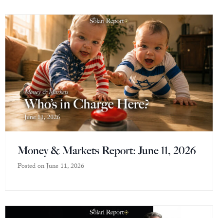
Money & Markets Report: June 11, 2026
Posted on
June 11, 2026