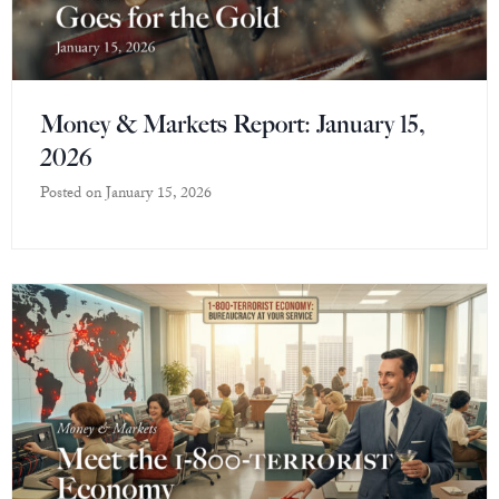
Money & Markets Report: January 15,
2026
Posted on
January 15, 2026