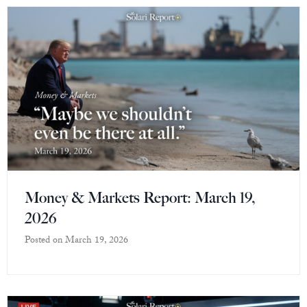
Money & Markets Report: March 19,
2026
Posted on
March 19, 2026