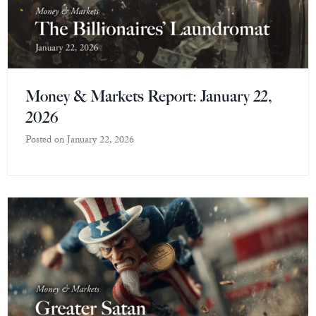
Money & Markets Report: January 22,
2026
Posted on
January 22, 2026