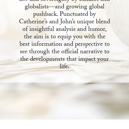
globalists—and growing global
State Leader Briefings
Financial Markets
pushback. Punctuated by
Catherine’s and John’s unique blend
Food
Dillon Read
of insightful analysis and humor,
Food for the Soul
Covid-19 Forms
the aim is to equip you with the
best information and perspective to
Future Science
Newsletter Archive
see through the official narrative to
the developments that impact your
Health
life.
Metanoia
Solutions
Spiritual Science
Wellness
Via