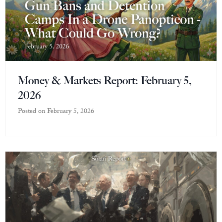
Money & Markets Report: February 5,
2026
Posted on
February 5, 2026