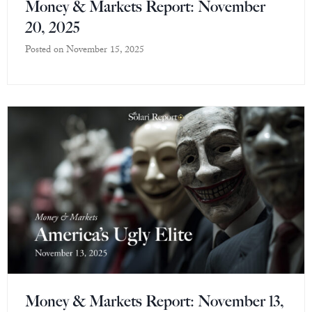
Money & Markets Report: November
20, 2025
Posted on
November 15, 2025
Money & Markets Report: November 13,