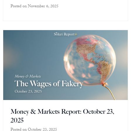
Posted on
November 6, 2025
Money & Markets Report: October 23,
2025
Posted on
October 23, 2025