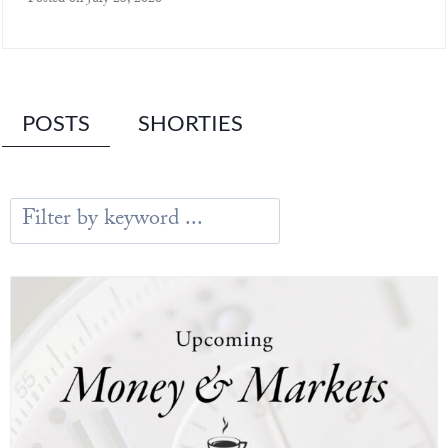
Posted on
July 23, 2026
POSTS
SHORTIES