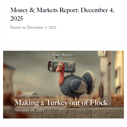
Money & Markets Report: December 4,
2025
Posted on
December 4, 2025