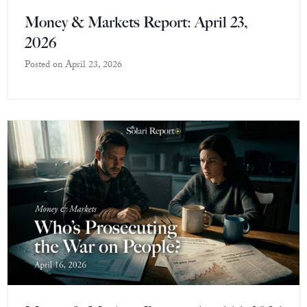
Money & Markets Report: April 23,
2026
Posted on
April 23, 2026