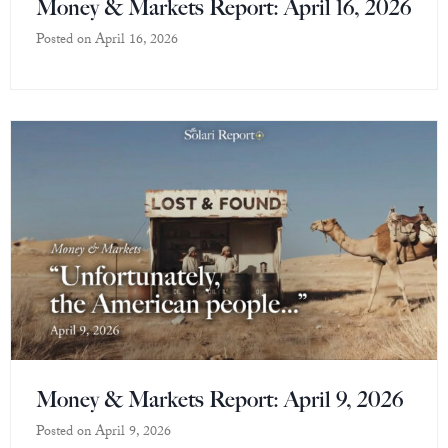
Money & Markets Report: April 16, 2026
Posted on
April 16, 2026
Money & Markets Report: April 9, 2026
Posted on
April 9, 2026