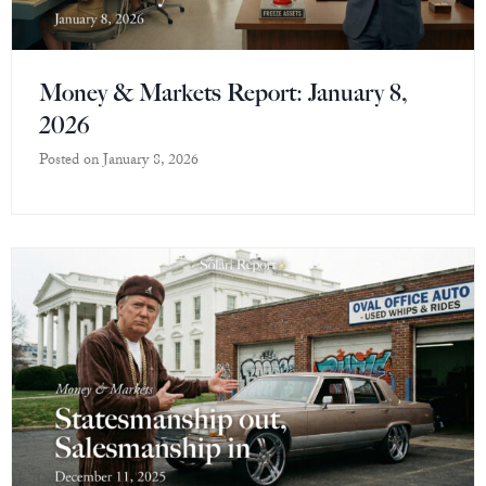
Money & Markets Report: January 8,
2026
Posted on
January 8, 2026