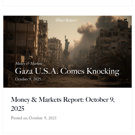
Money & Markets Report: October 9,
2025
Posted on
October 9, 2025