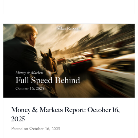
Money & Markets Report: October 16,
2025
Posted on
October 16, 2025