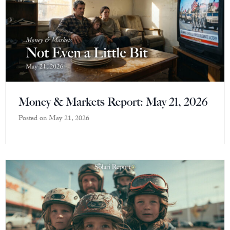
Money & Markets Report: May 21, 2026
Posted on
May 21, 2026