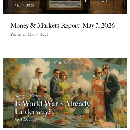
Money & Markets Report: May 7, 2026
Posted on
May 7, 2026