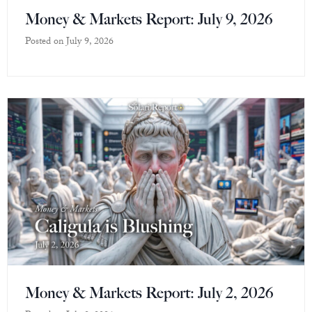
Money & Markets Report: July 9, 2026
Posted on
July 9, 2026
Money & Markets Report: July 2, 2026