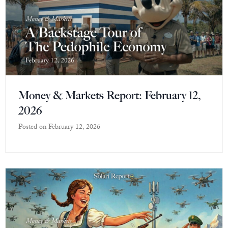
Money & Markets Report: February 12,
2026
Posted on
February 12, 2026