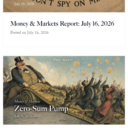
Money & Markets Report: July 16, 2026
Posted on
July 16, 2026