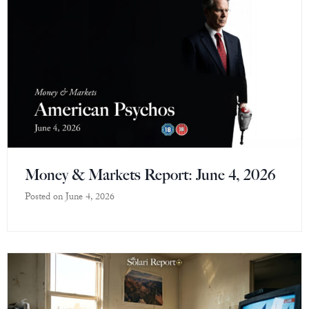
Money & Markets Report: June 4, 2026
Posted on
June 4, 2026