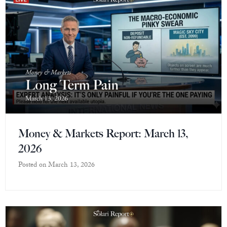
Money & Markets Report: March 13,
2026
Posted on
March 13, 2026