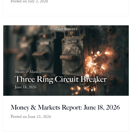
Posted on
July 2, 2026
Money & Markets Report: June 18, 2026
Posted on
June 18, 2026