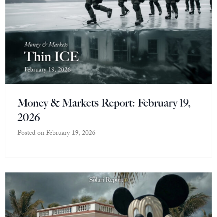
Money & Markets Report: February 19,
2026
Posted on
February 19, 2026