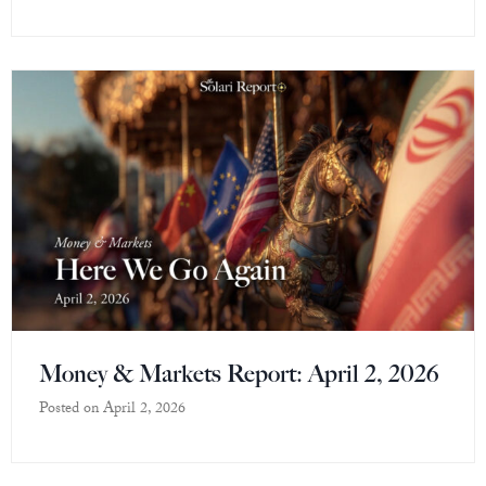
Money & Markets Report: April 2, 2026
Posted on
April 2, 2026