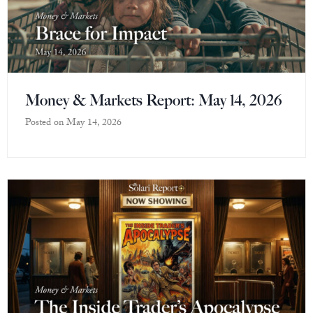
Money & Markets Report: May 14, 2026
Posted on
May 14, 2026