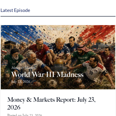
Europa
Latest Episode
Money & Markets Report: July 23,
2026