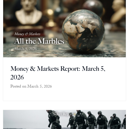
Money & Markets Report: March 5,
2026
Posted on
March 5, 2026