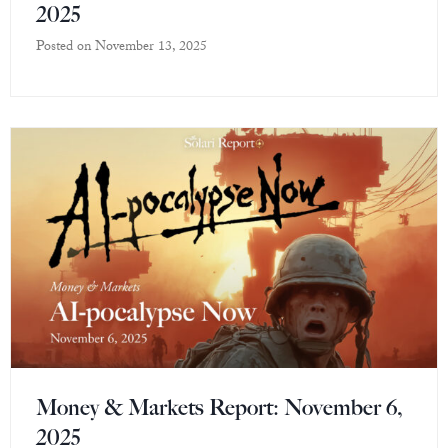
2025
Posted on
November 13, 2025
Money & Markets Report: November 6,
2025