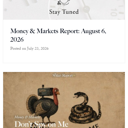
Money & Markets Report: August 6,
2026
Posted on
July 23, 2026