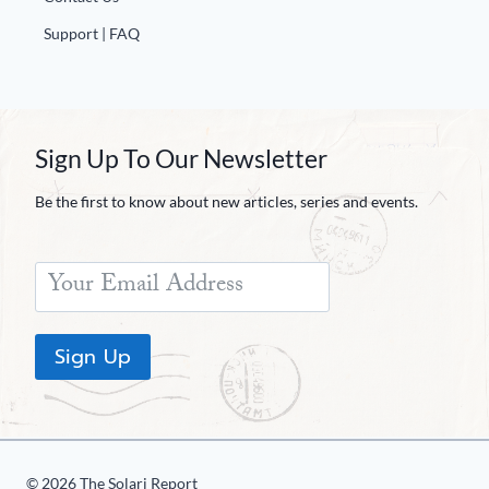
Support | FAQ
Sign Up To Our Newsletter
Be the first to know about new articles, series and events.
Sign Up
© 2026 The Solari Report