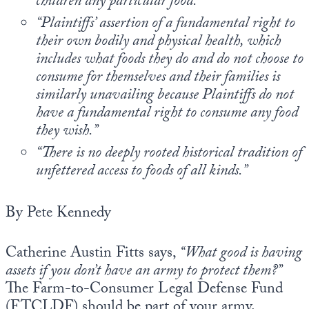
children any particular food.”
Europa
“Plaintiffs’ assertion of a fundamental right to
their own bodily and physical health, which
includes what foods they do and do not choose to
consume for themselves and their families is
similarly unavailing because Plaintiffs do not
have a fundamental right to consume any food
they wish.”
“There is no deeply rooted historical tradition of
unfettered access to foods of all kinds.”
By Pete Kennedy
Catherine Austin Fitts says,
“What good is having
assets if you don’t have an army to protect them?”
The Farm-to-Consumer Legal Defense Fund
(FTCLDF) should be part of your army.