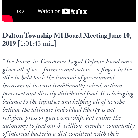
Dalton Township MI Board Meeting June 10,
2019
[1:01:43 min]
“The Farm-to-Consumer Legal Defense Fund now
gives all of us—farmers and eaters—a finger in the
dike to hold back the tsunami of government
harassment toward traditionally raised, artisan
processed and directly distributed food. It is bringing
balance to the injustice and helping all of us who
believe the ultimate individual liberty is not
religion, press or gun ownership, but rather the
autonomy to feed our 3-trillion-member community
of internal bacteria a diet consistent with their