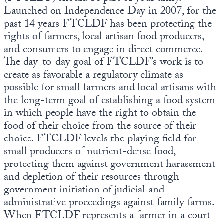
Launched on Independence Day in 2007, for the
past 14 years FTCLDF has been protecting the
rights of farmers, local artisan food producers,
and consumers to engage in direct commerce.
The day-to-day goal of FTCLDF’s work is to
create as favorable a regulatory climate as
possible for small farmers and local artisans with
the long-term goal of establishing a food system
in which people have the right to obtain the
food of their choice from the source of their
choice. FTCLDF levels the playing field for
small producers of nutrient-dense food,
protecting them against government harassment
and depletion of their resources through
government initiation of judicial and
administrative proceedings against family farms.
When FTCLDF represents a farmer in a court