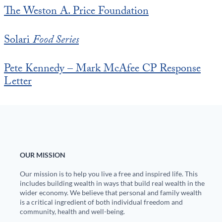
The Weston A. Price Foundation
Solari
Food Series
Pete Kennedy – Mark McAfee CP Response
Letter
OUR MISSION
Our mission is to help you live a free and inspired life. This
includes building wealth in ways that build real wealth in the
wider economy. We believe that personal and family wealth
is a critical ingredient of both individual freedom and
community, health and well-being.