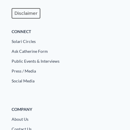
Disclaimer
CONNECT
Solari Circles
Ask Catherine Form
Public Events & Interviews
Press / Media
Social Media
COMPANY
About Us
Contact Us