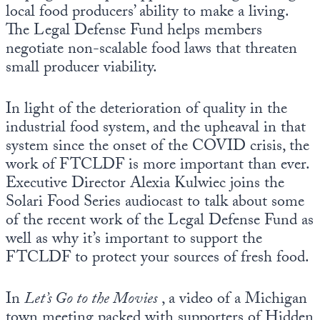
local food producers’ ability to make a living.
The Legal Defense Fund helps members
negotiate non-scalable food laws that threaten
small producer viability.
In light of the deterioration of quality in the
industrial food system, and the upheaval in that
system since the onset of the COVID crisis, the
work of FTCLDF is more important than ever.
Executive Director Alexia Kulwiec joins the
Solari Food Series audiocast to talk about some
of the recent work of the Legal Defense Fund as
well as why it’s important to support the
FTCLDF to protect your sources of fresh food.
In
Let’s Go to the Movies
, a video of a Michigan
town meeting packed with supporters of Hidden