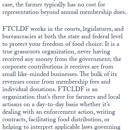
case, the farmer typically has no cost for
representation beyond annual membership dues.
FTCLDF works in the courts, legislatures, and
bureaucracies at both the state and federal level
to protect your freedom of food choice. It is a
true grassroots organization, never having
received any money from the government; the
corporate contributions it receives are from
small like-minded businesses. The bulk of its
revenues come from membership fees and
individual donations. FTCLDF is an
organization that’s there for farmers and local
artisans on a day-to-day basis whether it’s
dealing with an enforcement action, writing
contracts, facilitating food distribution, or
helping to interpret applicable laws governing