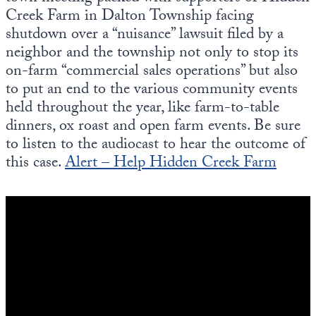
Creek Farm in Dalton Township facing
shutdown over a “nuisance” lawsuit filed by a
neighbor and the township not only to stop its
on-farm “commercial sales operations” but also
to put an end to the various community events
held throughout the year, like farm-to-table
dinners, ox roast and open farm events. Be sure
to listen to the audiocast to hear the outcome of
this case.
Alert – Help Hidden Creek Farm