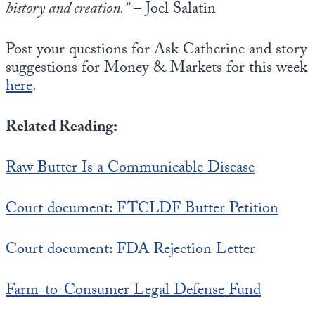
history and creation.”
– Joel Salatin
Post your questions for Ask Catherine and story
suggestions for Money & Markets for this week
here
.
Related Reading:
Raw Butter Is a Communicable Disease
Court document: FTCLDF Butter Petition
Court document: FDA Rejection Letter
Farm-to-Consumer Legal Defense Fund