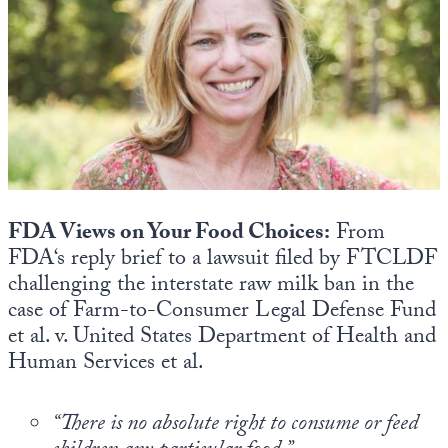
State Leader Briefings
Financial Markets
Food
Dillon Read
Food for the Soul
Covid-19 Forms
Future Science
Newsletter Archive
Health
FDA Views on Your Food Choices:
From
Metanoia
FDA‘s reply brief to a lawsuit filed by FTCLDF
challenging the interstate raw milk ban in the
Solutions
case of Farm-to-Consumer Legal Defense Fund
et al. v. United States Department of Health and
Spiritual Science
Human Services et al.
Wellness
Via
“There is no absolute right to consume or feed