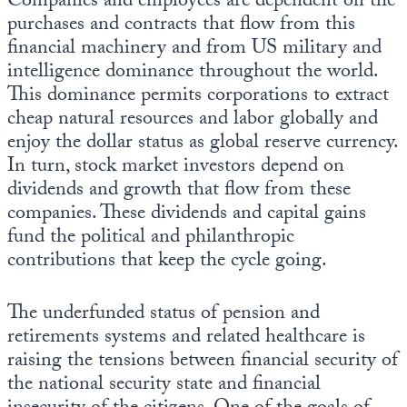
Companies and employees are dependent on the
purchases and contracts that flow from this
financial machinery and from US military and
intelligence dominance throughout the world.
This dominance permits corporations to extract
cheap natural resources and labor globally and
enjoy the dollar status as global reserve currency.
In turn, stock market investors depend on
dividends and growth that flow from these
companies. These dividends and capital gains
fund the political and philanthropic
contributions that keep the cycle going.
The underfunded status of pension and
retirements systems and related healthcare is
raising the tensions between financial security of
the national security state and financial