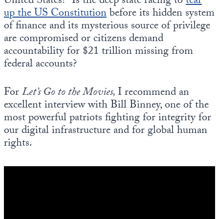
United States? Is the deep state racing to
tear
up the US Constitution
before its hidden system
of finance and its mysterious source of privilege
are compromised or citizens demand
accountability for $21 trillion missing from
federal accounts?
For
Let’s Go to the Movies,
I recommend an
excellent interview with Bill Binney, one of the
most powerful patriots fighting for integrity for
our digital infrastructure and for global human
rights.