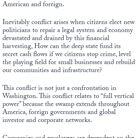
American and foreign.
Inevitably conflict arises when citizens elect new
politicians to repair a legal system and economy
devastated and drained by this financial
harvesting, How can the deep state fund its
secret cash flows if we citizens stop crime, level
the playing field for small businesses and rebuild
our communities and infrastructure?
This conflict is not just a confrontation in
Washington. This conflict relates to “full vertical
power” because the swamp extends throughout
America, foreign governments and global
investor and corporate networks.