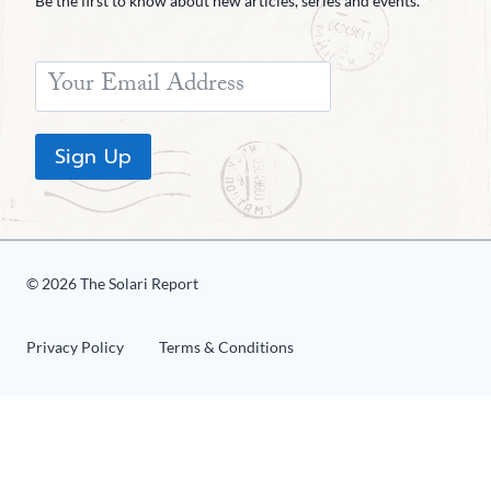
Be the first to know about new articles, series and events.
Sign Up
© 2026 The Solari Report
Privacy Policy
Terms & Conditions
«
1
2