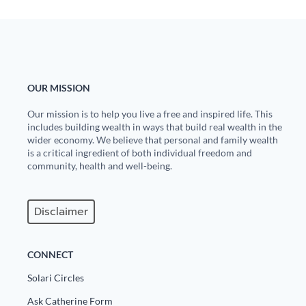
OUR MISSION
Our mission is to help you live a free and inspired life. This
includes building wealth in ways that build real wealth in the
wider economy. We believe that personal and family wealth
is a critical ingredient of both individual freedom and
community, health and well-being.
Disclaimer
CONNECT
Solari Circles
Ask Catherine Form