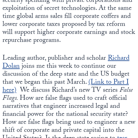
security spending with private corporations and
exploitation of secret technologies. At the same
time global arms sales fill corporate coffers and
lower corporate taxes proposed by tax reform
will support higher corporate earnings and stock
repurchase programs.
Leading author, publisher and scholar
Richard
Dolan
joins me this week to continue our
discussion of the deep state and the US budget
that we began this past March.
(Link to Part I
here)
We discuss Richard’s new TV series
False
Flags.
How are false flags used to craft official
narratives that engineer increased legal and
financial power for the national security state?
How are false flags being used to engineer a new
shift of corporate and private capital into the