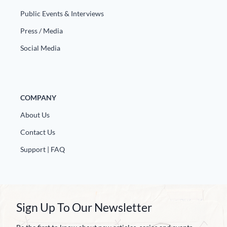
Public Events & Interviews
Press / Media
Social Media
COMPANY
About Us
Contact Us
Support | FAQ
Sign Up To Our Newsletter