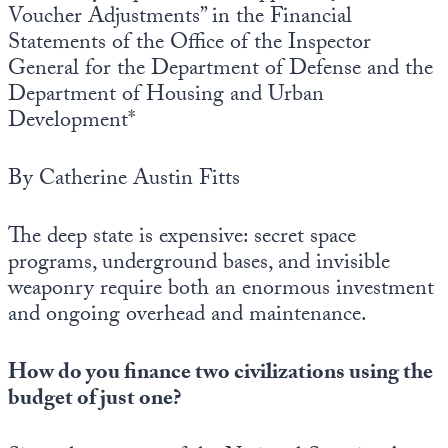
Voucher Adjustments” in the Financial
Statements of the Office of the Inspector
General for the Department of Defense and the
Department of Housing and Urban
Development*
By Catherine Austin Fitts
The deep state is expensive: secret space
programs, underground bases, and invisible
weaponry require both an enormous investment
and ongoing overhead and maintenance.
How do you finance two civilizations using the
budget of just one?