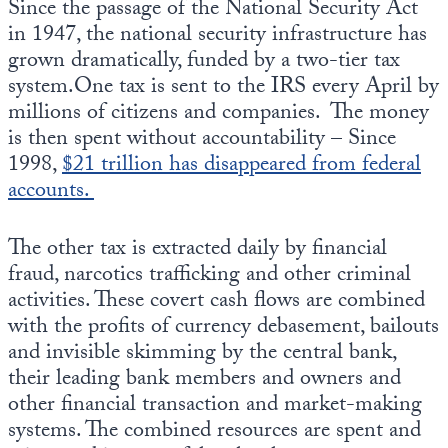
Since the passage of the National Security Act
in 1947, the national security infrastructure has
grown dramatically, funded by a two-tier tax
system.One tax is sent to the IRS every April by
millions of citizens and companies. The money
is then spent without accountability – Since
1998,
$21 trillion has disappeared from federal
accounts.
The other tax is extracted daily by financial
fraud, narcotics trafficking and other criminal
activities. These covert cash flows are combined
with the profits of currency debasement, bailouts
and invisible skimming by the central bank,
their leading bank members and owners and
other financial transaction and market-making
systems. The combined resources are spent and