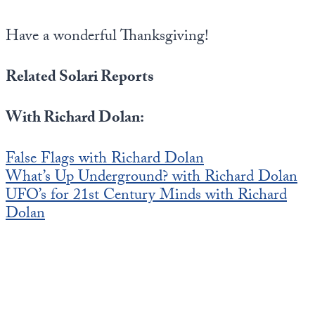
Have a wonderful Thanksgiving!
Related Solari Reports
With Richard Dolan:
False Flags with Richard Dolan
What’s Up Underground? with Richard Dolan
UFO’s for 21st Century Minds with Richard
Dolan