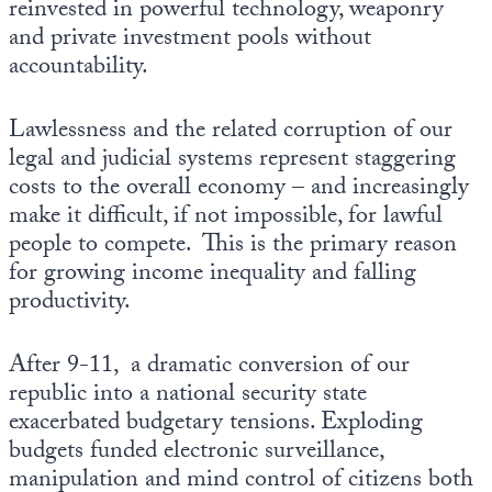
reinvested in powerful technology, weaponry
and private investment pools without
accountability.
Lawlessness and the related corruption of our
legal and judicial systems represent staggering
costs to the overall economy – and increasingly
make it difficult, if not impossible, for lawful
people to compete. This is the primary reason
for growing income inequality and falling
productivity.
After 9-11, a dramatic conversion of our
republic into a national security state
exacerbated budgetary tensions. Exploding
budgets funded electronic surveillance,
manipulation and mind control of citizens both