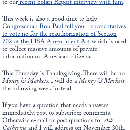
to our
recent Solari Report interview with him
.
This week is also a good time to help
C
ongressman Ron Paul tell your representatives
to vote no for the reauthorization of Section
702 of the FISA Amendment Act
which is used
to collect massive amounts of private
information on American citizens.
This Thursday is Thanksgiving. There will be no
Money & Markets
. I will do a
Money & Markets
the following week instead.
If you have a question that needs answers
immediately, post to subscriber comments.
Otherwise e-mail or post questions for
Ask
Catherine
and I will address on November 30th.