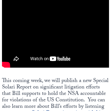
This coming week, we will publish a new Special
Solari Report on significant litigation efforts
that Bill supports to hold the NSA accountable
for violations of the US Constitution. You can
also learn more about Bill’s efforts by listening