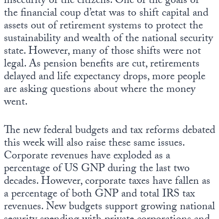
insecurity of the citizens. One of the goals of
the financial coup d’etat was to shift capital and
assets out of retirement systems to protect the
sustainability and wealth of the national security
state. However, many of those shifts were not
legal. As pension benefits are cut, retirements
delayed and life expectancy drops, more people
are asking questions about where the money
went.
The new federal budgets and tax reforms debated
this week will also raise these same issues.
Corporate revenues have exploded as a
percentage of US GNP during the last two
decades. However, corporate taxes have fallen as
a percentage of both GNP and total IRS tax
revenues. New budgets support growing national