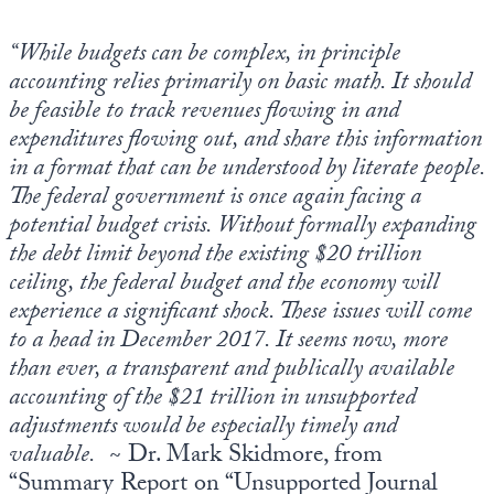
Europa
“While budgets can be complex, in principle
accounting relies primarily on basic math. It should
be feasible to track revenues flowing in and
expenditures flowing out, and share this information
in a format that can be understood by literate people.
The federal government is once again facing a
potential budget crisis. Without formally expanding
the debt limit beyond the existing $20 trillion
ceiling, the federal budget and the economy will
experience a significant shock. These issues will come
to a head in December 2017. It seems now, more
than ever, a transparent and publically available
accounting of the $21 trillion in unsupported
adjustments would be especially timely and
valuable.
~ Dr. Mark Skidmore, from
“Summary Report on “Unsupported Journal