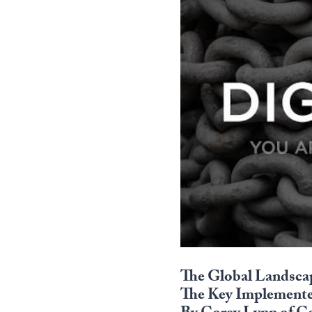
The Global Landscap
The Key Implementer