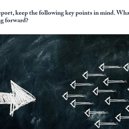
eport, keep the following key points in mind. Wha
ng forward?