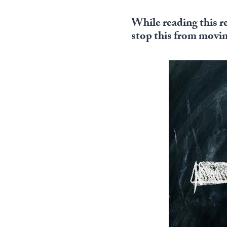
While reading this r
stop this from movi