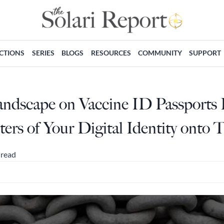
ECTIONS
SERIES
BLOGS
RESOURCES
COMMUNITY
SUPPORT
ndscape on Vaccine ID Passports P
rs of Your Digital Identity onto 
 read