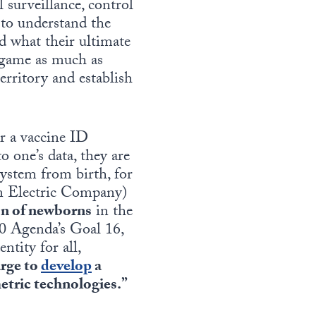
 surveillance, control
 to understand the
d what their ultimate
e game as much as
territory and establish
or a vaccine ID
o one’s data, they are
system from birth, for
on Electric Company)
ion of newborns
in the
30 Agenda’s Goal 16,
ntity for all,
rge to
develop
a
metric technologies.”