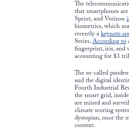
The telecommunication
that smartphones are
Sprint, and Verizon
i
biometrics, which m
recently a
keynote sp
Series.
According to
a
fingerprint, iris, an
accounting for $3 tri
The so-called pandem
and the digital ident
Fourth Industrial Rev
the smart grid, inside
are mined and surveil
climate scoring syste
dystopian, once the m
context.