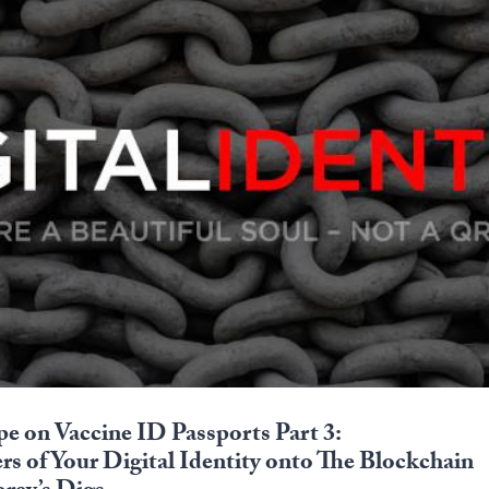
e on Vaccine ID Passports Part 3:
s of Your Digital Identity onto The Blockchain