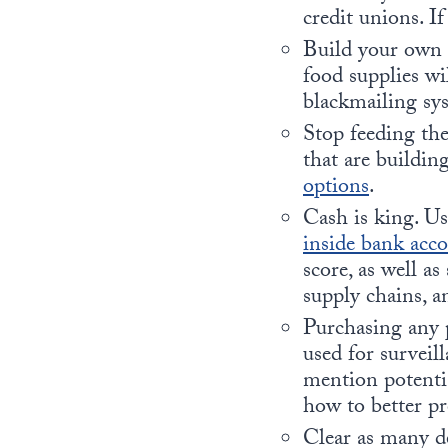
credit unions. If
Build your own 
food supplies wil
blackmailing sy
Stop feeding t
that are buildin
options
.
Cash is king. Us
inside bank acc
score, as well a
supply chains, a
Purchasing any p
used for surveil
mention potenti
how to better pr
Clear as many de