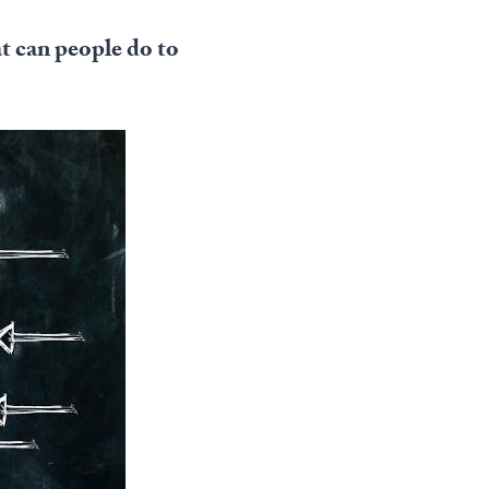
t can people do to