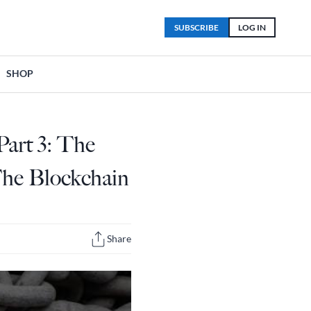
SUBSCRIBE
LOG IN
SHOP
art 3: The
The Blockchain
Share