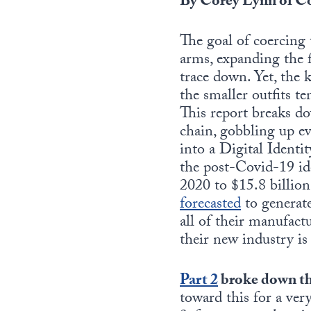
By Corey Lynn of Co
The goal of coercing
arms, expanding the f
trace down. Yet, the
the smaller outfits t
This report breaks do
chain, gobbling up ev
into a Digital Ident
the post-Covid-19 ide
2020 to $15.8 billion
forecasted
to generate
all of their manufactu
their new industry i
Part
2
broke down th
toward this for a ver