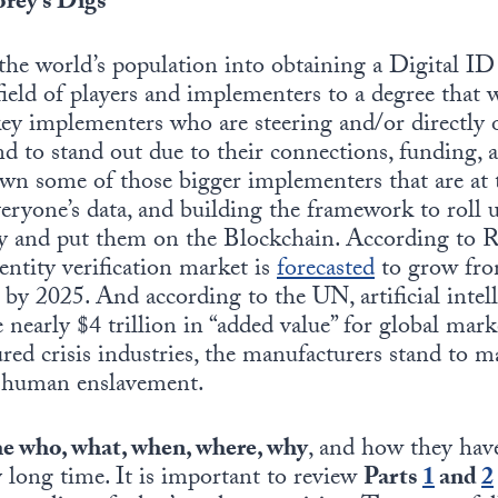
rey’s Digs
 the world’s population into obtaining a Digital I
ield of players and implementers to a degree that w
 key implementers who are steering and/or directly
end to stand out due to their connections, funding, 
wn some of those bigger implementers that are at 
eryone’s data, and building the framework to roll
ity and put them on the Blockchain. According to
ntity verification market is
forecasted
to grow from
 by 2025. And according to the UN, artificial intell
 nearly $4 trillion in “added value” for global mar
red crisis industries, the manufacturers stand to ma
s human enslavement.
e who, what, when, where, why
, and how they hav
y long time. It is important to review
Parts
1
and
2