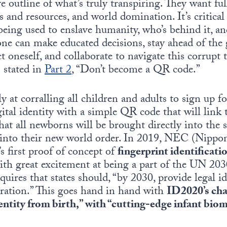
e outline of what’s truly transpiring. They want full
 and resources, and world domination. It’s critical
eing used to enslave humanity, who’s behind it, an
one can make educated decisions, stay ahead of th
ct oneself, and collaborate to navigate this corrupt 
 stated in
Part
2
, “Don’t become a QR code.”
y at corralling all children and adults to sign up f
ital identity with a simple QR code that will link t
hat all newborns will be brought directly into the 
n into their new world order. In 2019, NEC (Nipp
s first proof of concept of
fingerprint identificat
ith great excitement at being a part of the UN 20
uires that states should, “by 2030, provide legal ide
tration.” This goes hand in hand with
ID2020’s cha
dentity from birth,” with “cutting-edge infant bio