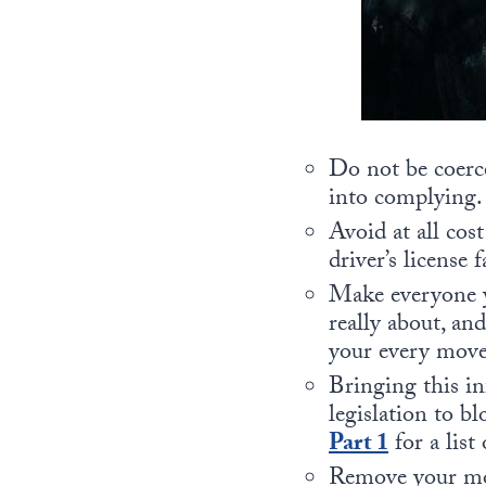
Do not be coerce
into complying.
Avoid at all cos
driver’s license 
Make everyone y
really about, an
your every move
Bringing this in
legislation to bl
Part 1
for a list
Remove your mon