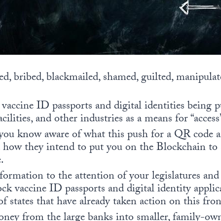
d, bribed, blackmailed, shamed, guilted, manipulat
t vaccine ID passports and digital identities being 
facilities, and other industries as a means for “acces
ou know aware of what this push for a QR code and
d how they intend to put you on the Blockchain to 
.
formation to the attention of your legislatures a
ock vaccine ID passports and digital identity applica
 of states that have already taken action on this fron
ey from the large banks into smaller, family-ow