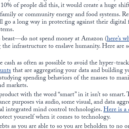
 10% of people did this, it would create a huge shif
family or community energy and food systems. Res
l go a long way in protecting against their digital 
stems.
he beast—do not spend money at Amazon (
here’s w
g the infrastructure to enslave humanity. Here are
e cash as often as possible to avoid the hyper-trac
ounts
that are aggregating your data and building y
s studying spending behaviors of the masses to mani
nd markets.
roduct with the word “smart” in it isn’t so smart. T
lance purposes via audio, some visual, and data aggr
al integrated mind control technologies.
Here is a 
otect yourself when it comes to technology.
bts as you are able to so you are beholden to no on