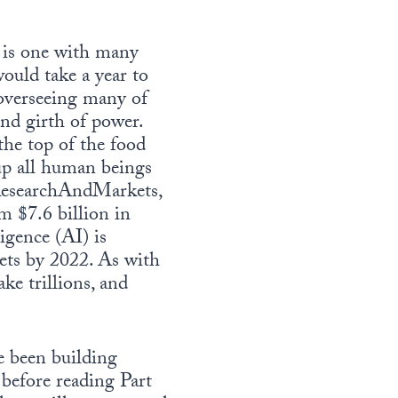
D is one with many
ould take a year to
 overseeing many of
and girth of power.
the top of the food
 up all human beings
 ResearchAndMarkets,
 $7.6 billion in
igence (AI) is
kets by 2022. As with
ke trillions, and
e been building
before reading Part