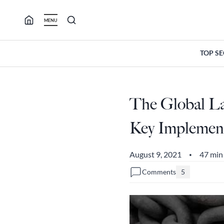
Skip
to
MENU
content
TOP S
The Global La
Key Implemente
August 9, 2021
47 min
•
Comments
5