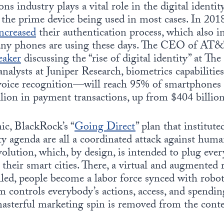
s industry plays a vital role in the digital identity
 the prime device being used in most cases. In 20
ncreased
their authentication process, which also i
any phones are using these days. The CEO of AT&
eaker
discussing the “rise of digital identity” at T
nalysts at Juniper Research, biometrics capabiliti
d voice recognition—will reach 95% of smartphones 
llion in payment transactions, up from $404 billio
ic, BlackRock’s “
Going Direct
” plan that institute
ity agenda are all a coordinated attack against huma
olution, which, by design, is intended to plug ev
 their smart cities. There, a virtual and augmented re
led, people become a labor force synced with robots
m controls everybody’s actions, access, and spending
asterful marketing spin is removed from the conten