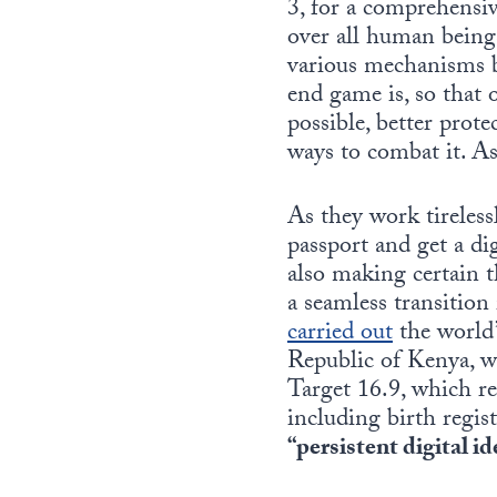
3, for a comprehensiv
over all human beings
various mechanisms b
end game is, so that 
possible, better prote
ways to combat it. As
As they work tirelessl
passport and get a dig
also making certain t
a seamless transitio
carried out
the world’
Republic of Kenya, w
Target 16.9, which req
including birth regis
“persistent digital i