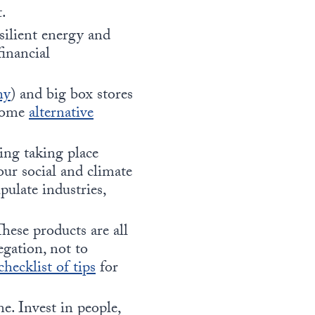
t.
ilient energy and
financial
hy
) and big box stores
 some
alternative
king taking place
our social and climate
pulate industries,
hese products are all
egation, not to
checklist of tips
for
e. Invest in people,