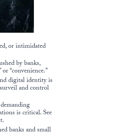
ed, or intimidated
pushed by banks,
s” or “convenience.”
 digital identity is
surveil and control
nd demanding
tions is critical. See
t.
ned banks and small