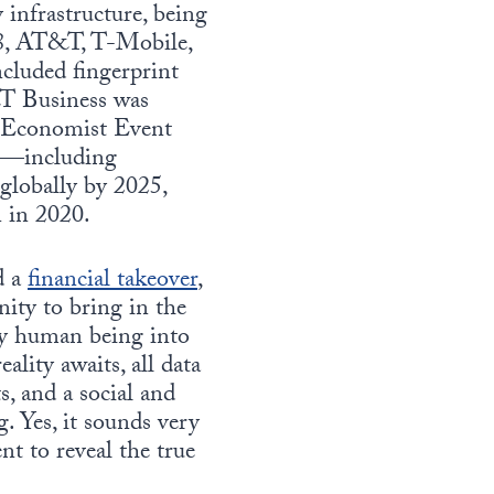
 infrastructure, being
18, AT&T, T-Mobile,
ncluded fingerprint
T Business was
he Economist Event
es—including
globally by 2025,
n in 2020.
d a
financial takeover
,
nity to bring in the
ery human being into
ality awaits, all data
, and a social and
. Yes, it sounds very
t to reveal the true