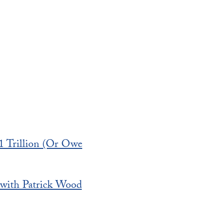
1 Trillion (Or Owe
 with Patrick Wood