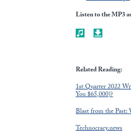
Listen to the MP3 au
Related Reading:
1st Quarter 2022 Wr
You $65,000)?
Blast from the Past:
Technocracy.news