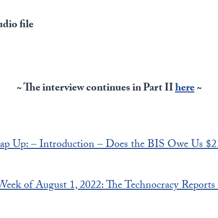
dio file
~ The interview continues in Part II
here
~
ap Up: – Introduction – Does the BIS Owe Us $2
 Week of August 1, 2022: The Technocracy Reports