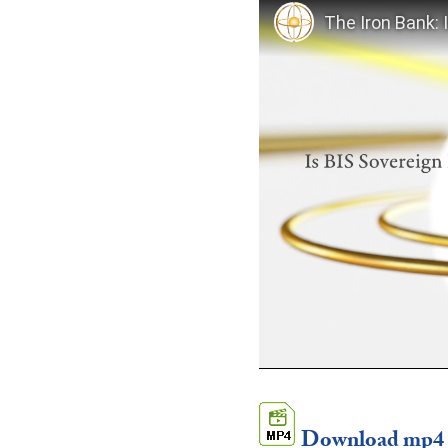
Download mp4