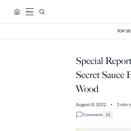
Skip
to
MENU
content
TOP S
Special Repor
Secret Sauce B
Wood
August 8, 2022
3 min 
•
Comments
21