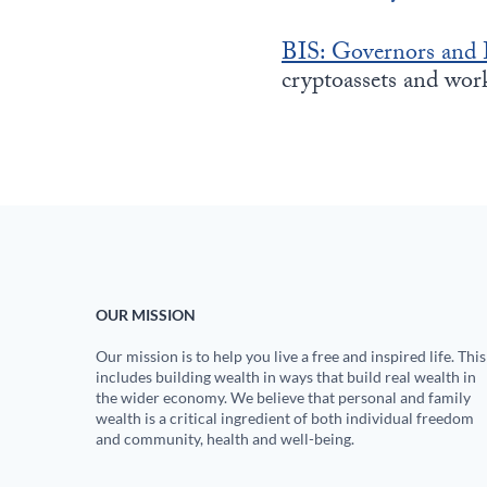
BIS: Governors and 
cryptoassets and wo
OUR MISSION
Our mission is to help you live a free and inspired life. This
includes building wealth in ways that build real wealth in
the wider economy. We believe that personal and family
wealth is a critical ingredient of both individual freedom
and community, health and well-being.