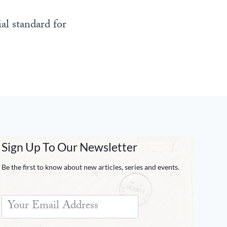
al standard for
Sign Up To Our Newsletter
Be the first to know about new articles, series and events.