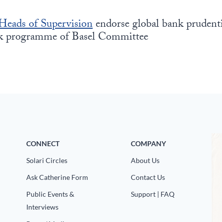
Heads of Supervision
endorse global bank prudenti
rk programme of Basel Committee
CONNECT
COMPANY
Solari Circles
About Us
Ask Catherine Form
Contact Us
Public Events &
Support | FAQ
Interviews