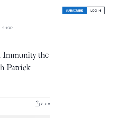
SUBSCRIBE
LOG IN
SHOP
n Immunity the
h Patrick
Share