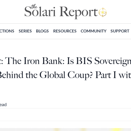
ECTIONS
SERIES
BLOGS
RESOURCES
COMMUNITY
SUPPORT
t: The Iron Bank: Is BIS Sovereig
ehind the Global Coup? Part I wit
read