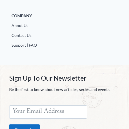
COMPANY
About Us
Contact Us
Support | FAQ
Sign Up To Our Newsletter
Be the first to know about new articles, series and events.