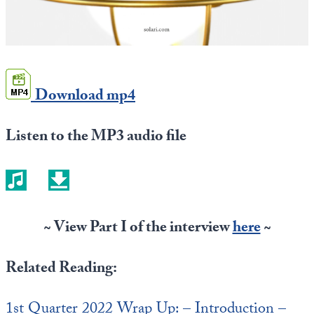
Europa
Download mp4
Listen to the MP3 audio file
~ View Part I of the interview
here
~
Related Reading:
1st Quarter 2022 Wrap Up: – Introduction –