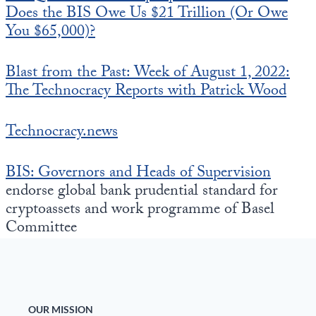
Does the BIS Owe Us $21 Trillion (Or Owe
You $65,000)?
Blast from the Past: Week of August 1, 2022:
The Technocracy Reports with Patrick Wood
Technocracy.news
BIS: Governors and Heads of Supervision
endorse global bank prudential standard for
cryptoassets and work programme of Basel
Committee
OUR MISSION