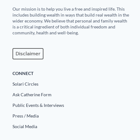
Our mission is to help you live a free and inspired life. This
includes building wealth in ways that build real wealth in the
wider economy. We believe that personal and family wealth
is a critical ingredient of both individual freedom and
community, health and well-being.
Disclaimer
CONNECT
Solari Circles
Ask Catherine Form
Public Events & Interviews
Press / Media
Social Media