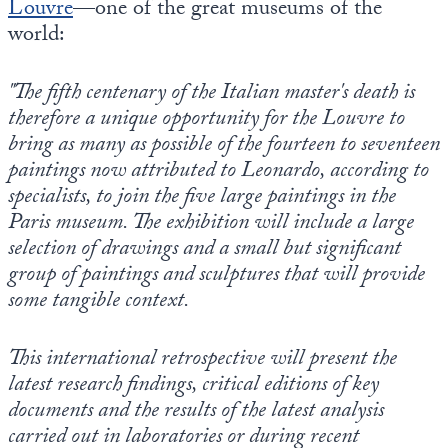
Louvre
—one of the great museums of the
world:
"The fifth centenary of the Italian master's death is
therefore a unique opportunity for the Louvre to
bring as many as possible of the fourteen to seventeen
paintings now attributed to Leonardo, according to
specialists, to join the five large paintings in the
Paris museum. The exhibition will include a large
selection of drawings and a small but significant
group of paintings and sculptures that will provide
some tangible context.
This international retrospective will present the
latest research findings, critical editions of key
documents and the results of the latest analysis
carried out in laboratories or during recent