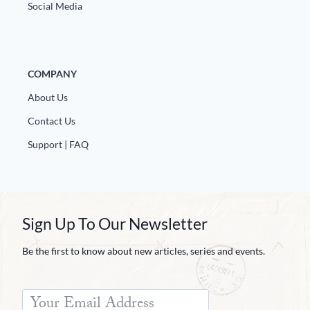
Social Media
COMPANY
About Us
Contact Us
Support | FAQ
Sign Up To Our Newsletter
Be the first to know about new articles, series and events.