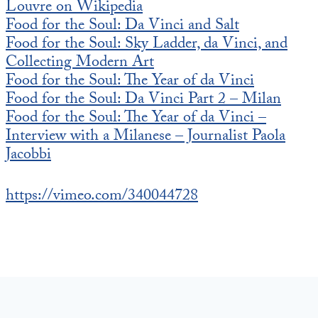
Louvre on Wikipedia
Food for the Soul: Da Vinci and Salt
Food for the Soul: Sky Ladder, da Vinci, and
Collecting Modern Art
Food for the Soul: The Year of da Vinci
Food for the Soul: Da Vinci Part 2 – Milan
Food for the Soul: The Year of da Vinci –
Interview with a Milanese – Journalist Paola
Jacobbi
https://vimeo.com/340044728