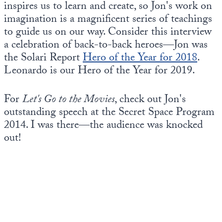
inspires us to learn and create, so Jon's work on
imagination is a magnificent series of teachings
to guide us on our way. Consider this interview
a celebration of back-to-back heroes—Jon was
the Solari Report
Hero of the Year for 2018
.
Leonardo is our Hero of the Year for 2019.
For
Let's Go to the Movies
, check out Jon's
outstanding speech at the Secret Space Program
2014. I was there—the audience was knocked
out!