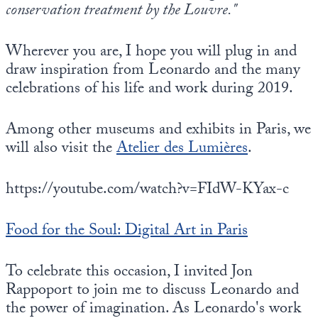
conservation treatment by the Louvre."
Wherever you are, I hope you will plug in and
draw inspiration from Leonardo and the many
celebrations of his life and work during 2019.
Among other museums and exhibits in Paris, we
will also visit the
Atelier des Lumières
.
https://youtube.com/watch?v=FIdW-KYax-c
Food for the Soul: Digital Art in Paris
To celebrate this occasion, I invited Jon
Rappoport to join me to discuss Leonardo and
the power of imagination. As Leonardo's work