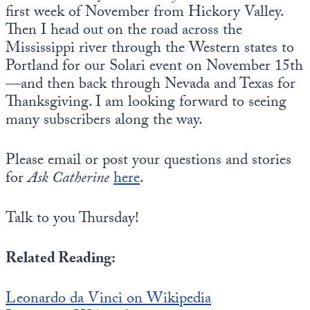
first week of November from Hickory Valley.
Then I head out on the road across the
Mississippi river through the Western states to
Portland for our Solari event on November 15th
—and then back through Nevada and Texas for
Thanksgiving. I am looking forward to seeing
many subscribers along the way.
Please email or post your questions and stories
for
Ask Catherine
here
.
Talk to you Thursday!
Related Reading:
Leonardo da Vinci on Wikipedia