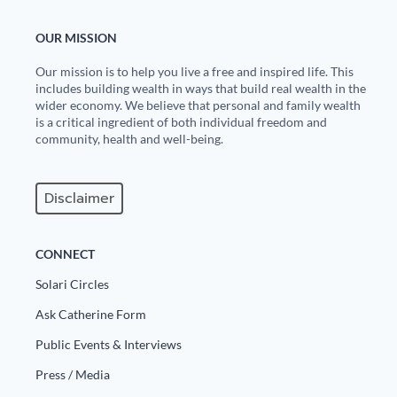
OUR MISSION
Our mission is to help you live a free and inspired life. This
includes building wealth in ways that build real wealth in the
wider economy. We believe that personal and family wealth
is a critical ingredient of both individual freedom and
community, health and well-being.
Disclaimer
CONNECT
Solari Circles
Ask Catherine Form
Public Events & Interviews
Press / Media