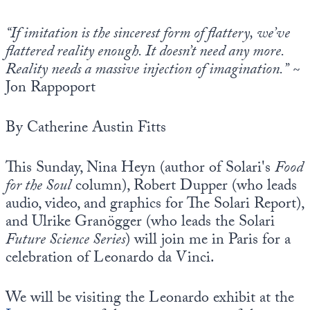
Europa
“If imitation is the sincerest form of flattery, we’ve
flattered reality enough. It doesn’t need any more.
Reality needs a massive injection of imagination.”
~
Jon Rappoport
By Catherine Austin Fitts
This Sunday, Nina Heyn (author of Solari's
Food
for the Soul
column), Robert Dupper (who leads
audio, video, and graphics for The Solari Report),
and Ulrike Granögger (who leads the Solari
Future Science Series
) will join me in Paris for a
celebration of Leonardo da Vinci.
We will be visiting the Leonardo exhibit at the