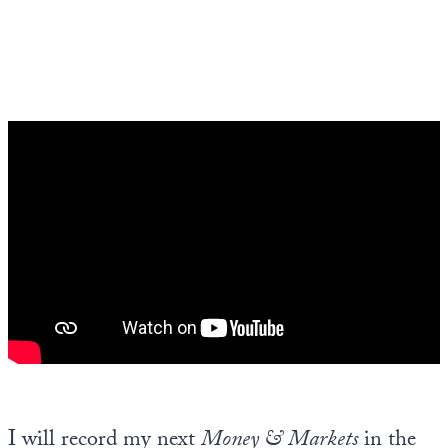
I will record my next
Money & Markets
in the