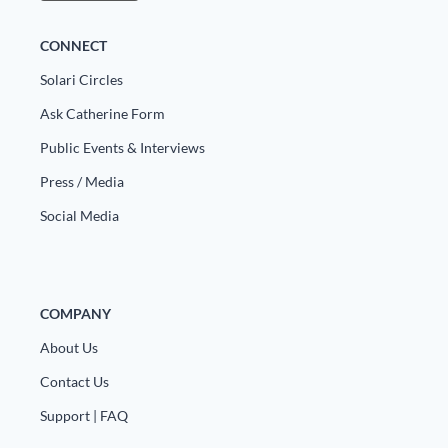
CONNECT
Solari Circles
Ask Catherine Form
Public Events & Interviews
Press / Media
Social Media
COMPANY
About Us
Contact Us
Support | FAQ