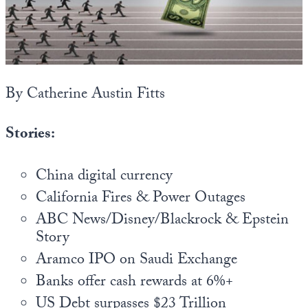
State Leader Briefings
Financial Markets
Food
Dillon Read
Food for the Soul
Covid-19 Forms
By Catherine Austin Fitts
Future Science
Newsletter Archive
Stories:
Health
Metanoia
China digital currency
California Fires & Power Outages
Solutions
ABC News/Disney/Blackrock & Epstein
Spiritual Science
Story
Aramco IPO on Saudi Exchange
Wellness
Banks offer cash rewards at 6%+
Via
US Debt surpasses $23 Trillion