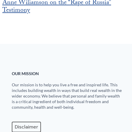
Anne Wiliamson on the “Rape of Russia”
Testimony
OUR MISSION
Our mission is to help you live a free and inspired life. This
includes building wealth in ways that build real wealth in the
wider economy. We believe that personal and family wealth
is a critical ingredient of both individual freedom and
community, health and well-being.
Disclaimer