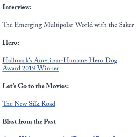
Interview:
The Emerging Multipolar World with the Saker
Hero:
Hallmark’s American-Humane Hero Dog
Award 2019 Winner
Let’s Go to the Movies:
The New Silk Road
Blast from the Past