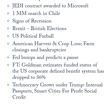
Europa
JEDI contract awarded to Microsoft
1 MM march in Chile
Signs of Recession
Brexit – British Elections
US Political Furball
American Harvest & Crop Loss; Farm
closings and bankruptcies
Fed bumps and predicts a pause
FT: Goldman estimates funded status of
the US corporate defined benefit system has
dropped to 86%
Technocracy Grows under Trump: Internal
Passports, Smart Cities For Profit Social
Credit