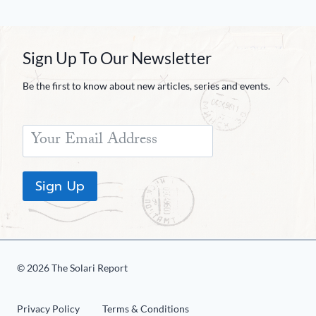
Sign Up To Our Newsletter
Be the first to know about new articles, series and events.
Sign Up
© 2026 The Solari Report
Privacy Policy
Terms & Conditions