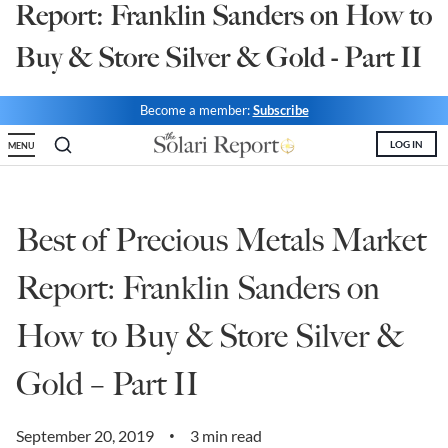
Report: Franklin Sanders on How to
State Leader Briefings
Financial Markets
Buy & Store Silver & Gold - Part II
Food
Dillon Read
Become a member:
Subscribe
Food for the Soul
Covid-19 Forms
LOG IN
MENU
Future Science
Newsletter Archive
Health
Best of Precious Metals Market
Metanoia
Report: Franklin Sanders on
Solutions
How to Buy & Store Silver &
Spiritual Science
Wellness
Gold – Part II
Via
September 20, 2019
3 min read
•