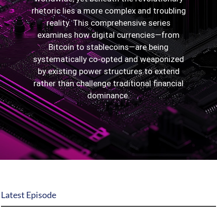
rhetoric lies a more complex and troubling
State Leader Briefings
Financial Markets
reality. This comprehensive series
examines how digital currencies—from
Food
Dillon Read
Bitcoin to stablecoins—are being
Food for the Soul
Covid-19 Forms
systematically co-opted and weaponized
by existing power structures to extend
Future Science
Newsletter Archive
rather than challenge traditional financial
dominance.
Health
Metanoia
Solutions
Spiritual Science
Wellness
Latest Episode
Via