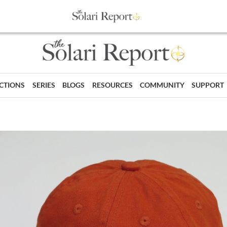
ECTIONS
SERIES
BLOGS
RESOURCES
COMMUNITY
SUPPORT