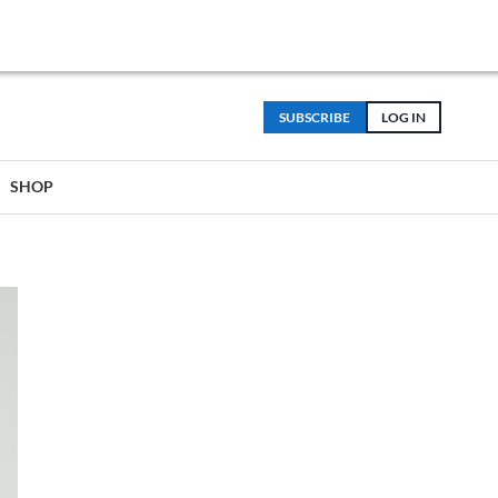
SUBSCRIBE
LOG IN
SHOP