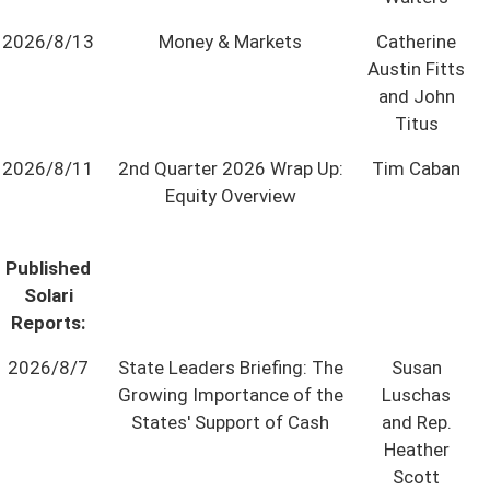
State Leader Briefings
Financial Markets
2026/8/13
Money & Markets
Catherine
Austin Fitts
Food
Dillon Read
and John
Titus
Food for the Soul
Covid-19 Forms
2026/8/11
2nd Quarter 2026 Wrap Up:
Tim Caban
Future Science
Newsletter Archive
Equity Overview
Health
Published
Metanoia
Solari
Solutions
Reports:
Spiritual Science
2026/8/7
State Leaders Briefing: The
Susan
Growing Importance of the
Luschas
Wellness
States' Support of Cash
and Rep.
Heather
Via
Scott