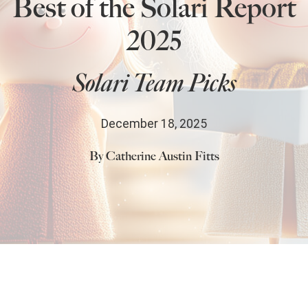
Best of the Solari Report
State Leader Briefings
Financial Markets
2025
Food
Dillon Read
Solari Team Picks
Food for the Soul
Covid-19 Forms
Future Science
Newsletter Archive
December 18, 2025
Health
By Catherine Austin Fitts
Metanoia
Solutions
Spiritual Science
Wellness
Comments
Share
5
Via