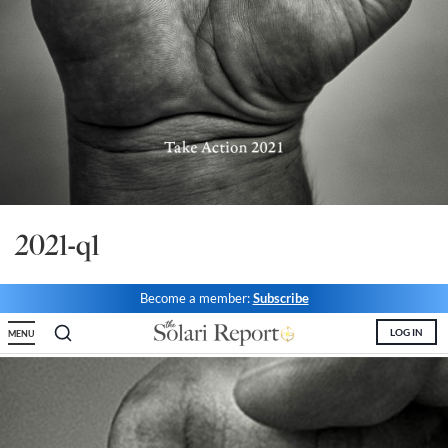
State Leader Briefings
Financial Markets
Food
Dillon Read
Food for the Soul
Covid-19 Forms
Future Science
Newsletter Archive
Health
2021-q1
Metanoia
Solutions
Become a member:
Subscribe
Spiritual Science
LOG IN
MENU
Wellness
Via