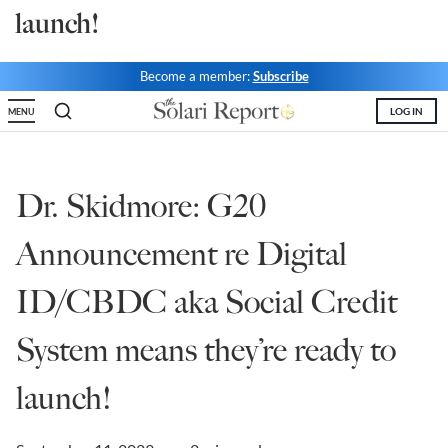
launch!
State Leader Briefings
Financial Markets
Food
Dillon Read
Become a member:
Subscribe
LOG IN
MENU
Food for the Soul
Covid-19 Forms
Future Science
Newsletter Archive
Dr. Skidmore: G20
Health
Announcement re Digital
Metanoia
Solutions
ID/CBDC aka Social Credit
Spiritual Science
System means they’re ready to
Wellness
launch!
Via