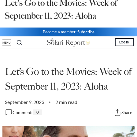
Let's Go to the Movies: Week of
State Leader Briefings
Financial Markets
September 11, 2023: Aloha
Food
Dillon Read
Become a member:
Subscribe
Food for the Soul
Covid-19 Forms
LOG IN
MENU
Future Science
Newsletter Archive
Health
Let’s Go to the Movies: Week of
Metanoia
September 11, 2023: Aloha
Solutions
Spiritual Science
September 9, 2023
2 min read
•
Comments
0
Share
Wellness
Via