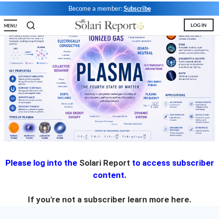
Become a member:
Subscribe
State Leader Briefings
Financial Markets
LOG IN
MENU
Food
Dillon Read
Food for the Soul
Covid-19 Forms
Future Science
Newsletter Archive
Health
Metanoia
Solutions
Spiritual Science
Please log into the
Solari Report
to access subscriber
content.
Wellness
If you're not a subscriber learn more
here.
Via