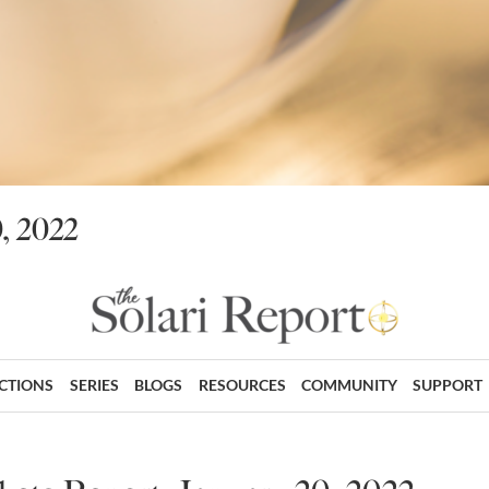
, 2022
ECTIONS
SERIES
BLOGS
RESOURCES
COMMUNITY
SUPPORT