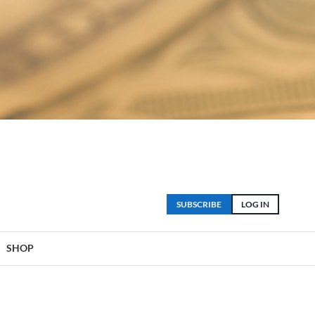
SUBSCRIBE
LOG IN
SHOP