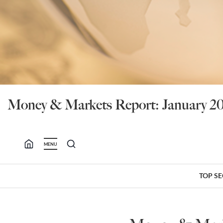
Money & Markets Report: January 20
MENU
TOP S