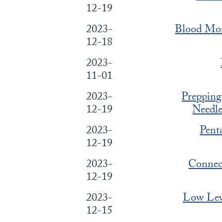
12-19
2023-
Blood Mon
12-18
2023-
11-01
2023-
Prepping
12-19
Needl
2023-
Pent
12-19
2023-
Connect
12-19
2023-
Low Leve
12-15