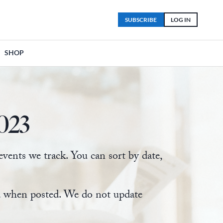
SUBSCRIBE
LOG IN
SHOP
023
ents we track. You can sort by date,
ed when posted. We do not update