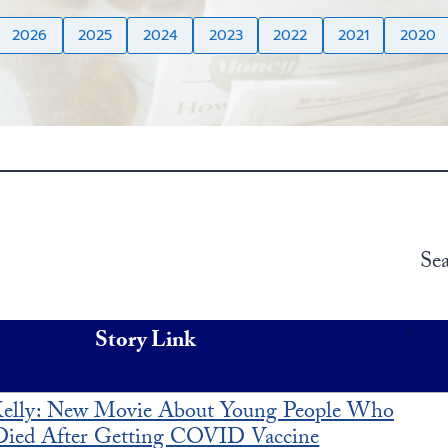
2026
2025
2024
2023
2022
2021
2020
Sea
Story Link
elly: New Movie About Young People Who
Died After Getting COVID Vaccine