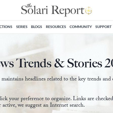
ECTIONS
SERIES
BLOGS
RESOURCES
COMMUNITY
SUPPORT
ws Trends & Stories 2
intains headlines related to the key trends and ev
lick your preference to organize. Links are check
r active, we suggest an Internet search.