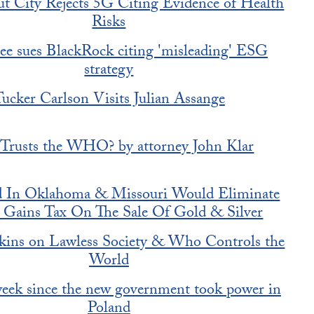
t City Rejects 5G Citing Evidence of Health
Risks
ee sues BlackRock citing 'misleading' ESG
strategy
ucker Carlson Visits Julian Assange
rusts the WHO? by attorney John Klar
ed In Oklahoma & Missouri Would Eliminate
l Gains Tax On The Sale Of Gold & Silver
kins on Lawless Society & Who Controls the
World
 week since the new government took power in
Poland