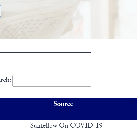
rch:
Source
Sunfellow On COVID-19