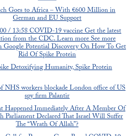
h Goes to Africa – With €600 Million in
German and EU Support
:00 / 13:58 COVID-19 vaccine Get the latest
ation from the CDC. Learn more See more
on Google Potential Discovery On How To Get
Rid Of Spike Protein
ike Detoxifying Humanity, Spike Protein
f NHS workers blockade London office of US
spy firm Palantir
t Happened Immediately After A Member Of
h Parliament Declared That Israel Will Suffer
The “Wrath Of Allah”?