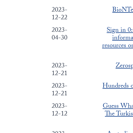
2023-
BioNTec
12-22
2023-
Sign in 0
04-30
inform
resources 
2023-
Zerosp
12-21
2023-
Hundreds o
12-21
2023-
Guess Wha
12-12
The Turkis