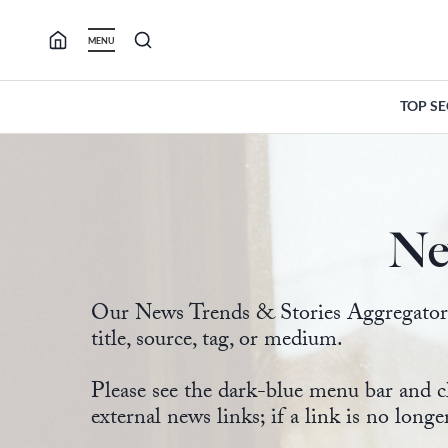
Skip
to
MENU
content
TOP S
Ne
Our News Trends & Stories Aggregator ma
title, source, tag, or medium.
Please see the dark-blue menu bar and c
external news links; if a link is no longe