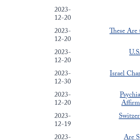
2023-
12-20
2023-
These Are 
12-20
2023-
U.S
12-20
2023-
Israel Cha
12-30
2023-
Psychi
12-20
Affirm
2023-
Switzer
12-19
2023-
Are 