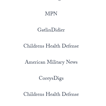
MPN
GatlinDidier
Childrens Health Defense
American Military News
CoreysDigs
Childrens Health Defense