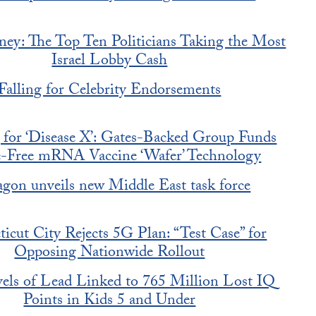
ey: The Top Ten Politicians Taking the Most
Israel Lobby Cash
Falling for Celebrity Endorsements
 for ‘Disease X’: Gates-Backed Group Funds
e-Free mRNA Vaccine ‘Wafer’ Technology
agon unveils new Middle East task force
icut City Rejects 5G Plan: “Test Case” for
Opposing Nationwide Rollout
ls of Lead Linked to 765 Million Lost IQ
Points in Kids 5 and Under