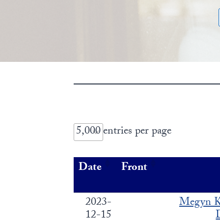
entries per page
Date
Front
2023-
Megyn K
12-15