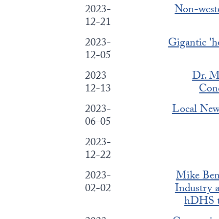
2023-
Non-wester
12-21
2023-
Gigantic 'h
12-05
2023-
Dr. M
12-13
Cond
2023-
Local News
06-05
2023-
12-22
2023-
Mike Benz
02-02
Industry
hDHS t