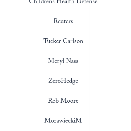
Childrens Health Defense
Reuters
Tucker Carlson
Meryl Nass
ZeroHedge
Rob Moore
MorawieckiM