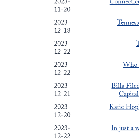
2023-
Connecticu
11-20
2023-
Tenness
12-18
2023-
T
12-22
2023-
Who T
12-22
2023-
Bills Fil
12-21
Capita
2023-
Katie Hop
12-20
2023-
In just a
12-22