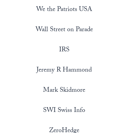
We the Patriots USA
Wall Street on Parade
IRS
Jeremy R Hammond
Mark Skidmore
SWI Swiss Info
ZeroHedge