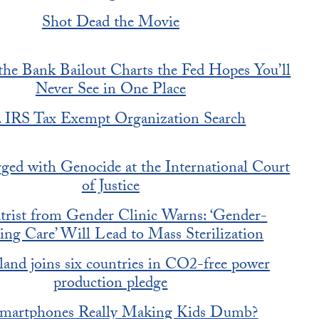
Shot Dead the Movie
the Bank Bailout Charts the Fed Hopes You’ll
Never See in One Place
. IRS Tax Exempt Organization Search
rged with Genocide at the International Court
of Justice
atrist from Gender Clinic Warns: ‘Gender-
ing Care’ Will Lead to Mass Sterilization
land joins six countries in CO2-free power
production pledge
Smartphones Really Making Kids Dumb?