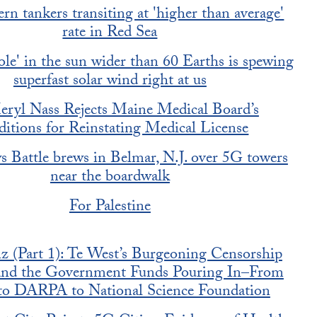
n tankers transiting at 'higher than average'
rate in Red Sea
ole' in the sun wider than 60 Earths is spewing
superfast solar wind right at us
eryl Nass Rejects Maine Medical Board’s
itions for Reinstating Medical License
 Battle brews in Belmar, N.J. over 5G towers
near the boardwalk
For Palestine
 (Part 1): Te West’s Burgeoning Censorship
 and the Government Funds Pouring In–From
o DARPA to National Science Foundation