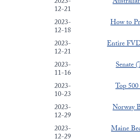
2023-
Australi
12-21
2023-
How to Pr
12-18
2023-
Entire FVD
12-21
2023-
Senate (
11-16
2023-
Top 500 
10-23
2023-
Norway Bl
12-29
2023-
Maine Bec
12-29