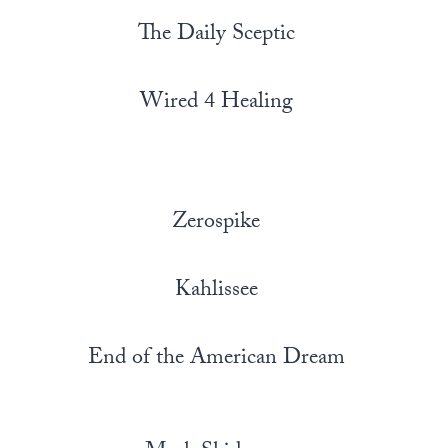
The Daily Sceptic
Wired 4 Healing
Zerospike
Kahlissee
End of the American Dream