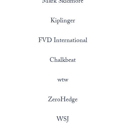
Mark Skidmore
Kiplinger
FVD International
Chalkbeat
wtw
ZeroHedge
WSJ