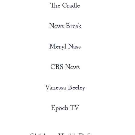
The Cradle
News Break
Meryl Nass
CBS News
Vanessa Beeley
Epoch TV