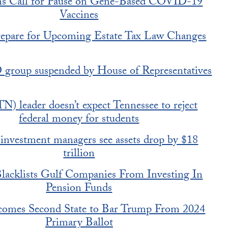
ans Call for Pause on Gene-Based COVID-19
Vaccines
epare for Upcoming Estate Tax Law Changes
 group suspended by House of Representatives
TN) leader doesn’t expect Tennessee to reject
federal money for students
investment managers see assets drop by $18
trillion
acklists Gulf Companies From Investing In
Pension Funds
omes Second State to Bar Trump From 2024
Primary Ballot