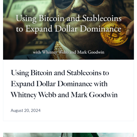
Using Bitcoin and Stablecoins to
Expand Dollar Dominance with
Whitney Webb and Mark Goodwin
August 20, 2024