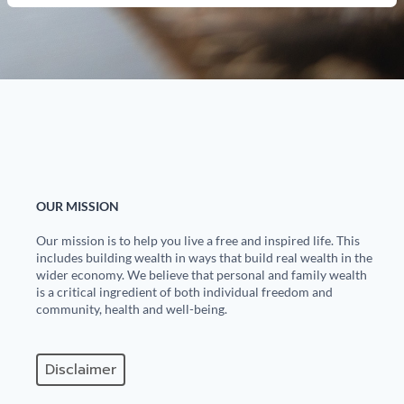
OUR MISSION
Our mission is to help you live a free and inspired life. This
includes building wealth in ways that build real wealth in the
wider economy. We believe that personal and family wealth
is a critical ingredient of both individual freedom and
community, health and well-being.
Disclaimer