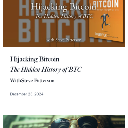
Hijacking Bitcoin
The Hidden History of BTC
With
Steve Patterson
December 23, 2024