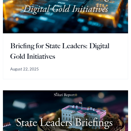
Briefing for State Leaders: Digital
Gold Initiatives
August 22, 2025