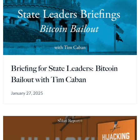
Briefing for State Leaders: Bitcoin
Bailout with Tim Caban
January 27, 2025