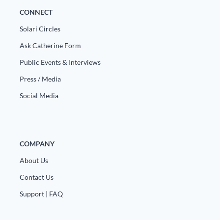
CONNECT
Solari Circles
Ask Catherine Form
Public Events & Interviews
Press / Media
Social Media
COMPANY
About Us
Contact Us
Support | FAQ