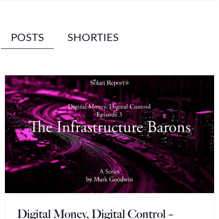
POSTS
SHORTIES
Digital Money, Digital Control –