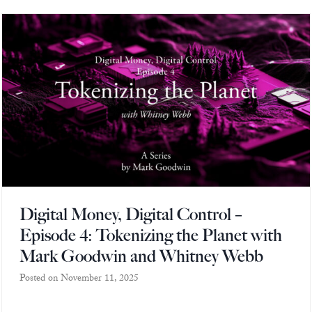
Europa
Digital Money, Digital Control –
Episode 4: Tokenizing the Planet with
Mark Goodwin and Whitney Webb
Posted on
November 11, 2025