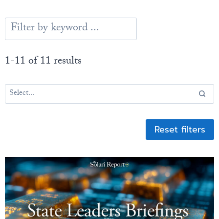
1-11 of 11 results
Reset filters