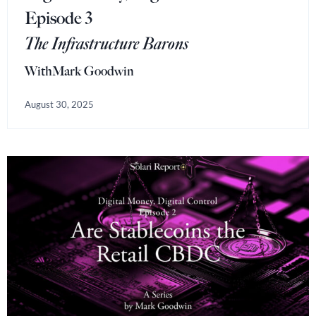
Episode 3
The Infrastructure Barons
With
Mark Goodwin
August 30, 2025