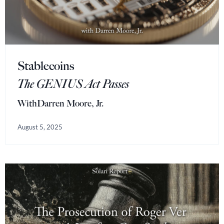
Stablecoins
The GENIUS Act Passes
With
Darren Moore, Jr.
August 5, 2025