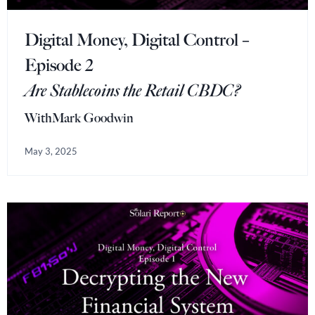
Digital Money, Digital Control –
Episode 2
Are Stablecoins the Retail CBDC?
With
Mark Goodwin
May 3, 2025