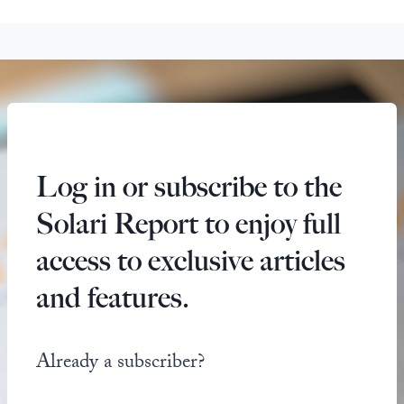
Log in or subscribe to the
Solari Report to enjoy full
access to exclusive articles
and features.
Already a subscriber?