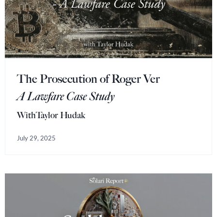
The Prosecution of Roger Ver
A Lawfare Case Study
With
Taylor Hudak
July 29, 2025