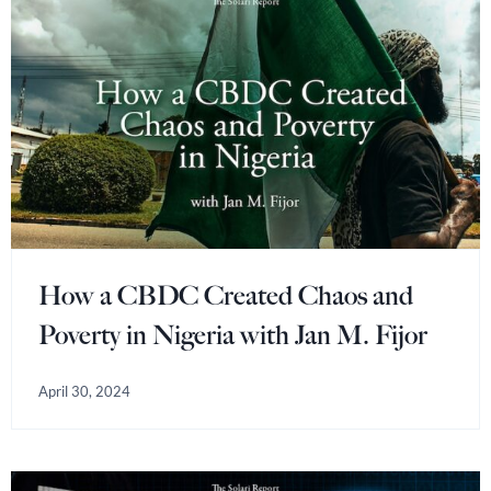
How a CBDC Created Chaos and
Poverty in Nigeria with Jan M. Fijor
April 30, 2024