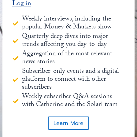
Log in
Weekly interviews, including the
popular Money & Markets show
Quarterly deep dives into major
trends affecting you day-to-day
Aggregation of the most relevant
news stories
Subscriber-only events and a digital
platform to connect with other
subscribers
Weekly subscriber Q&A sessions
with Catherine and the Solari team
Learn More