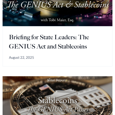
Briefing for State Leaders: The
GENIUS Act and Stablecoins
August 22, 2025