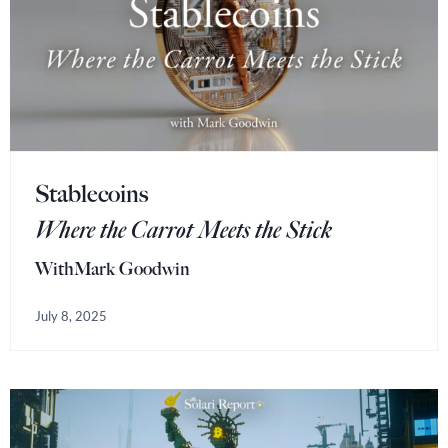
Stablecoins
Where the Carrot Meets the Stick
With
Mark Goodwin
July 8, 2025