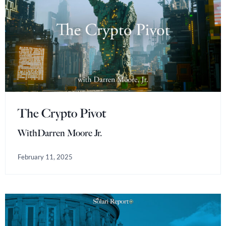
The Crypto Pivot
With
Darren Moore Jr.
February 11, 2025