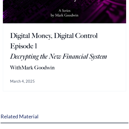
Digital Money, Digital Control
Episode 1
Decrypting the New Financial System
With
Mark Goodwin
March 4, 2025
Related Material