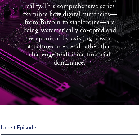
reality. This comprehensive series
State Leader Briefings
Financial Markets
examines how digital currencies—
from Bitcoin to stablecoins—are
Food
Dillon Read
being systematically co-opted and
weaponized by existing power
Food for the Soul
Covid-19 Forms
structures to extend rather than
Future Science
Newsletter Archive
challenge traditional financial
dominance.
Health
Metanoia
Solutions
Spiritual Science
Wellness
Latest Episode
Via