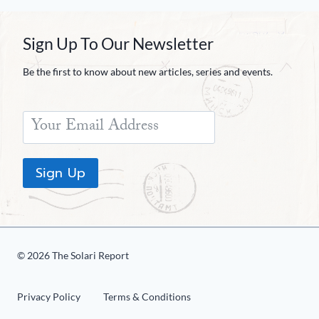
Sign Up To Our Newsletter
Be the first to know about new articles, series and events.
Sign Up
© 2026 The Solari Report
Privacy Policy
Terms & Conditions