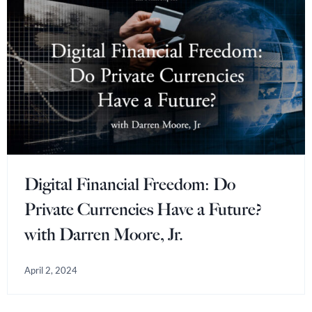
Digital Financial Freedom: Do
Private Currencies Have a Future?
with Darren Moore, Jr.
April 2, 2024