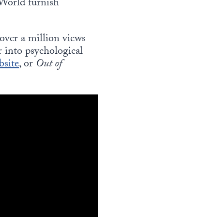
 World furnish
 over a million views
r into psychological
bsite
, or
Out of