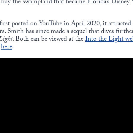
y buy the swampland that became Florida’s Disney
first posted on YouTube in April 2020, it attracted
rs. Smith has since made a sequel that dives furthe
 Light
. Both can be viewed at the
Into the Light we
d
here
.