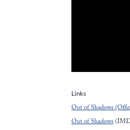
Links
Out of Shadows (Offici
Out of Shadows
(IMD