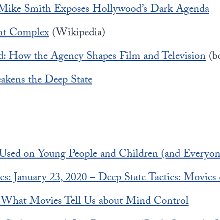
 Mike Smith Exposes Hollywood’s Dark Agenda
nt Complex
(Wikipedia)
: How the Agency Shapes Film and Television
(b
kens the Deep State
Used on Young People and Children (and Everyon
es: January 23, 2020 – Deep State Tactics: Movie
 What Movies Tell Us about Mind Control