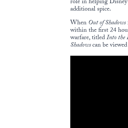
role in helping Disne
additional spice.
When
Out of Shadows
within the first 24 hou
warfare, titled
In
to the
Shadows
can be viewe