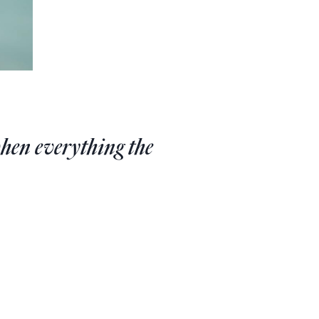
hen everything the