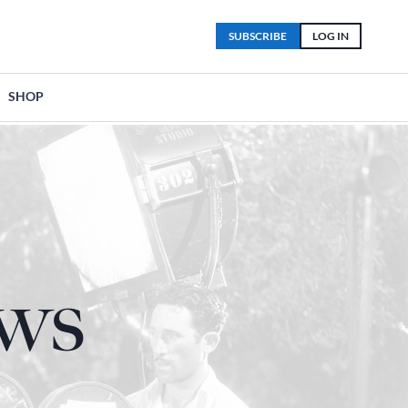
SUBSCRIBE
LOG IN
SHOP
ows