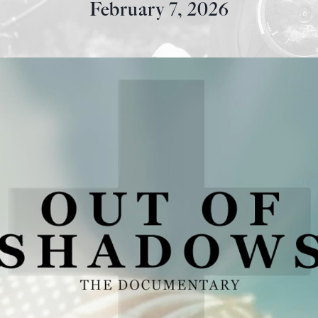
February 7, 2026