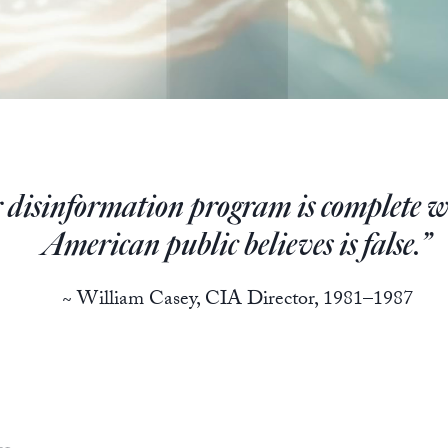
 disinformation program is complete w
American public believes is false.”
~ William Casey, CIA Director, 1981–1987