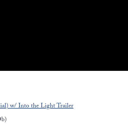
al) w/ Into the Light Trailer
b)