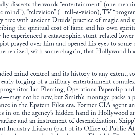
dly dissects the words “entertainment” (one meanin
he mind”), “television” (= tell-a-vision), TV “prog
ly tree with ancient Druids’ practice of magic and s
ibing the spiritual cost of fame and his own spiri
 he experienced a catastrophic, stunt-related lower
ist prayed over him and opened his eyes to some of
he realized, with some chagrin, that Hollywood had
died mind control and its history to any extent, so
early forging of a military-entertainment complex,
 progenitor Ian Fleming, Operations Paperclip an
a—may not be new, but Smith’s montage packs a 
ance in the Epstein Files era. Former CIA agent a
mes in on the agency’s hidden hand in Hollywood an
warfare and an instrument of desensitization. Shipp
 Industry Liaison (part of its Office of Public Aff