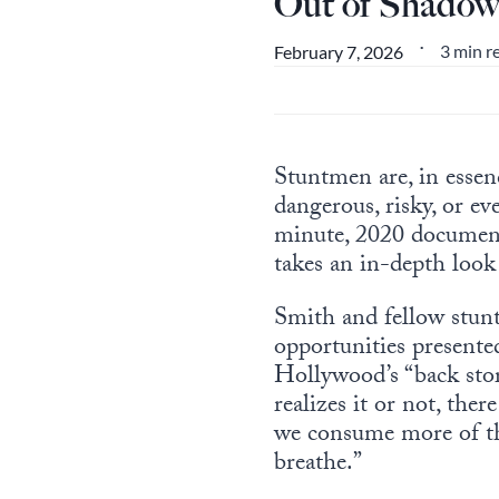
Out of Shadow
3 min r
February 7, 2026
•
Stuntmen are, in essen
dangerous, risky, or ev
minute, 2020 docume
takes an in-depth look 
Smith and fellow stunt
opportunities present
Hollywood’s “back stor
realizes it or not, th
we consume more of tha
breathe.”