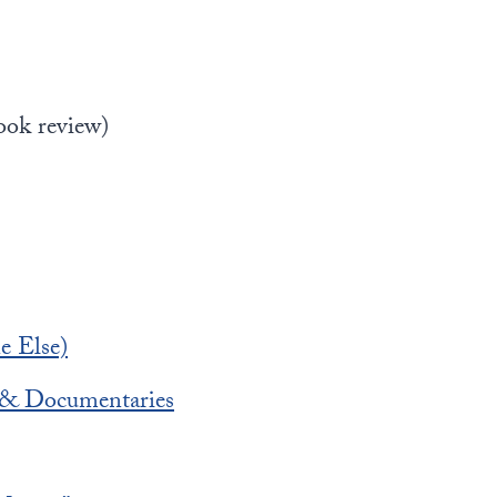
ook review)
e Else)
s & Documentaries