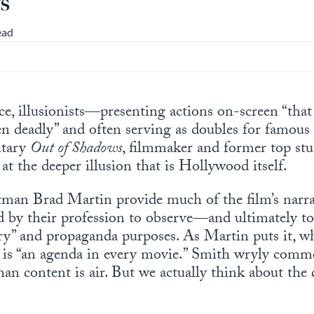
s
ead
ce, illusionists—presenting actions on-screen “that
en deadly” and often serving as doubles for famous 
ntary
Out of Shadows
, filmmaker and former top s
at the deeper illusion that is Hollywood itself.
man Brad Martin provide much of the film’s narrat
ed by their profession to observe—and ultimately 
y” and propaganda purposes. As Martin puts it, wh
ere is “an agenda in every movie.” Smith wryly comm
n content is air. But we actually think about the q