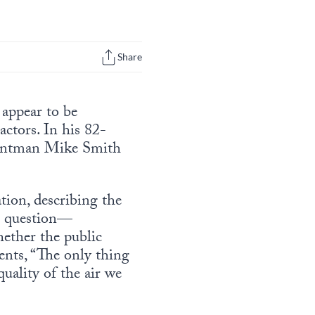
Share
 appear to be
actors. In his 82-
tuntman Mike Smith
ion, describing the
to question—
ether the public
ents, “The only thing
uality of the air we