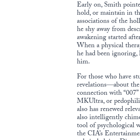
Early on, Smith pointe
hold, or maintain in t
associations of the hol
he shy away from descr
awakening started after
When a physical therap
he had been ignoring, 
him.
For those who have stu
revelations—about the 
connection with “007”
MKUltra, or pedophili
also has renewed relev
also intelligently chi
tool of psychological 
the CIA’s Entertainment