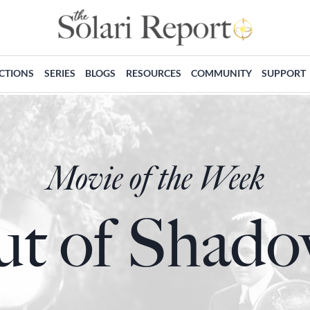
ECTIONS
SERIES
BLOGS
RESOURCES
COMMUNITY
SUPPORT
Movie of the Week
t of Shad