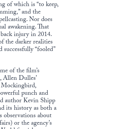
g of which is “to keep,
ramming,” and the
pellcasting. Nor does
tual awakening. That
 back injury in 2014.
 the darker realities
 successfully “fooled”
me of the film’s
 Allen Dulles’
d Mockingbird,
powerful punch and
nd author Kevin Shipp
d its history as both a
’s observations about
airs) or the agency’s