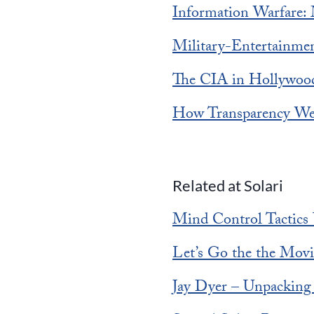
Information Warfare:
Military-Entertainme
The CIA in Hollywood
How Transparency Wea
Related at Solari
Mind Control Tactics 
Let’s Go the the Movi
Jay Dyer – Unpacking