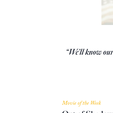
“We’ll know our
Movie of the Week