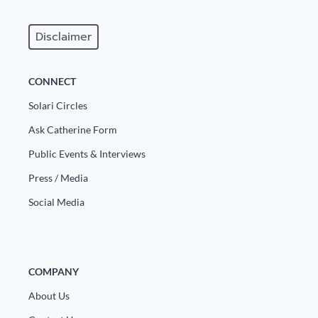
State Leader Briefings
Financial Markets
Disclaimer
Food
Dillon Read
CONNECT
Food for the Soul
Covid-19 Forms
Solari Circles
Future Science
Newsletter Archive
Ask Catherine Form
Health
Public Events & Interviews
Metanoia
Press / Media
Social Media
Solutions
Spiritual Science
Wellness
COMPANY
Via
About Us