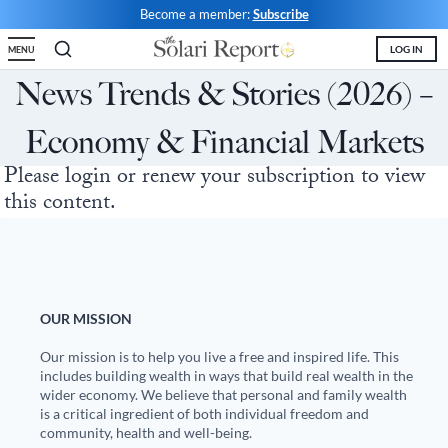
Skip
Become a member:
Subscribe
to
LOG IN
MENU
content
Shop
Money & Markets
Food for the Soul
Upcoming and Latest
Financial Transaction Freedom
News Trends & Stories (2026) –
Latest
Weekly Solari Reports
Hero of the Week
Welcome
Solari Connect/Circles
Economy & Financial Markets
Money & Markets
Ask Catherine
Pushback|Action of the Week
Support | FAQs
Meet & Greets
Please login or renew your subscription to view
Weekly Solari Reports
News Trends & Stories
Movie of the Week
Solari in the News
Solari Donations
this content.
Solari Builders
Equity Overview
Music of the Week
Solari Papers
Public Events and Interviews
Wrap Ups
Cognitive Liberty
Toon of the Week
Video Shorts
Press/Media
NTS Headlines Aggregator
Solari Builders
Book Reviews
Missing Money
About Us
OUR MISSION
Building Wealth
NTS Headlines Aggregator
Testimonials
Our mission is to help you live a free and inspired life. This
includes building wealth in ways that build real wealth in the
wider economy. We believe that personal and family wealth
The War for Bankocracy
New Media
Solari Investment Screens
is a critical ingredient of both individual freedom and
community, health and well-being.
Digital Money, Digital Control
Gold & Silver Calculator
Solari Daily Prayer