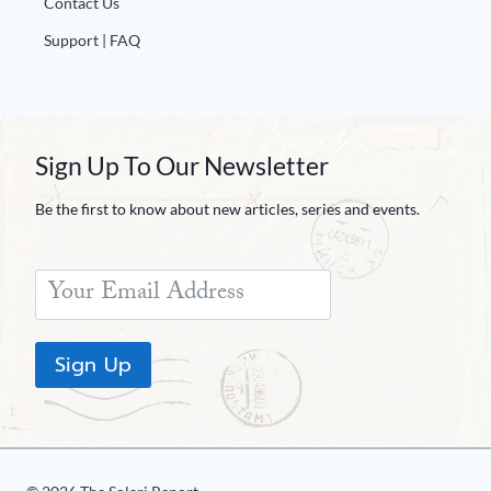
Contact Us
Europa
Support | FAQ
Sign Up To Our Newsletter
Be the first to know about new articles, series and events.
Sign Up