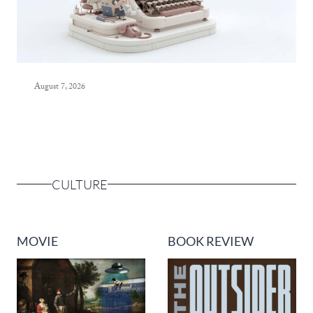
August 7, 2026
CULTURE
MOVIE
BOOK REVIEW