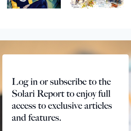
Log in or subscribe to the
Solari Report to enjoy full
access to exclusive articles
and features.