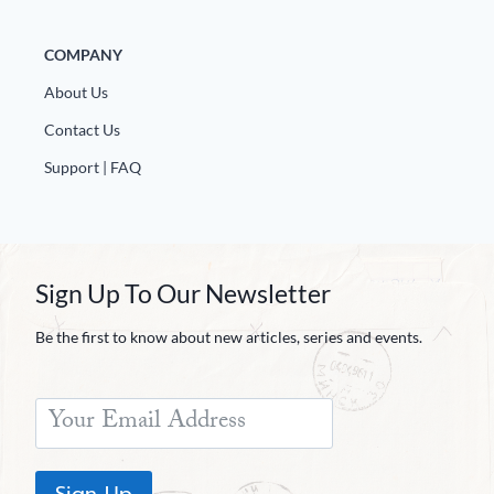
COMPANY
About Us
Contact Us
Support | FAQ
Sign Up To Our Newsletter
Be the first to know about new articles, series and events.
Sign Up