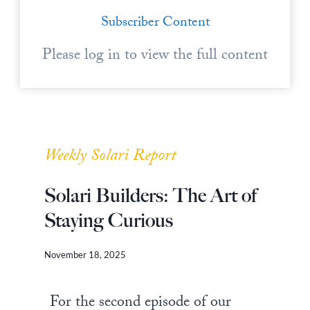
Subscriber Content
Please log in to view the full content
Weekly Solari Report
Solari Builders: The Art of
Staying Curious
November 18, 2025
For the second episode of our