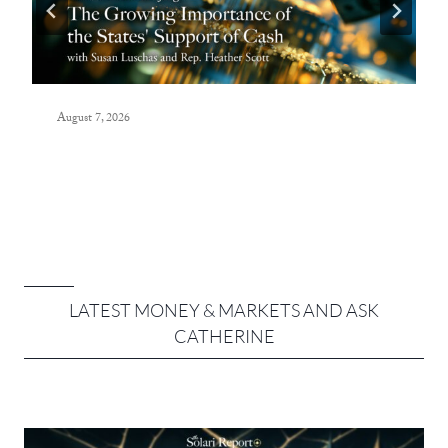
August 7, 2026
LATEST MONEY & MARKETS AND ASK
CATHERINE