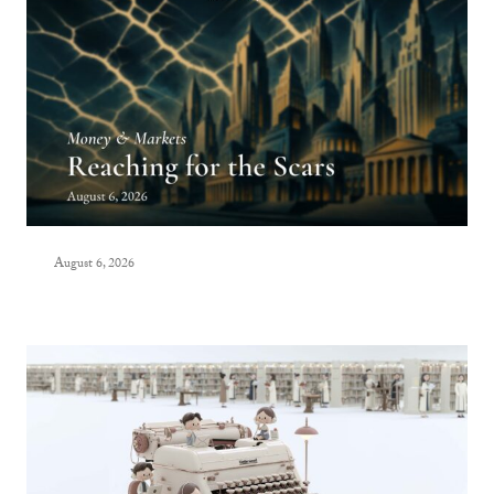
August 6, 2026