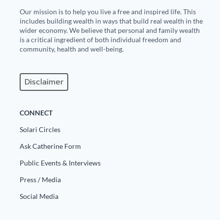
Our mission is to help you live a free and inspired life. This
includes building wealth in ways that build real wealth in the
wider economy. We believe that personal and family wealth
is a critical ingredient of both individual freedom and
community, health and well-being.
Disclaimer
CONNECT
Solari Circles
Ask Catherine Form
Public Events & Interviews
Press / Media
Social Media