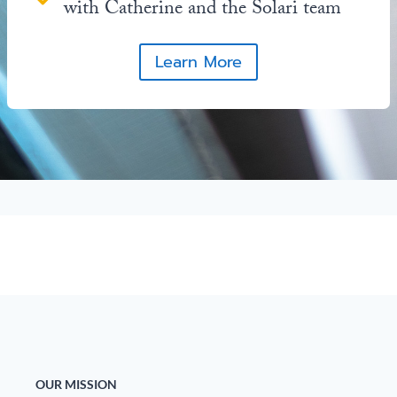
with Catherine and the Solari team
Learn More
OUR MISSION