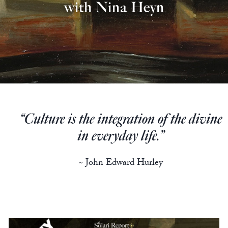
Europa
with Nina Heyn
“Culture is the integration of the divine
in everyday life.”
~ John Edward Hurley