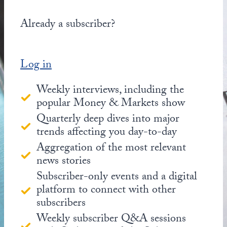
Already a subscriber?
Log in
Weekly interviews, including the
popular Money & Markets show
Quarterly deep dives into major
trends affecting you day-to-day
Aggregation of the most relevant
news stories
Subscriber-only events and a digital
platform to connect with other
subscribers
Weekly subscriber Q&A sessions