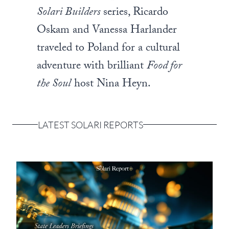
Solari Builders
series, Ricardo
Oskam and Vanessa Harlander
traveled to Poland for a cultural
adventure with brilliant
Food for
the Soul
host Nina Heyn.
LATEST SOLARI REPORTS