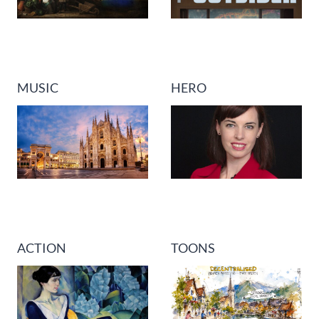
MUSIC
HERO
ACTION
TOONS