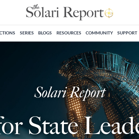
ECTIONS
SERIES
BLOGS
RESOURCES
COMMUNITY
SUPPORT
Solari Report
for State Lea