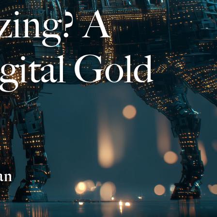
zing? A
gital Gold
an