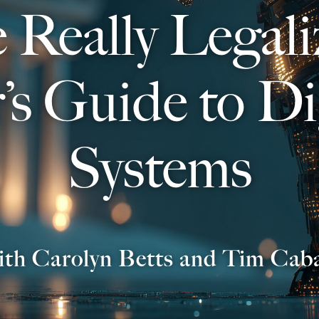
 Really Legali
r’s Guide to Di
Systems
ith Carolyn Betts and Tim Cab