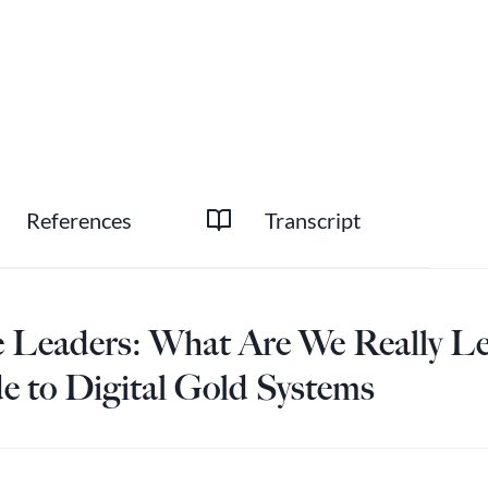
References
Transcript
te Leaders: What Are We Really Le
de to Digital Gold Systems