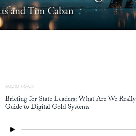
AUDIO TRACK
Briefing for State Leaders: What Are We Really 
Guide to Digital Gold Systems