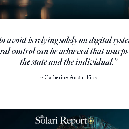
 avoid is relying solely on digital syst
tral control can be achieved that usurps
the state and the individual.”
~ Catherine Austin Fitts