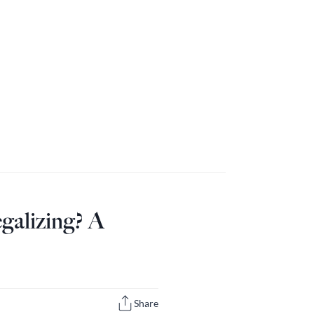
galizing? A
Share