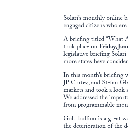
Solari’s monthly online br
engaged citizens who are
A briefing titled “What 
took place on
Friday, Jan
legislative briefing Sola
more states have consider
In this month’s briefing
JP Cortez, and Stefan Gl
markets and took a look a
We addressed the importanc
from programmable mon
Gold bullion is a great wa
the deterioration of the 