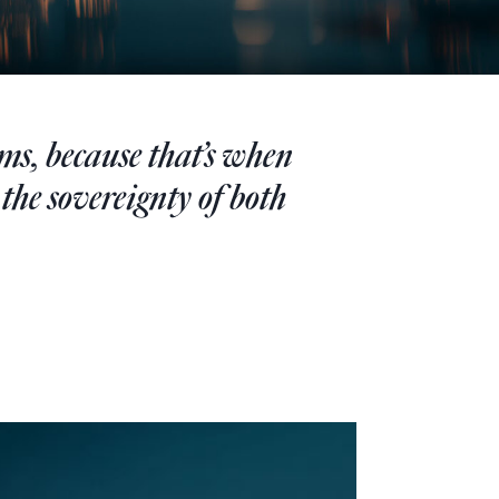
ems, because that’s when
 the sovereignty of both