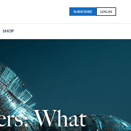
SUBSCRIBE
LOG IN
SHOP
ders: What