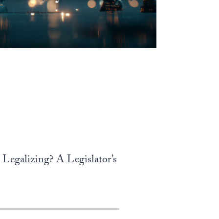
Legalizing? A Legislator’s