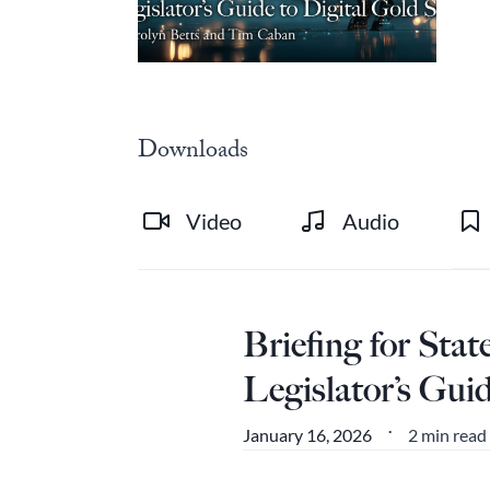
Downloads
Video
Audio
Briefing for Sta
Legislator’s Gui
2 min read
January 16, 2026
•