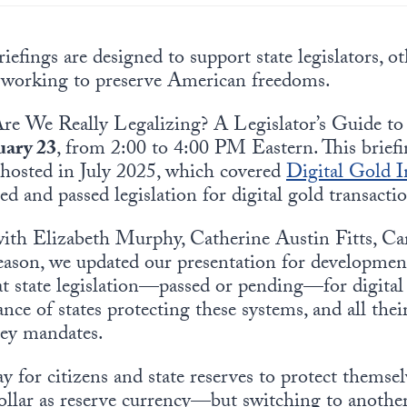
iefings are designed to support state legislators, oth
 working to preserve American freedoms.
Are We Really Legalizing? A Legislator’s Guide to
uary 23
, from 2:00 to 4:00 PM Eastern. This brief
ri hosted in July 2025, which covered
Digital Gold In
ed and passed legislation for digital gold transacti
 with Elizabeth Murphy, Catherine Austin Fitts, C
eason,
we
updated our presentation for development
t state legislation—passed or pending—for digital 
e of states protecting these systems, and all their 
ey mandates.
y for citizens and state reserves to protect themsel
dollar as reserve currency—but switching to another