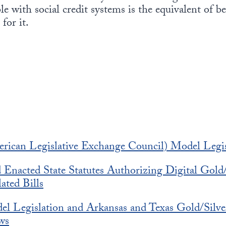
le with social credit systems is the equivalent of b
for it.
can Legislative Exchange Council) Model Legis
nacted State Statutes Authorizing Digital Gold/
ated Bills
 Legislation and Arkansas and Texas Gold/Silve
ws