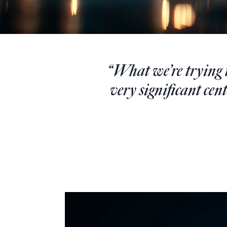
“What we’re trying to
very significant cen