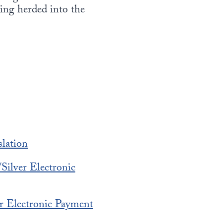
eing herded into the
lation
Silver Electronic
r Electronic Payment