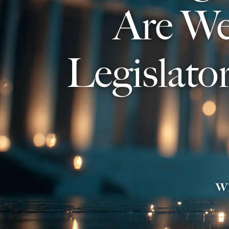
Are We
Legislato
w