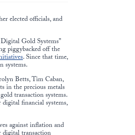
er elected officials, and
 Digital Gold Systems”
ing piggybacked off the
itiatives
. Since that time,
on systems.
arolyn Betts, Tim Caban,
s in the precious metals
gold transaction systems.
digital financial systems,
ves against inflation and
 digital transaction