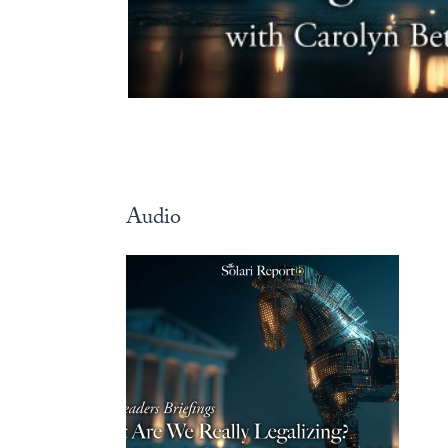
Audio