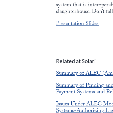
system that is interoperab
slaughterhouse. Don’t fall 
Presentation Slides
Related at Solari
Summary of ALEC (Ameri
Summary of Pending and E
Payment Systems and Rel
Issues Under ALEC Model
Systems-Authorizing La