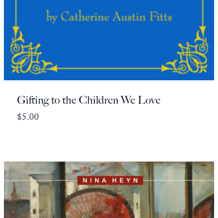
Gifting to the Children We Love
$
5.00