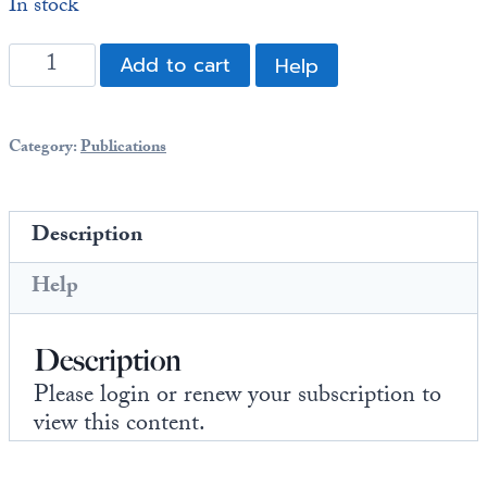
In stock
Europa
BITCOIN
Add to cart
Help
BAILOUT:
Why
a
Category:
Publications
Bitcoin
Strategic
Reserve
Description
Is
a
Help
Bailout
of
Description
the
Big
Please login or renew your subscription to
Boys
view this content.
quantity