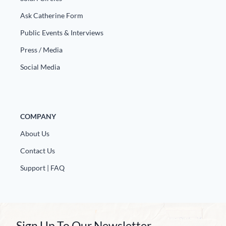
Ask Catherine Form
Public Events & Interviews
Press / Media
Social Media
COMPANY
About Us
Contact Us
Support | FAQ
Sign Up To Our Newsletter