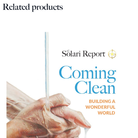
Related products