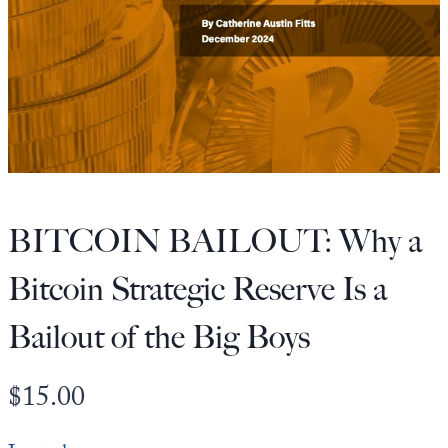
State Leader Briefings
Financial Markets
Food
Dillon Read
Food for the Soul
Covid-19 Forms
Future Science
Newsletter Archive
Health
BITCOIN BAILOUT: Why a
Metanoia
Bitcoin Strategic Reserve Is a
Solutions
Bailout of the Big Boys
Spiritual Science
Wellness
$
15.00
Via