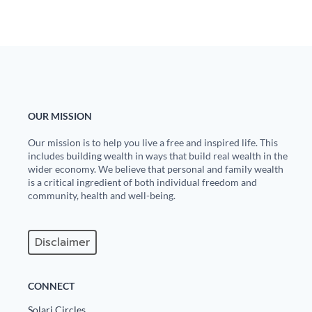
OUR MISSION
Our mission is to help you live a free and inspired life. This
includes building wealth in ways that build real wealth in the
wider economy. We believe that personal and family wealth
is a critical ingredient of both individual freedom and
community, health and well-being.
Disclaimer
CONNECT
Solari Circles