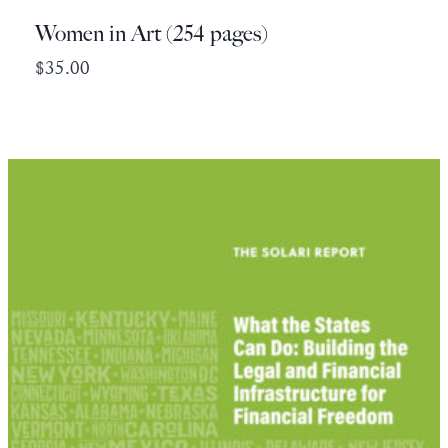
Women in Art (254 pages)
$
35.00