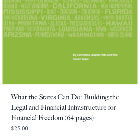
What the States Can Do: Building the
Legal and Financial Infrastructure for
Financial Freedom (64 pages)
$
25.00