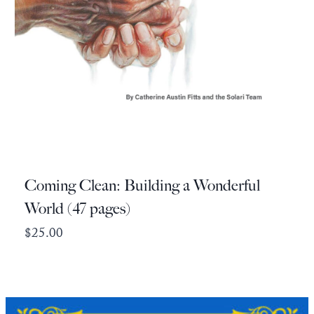
Coming Clean: Building a Wonderful
World (47 pages)
$
25.00