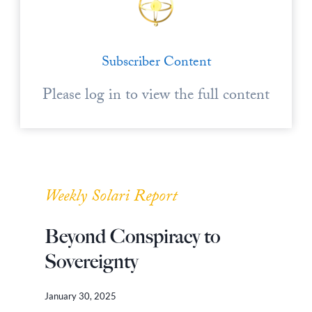
Subscriber Content
Please log in to view the full content
Weekly Solari Report
Beyond Conspiracy to
Sovereignty
January 30, 2025