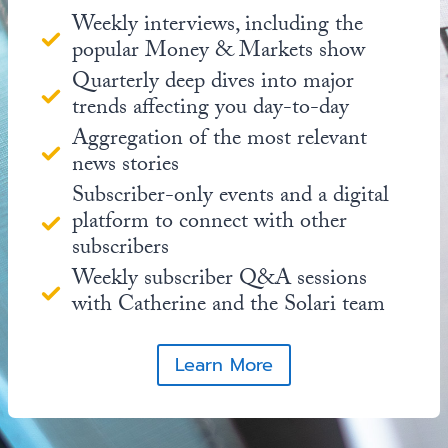
Weekly interviews, including the
popular Money & Markets show
Quarterly deep dives into major
trends affecting you day-to-day
Aggregation of the most relevant
news stories
Subscriber-only events and a digital
platform to connect with other
subscribers
Weekly subscriber Q&A sessions
with Catherine and the Solari team
Learn More