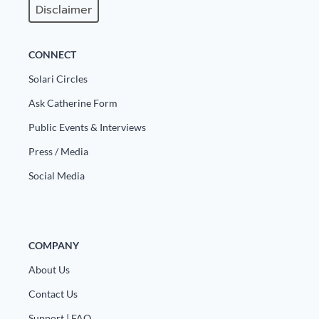
Disclaimer
CONNECT
Solari Circles
Ask Catherine Form
Public Events & Interviews
Press / Media
Social Media
COMPANY
About Us
Contact Us
Support | FAQ