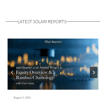
LATEST SOLARI REPORTS
August 8, 2026