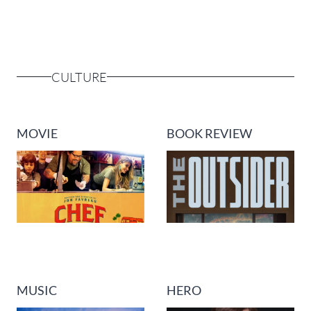
CULTURE
MOVIE
BOOK REVIEW
MUSIC
HERO