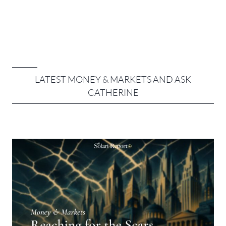
LATEST MONEY & MARKETS AND ASK
CATHERINE