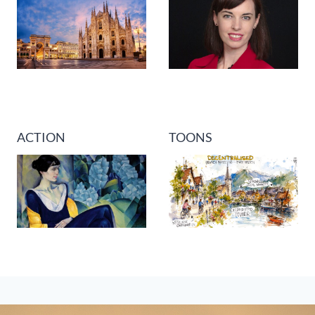
ACTION
TOONS