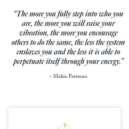
Europa
“The more you fully step into who you
are, the more you will raise your
vibration, the more you encourage
others to do the same, the less the system
enslaves you and the less it is able to
perpetuate itself through your energy.”
~ Makia Freeman