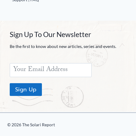
Sign Up To Our Newsletter
Be the first to know about new articles, series and events.
Sign Up
© 2026 The Solari Report