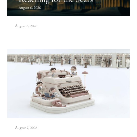
August 6, 2026
August 7, 2026