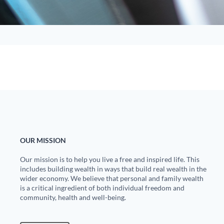
OUR MISSION
Our mission is to help you live a free and inspired life. This
includes building wealth in ways that build real wealth in the
wider economy. We believe that personal and family wealth
is a critical ingredient of both individual freedom and
community, health and well-being.