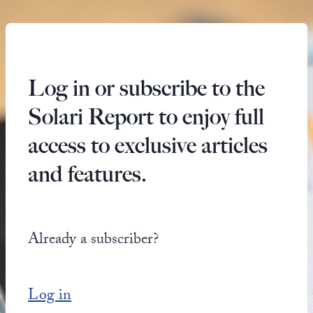
Log in or subscribe to the
Solari Report to enjoy full
access to exclusive articles
and features.
Already a subscriber?
Log in