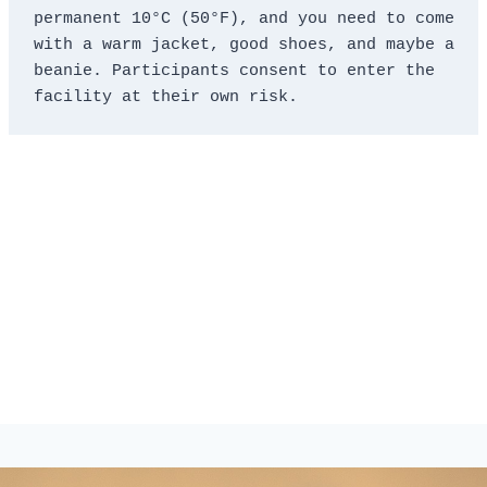
permanent 10°C (50°F), and you need to come 
with a warm jacket, good shoes, and maybe a 
beanie. Participants consent to enter the 
facility at their own risk.