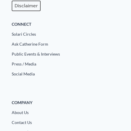
Disclaimer
CONNECT
Solari Circles
Ask Catherine Form
Public Events & Interviews
Press / Media
Social Media
COMPANY
About Us
Contact Us