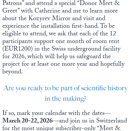
Patrons” and attend a special “Donor Meet &
Greet” with Catherine and me to learn more
about the Kozyrev Mirror and visit and
experience the installation first-hand. To be
eligible to attend, we ask that each of the 12
participants support one month of room rent
(EUR1200) in the Swiss underground facility
for 2026, which will help us safeguard the
project for at least one more year and hopefully
beyond.
Are you ready to be part of scientific history
in the making?
If so, mark your calendar with the dates—
March 20-22, 2026
—and join us in Switzerland
for the most unique subscriber-only “Meet &