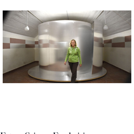
Europa