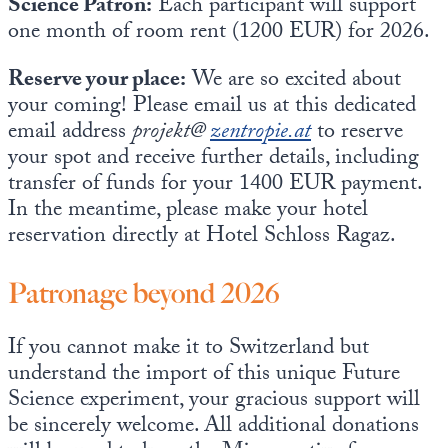
Science Patron:
Each participant will support
one month of room rent (1200 EUR) for 2026.
Reserve your place:
We are so excited about
your coming! Please email us at this dedicated
email address
projekt@
zentropie.at
to reserve
your spot and receive further details, including
transfer of funds for your 1400 EUR payment.
In the meantime, please make your hotel
reservation directly at Hotel Schloss Ragaz.
Patronage beyond 2026
If you cannot make it to Switzerland but
understand the import of this unique Future
Science experiment, your gracious support will
be sincerely welcome. All additional donations