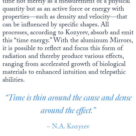
time not merely as a measurement of a physical
quantity but as an active force or energy with
properties—such as density and velocity—that
can be influenced by specific shapes. All
processes, according to Kozyrev, absorb and emit
this “time energy.” With the aluminum Mirrors,
it is possible to reflect and focus this form of
radiation and thereby produce various effects,
ranging from accelerated growth of biological
materials to enhanced intuition and telepathic
abilities.
“Time is thin around the cause and dense
around the effect.”
~ N.A. Kozyrev