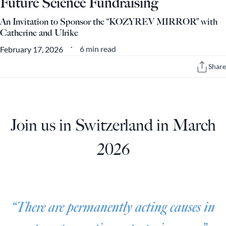
Future Science Fundraising
An Invitation to Sponsor the “KOZYREV MIRROR” with
Catherine and Ulrike
6 min read
February 17, 2026
•
Share
Join us in Switzerland in March
2026
“There are permanently acting causes in