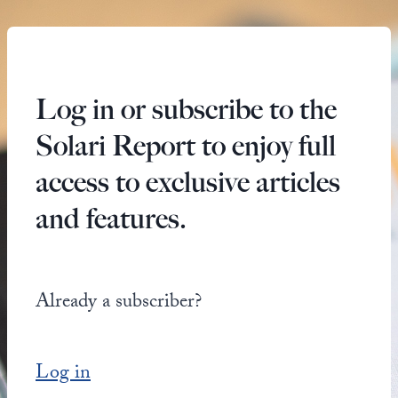
Log in or subscribe to the
Solari Report to enjoy full
access to exclusive articles
and features.
Already a subscriber?
Log in