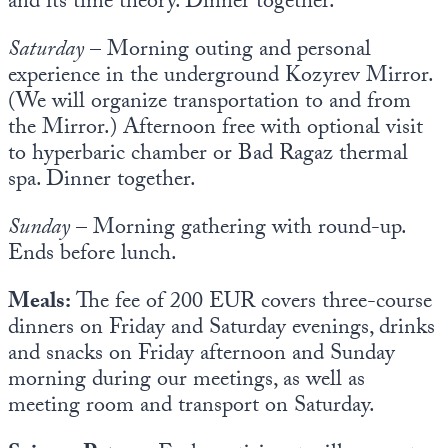
and its time theory. Dinner together.
Saturday
– Morning outing and personal
experience in the underground Kozyrev Mirror.
(We will organize transportation to and from
the Mirror.) Afternoon free with optional visit
to hyperbaric chamber or Bad Ragaz thermal
spa. Dinner together.
Sunday
– Morning gathering with round-up.
Ends before lunch.
Meals:
The fee of 200 EUR covers three-course
dinners on Friday and Saturday evenings, drinks
and snacks on Friday afternoon and Sunday
morning during our meetings, as well as
meeting room and transport on Saturday.