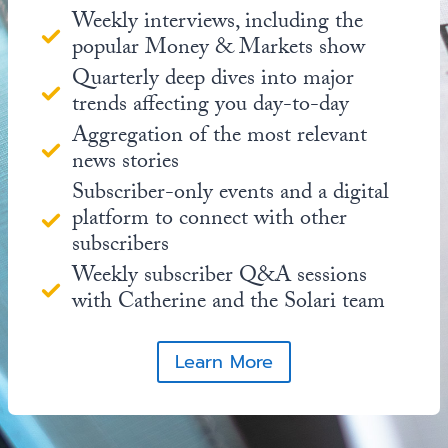
Weekly interviews, including the
popular Money & Markets show
Quarterly deep dives into major
trends affecting you day-to-day
Aggregation of the most relevant
news stories
Subscriber-only events and a digital
platform to connect with other
subscribers
Weekly subscriber Q&A sessions
with Catherine and the Solari team
Learn More