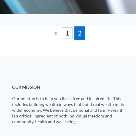
«
1
2
OUR MISSION
Our mission is to help you live a free and inspired life. This
includes building wealth in ways that build real wealth in the
wider economy. We believe that personal and family wealth
is a critical ingredient of both individual freedom and
community, health and well-being.