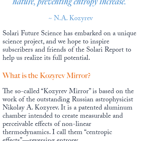
nature, preventing entropy increase.”
~ N.A. Kozyrev
Solari Future Science has embarked on a unique
science project, and we hope to inspire
subscribers and friends of the Solari Report to
help us realize its full potential.
What is the Kozyrev Mirror?
The so-called “Kozyrev Mirror” is based on the
work of the outstanding Russian astrophysicist
Nikolay A. Kozyrev. It is a patented aluminum
chamber intended to create measurable and
perceivable effects of non-linear
thermodynamics. I call them “centropic