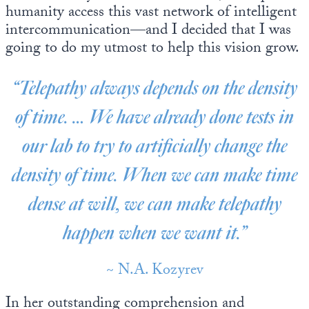
humanity access this vast network of intelligent
intercommunication—and I decided that I was
going to do my utmost to help this vision grow.
“Telepathy always depends on the density
of time. … We have already done tests in
our lab to try to artificially change the
density of time. When we can make time
dense at will, we can make telepathy
happen when we want it.”
~ N.A. Kozyrev
In her outstanding comprehension and