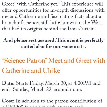
Greet” with Catherine yet.* This experience will
offer opportunities for in-depth discussions with
me and Catherine and fascinating facts about a
branch of science, still little known in the West,
that had its origins behind the Iron Curtain.
And please rest assured: This event is perfectly
suited also for non-scientists.
“Science Patron” Meet and Greet with
Catherine and Ulrike
Date:
Starts Friday, March 20, at 4:00PM and
ends Sunday, March 22, around noon.
Cost:
In addition to the patron contribution of