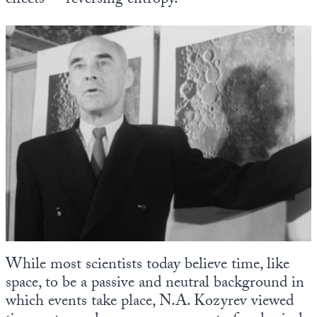
effects”—reversing entropy.
While most scientists today believe time, like
space, to be a passive and neutral background in
which events take place, N.A. Kozyrev viewed