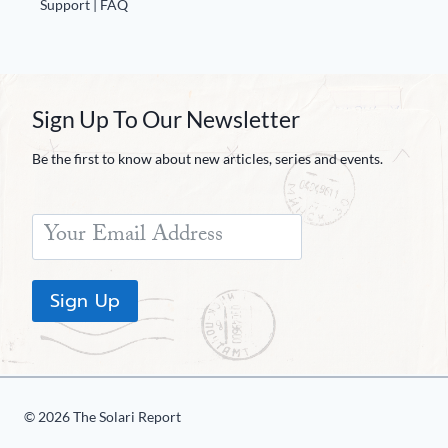
Support | FAQ
Sign Up To Our Newsletter
Be the first to know about new articles, series and events.
Sign Up
© 2026 The Solari Report