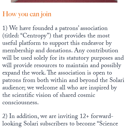
How you can join
1) We have founded a patrons’ association
(titled: “Centropy”) that provides the most
useful platform to support this endeavor by
membership and donations. Any contribution
will be used solely for its statutory purposes and
will provide resources to maintain and possibly
expand the work. The association is open to
patrons from both within and beyond the Solari
audience; we welcome all who are inspired by
the scientific vision of shared cosmic
consciousness.
2) In addition, we are inviting 12+ forward-
looking Solari subscribers to become “Science