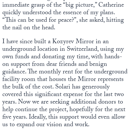
immediate grasp of the “big picture,” Catherine
quickly understood the essence of my plans.
“This can be used for peace?”, she asked, hitting
the nail on the head.
I have since built a Kozyrev Mirror in an
underground location in Switzerland, using my
own funds and donating my time, with hands-
on support from dear friends and benign
guidance. The monthly rent for the underground
facility room that houses the Mirror represents
the bulk of the cost. Solari has generously
covered this significant expense for the last two
years. Now we are seeking additional donors to
help continue the project, hopefully for the next
five years. Ideally, this support would even allow
us to expand our vision and work.