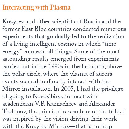
Interacting with Plasma
Kozyrev and other scientists of Russia and the
former East Bloc countries conducted numerous
experiments that gradually led to the realization
of a living intelligent cosmos in which “time
energy” connects all things. Some of the most
astounding results emerged from experiments
carried out in the 1990s in the far north, above
the polar circle, where the plasma of aurora
events seemed to directly interact with the
Mirror installation. In 2005, I had the privilege
of going to Novosibirsk to meet with
academician V.P. Kaznacheev and Alexander
Trofimov, the principal researchers of the field. I
was inspired by the vision driving their work
with the Kozyrev Mirrors—that is, to help