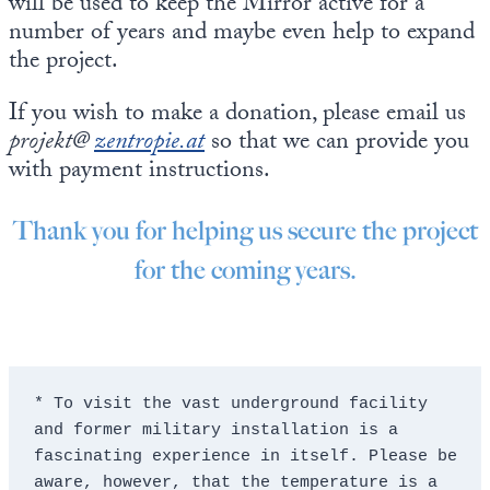
will be used to keep the Mirror active for a
number of years and maybe even help to expand
the project.
If you wish to make a donation, please email us
projekt@
zentropie.at
so that we can provide you
with payment instructions.
Thank you for helping us secure the project
for the coming years.
* To visit the vast underground facility 
and former military installation is a 
fascinating experience in itself. Please be 
aware, however, that the temperature is a 