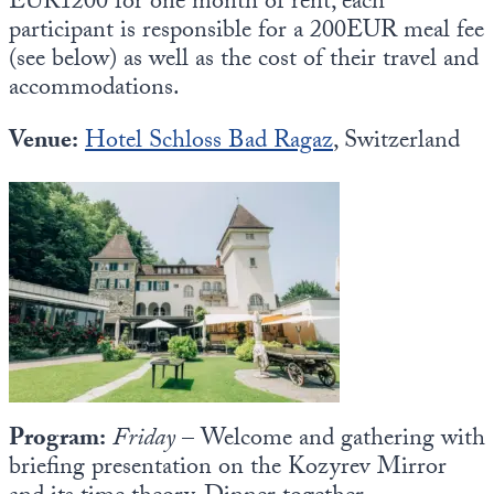
EUR1200 for one month of rent, each
participant is responsible for a 200EUR meal fee
(see below) as well as the cost of their travel and
accommodations.
Venue:
Hotel Schloss Bad Ragaz
, Switzerland
Program:
Friday
– Welcome and gathering with
briefing presentation on the Kozyrev Mirror