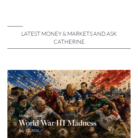
LATEST MONEY & MARKETS AND ASK
CATHERINE