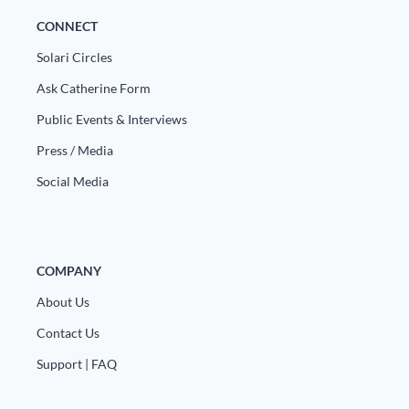
CONNECT
Solari Circles
Ask Catherine Form
Public Events & Interviews
Press / Media
Social Media
COMPANY
About Us
Contact Us
Support | FAQ