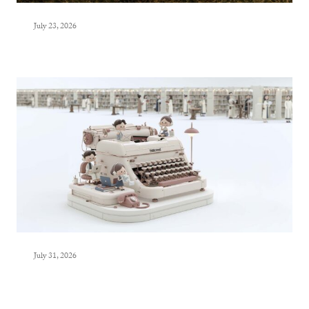
July 23, 2026
July 31, 2026