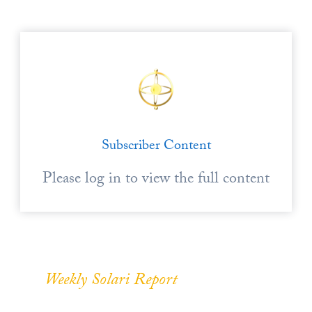
Subscriber Content
Please log in to view the full content
Weekly Solari Report