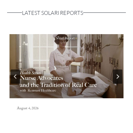
LATEST SOLARI REPORTS
August 4, 2026