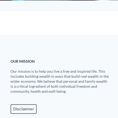
OUR MISSION
Our mission is to help you live a free and inspired life. This
includes building wealth in ways that build real wealth in the
wider economy. We believe that personal and family wealth
is a critical ingredient of both individual freedom and
community, health and well-being.
Disclaimer