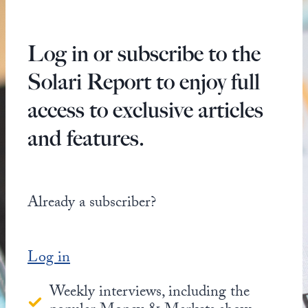
Log in or subscribe to the
Solari Report to enjoy full
access to exclusive articles
and features.
Already a subscriber?
Log in
Weekly interviews, including the