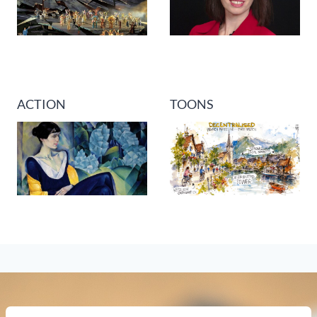
ACTION
TOONS