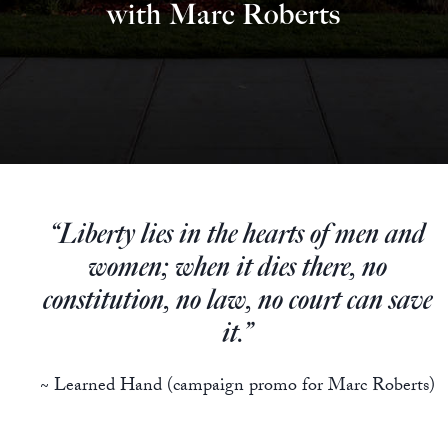
Europa
with Marc Roberts
“Liberty lies in the hearts of men and
women; when it dies there, no
constitution, no law, no court can save
it.”
~ Learned Hand (campaign promo for Marc Roberts)