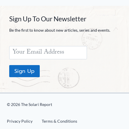
Sign Up To Our Newsletter
Be the first to know about new articles, series and events.
Sign Up
© 2026 The Solari Report
Privacy Policy
Terms & Conditions