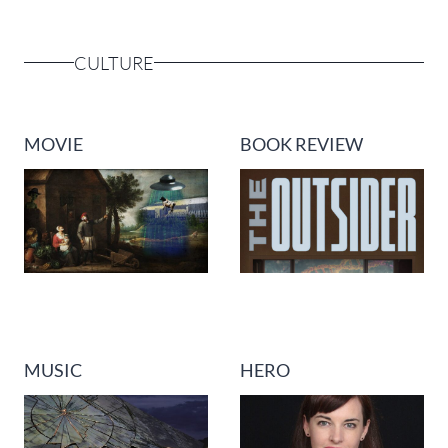
CULTURE
MOVIE
BOOK REVIEW
MUSIC
HERO