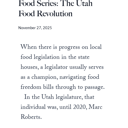
Food Series: The Utah
Food Revolution
November 27, 2025
When there is progress on local
food legislation in the state
houses, a legislator usually serves
as a champion, navigating food
freedom bills through to passage.
In the Utah legislature, that
individual was, until 2020, Marc
Roberts.