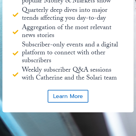
popular Money & Markets show
Quarterly deep dives into major
trends affecting you day-to-day
Aggregation of the most relevant
news stories
Subscriber-only events and a digital
platform to connect with other
subscribers
Weekly subscriber Q&A sessions
with Catherine and the Solari team
Learn More