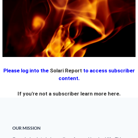
State Leader Briefings
Financial Markets
Food
Dillon Read
Food for the Soul
Covid-19 Forms
Future Science
Newsletter Archive
Health
Please log into the
Solari Report
to access subscriber
Metanoia
content.
Solutions
If you're not a subscriber learn more
here.
Spiritual Science
Wellness
Via
OUR MISSION