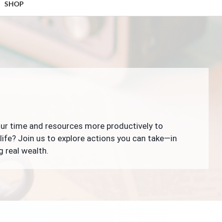
SHOP
our time and resources more productively to
life? Join us to explore actions you can take—in
g real wealth.