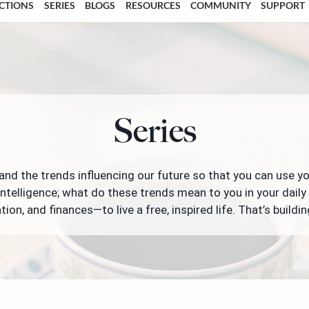
ECTIONS
SERIES
BLOGS
RESOURCES
COMMUNITY
SUPPORT
Series
nd the trends influencing our future so that you can use y
intelligence; what do these trends mean to you in your daily 
tion, and finances—to live a free, inspired life. That’s buildin