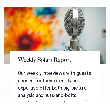
Weekly Solari Report
Our weekly interviews with guests
chosen for their integrity and
expertise offer both big-picture
analysis and nuts-and-bolts
practical tips on a wide range of