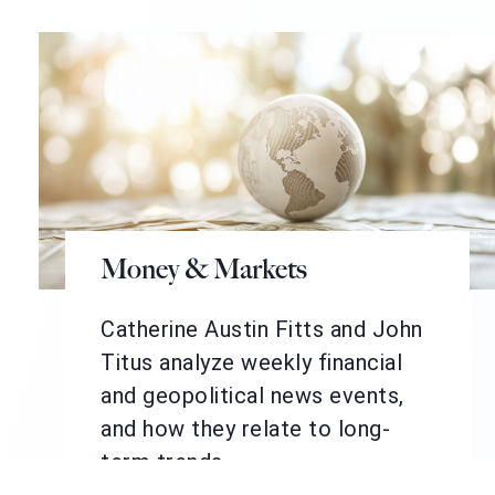
Money & Markets
Catherine Austin Fitts and John
Titus analyze weekly financial
and geopolitical news events,
and how they relate to long-
term trends.