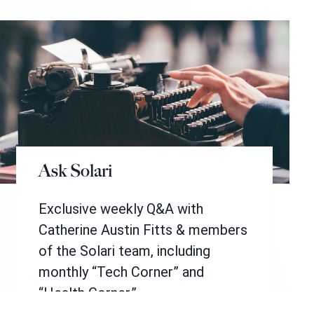
Ask Solari
Exclusive weekly Q&A with
Catherine Austin Fitts & members
of the Solari team, including
monthly “Tech Corner” and
“Health Corner.”