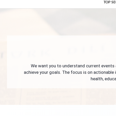
TOP S
We want you to understand current events a
achieve your goals. The focus is on actionable 
health, educa