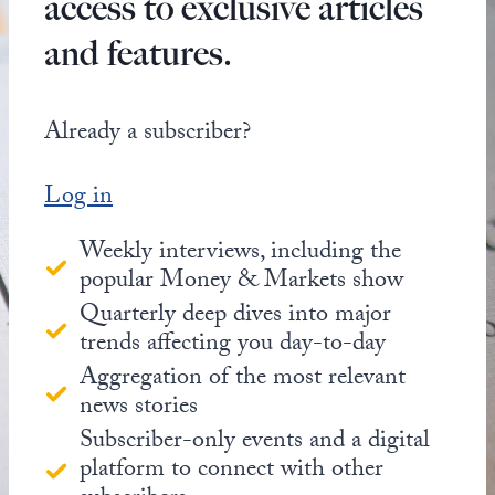
access to exclusive articles
and features.
Already a subscriber?
Log in
Weekly interviews, including the
popular Money & Markets show
Quarterly deep dives into major
trends affecting you day-to-day
Aggregation of the most relevant
news stories
Subscriber-only events and a digital
platform to connect with other