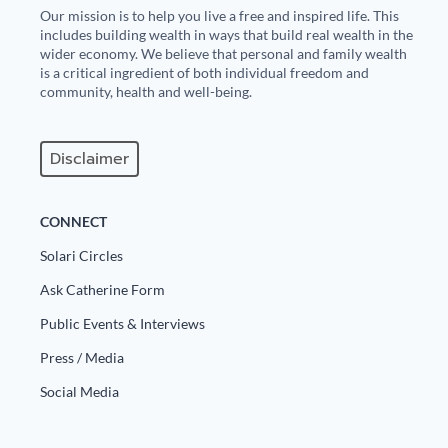
Our mission is to help you live a free and inspired life. This
includes building wealth in ways that build real wealth in the
wider economy. We believe that personal and family wealth
is a critical ingredient of both individual freedom and
community, health and well-being.
Disclaimer
CONNECT
Solari Circles
Ask Catherine Form
Public Events & Interviews
Press / Media
Social Media