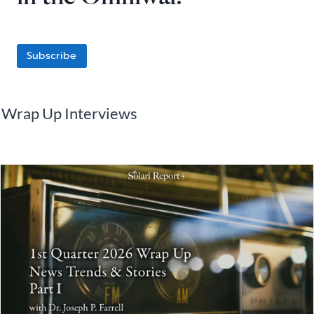
Subscribe
Wrap Up Interviews