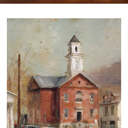
Europa