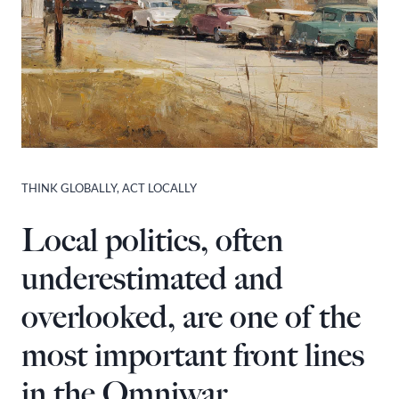
THINK GLOBALLY, ACT LOCALLY
Local politics, often
underestimated and
overlooked, are one of the
most important front lines
in the Omniwar.