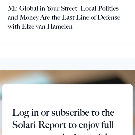
Mr. Global in Your Street: Local Politics
and Money Are the Last Line of Defense
with Elze van Hamelen
Log in or subscribe to the
Solari Report to enjoy full