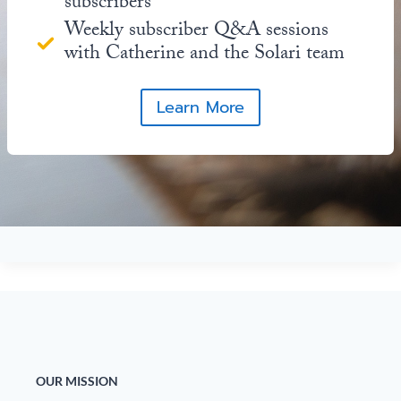
subscribers
Weekly subscriber Q&A sessions
with Catherine and the Solari team
Learn More
OUR MISSION