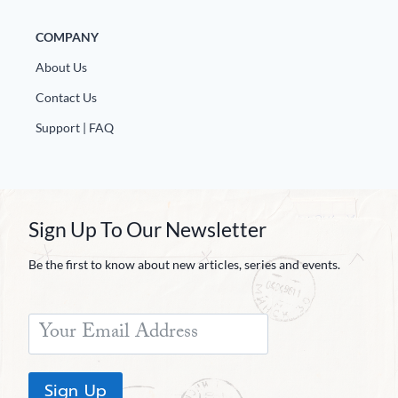
COMPANY
About Us
Contact Us
Support | FAQ
Sign Up To Our Newsletter
Be the first to know about new articles, series and events.
Sign Up