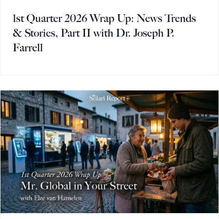
1st Quarter 2026 Wrap Up: News Trends
& Stories, Part II with Dr. Joseph P.
Farrell