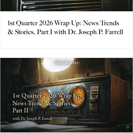
1st Quarter 2026 Wrap Up: News Trends
& Stories, Part I with Dr. Joseph P. Farrell