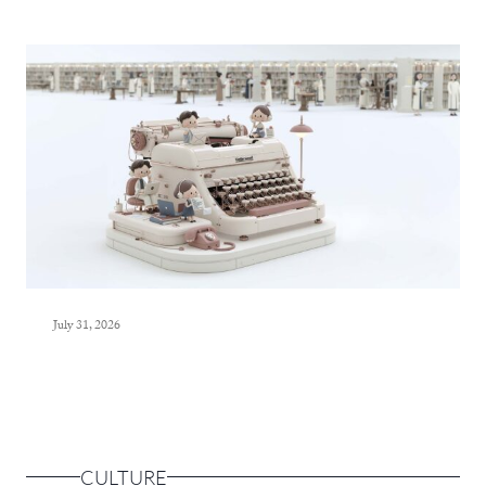
July 31, 2026
CULTURE