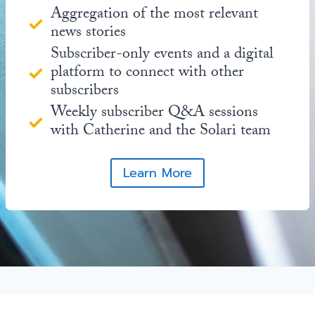
Aggregation of the most relevant
news stories
Subscriber-only events and a digital
platform to connect with other
subscribers
Weekly subscriber Q&A sessions
with Catherine and the Solari team
Learn More