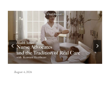
August 4, 2026