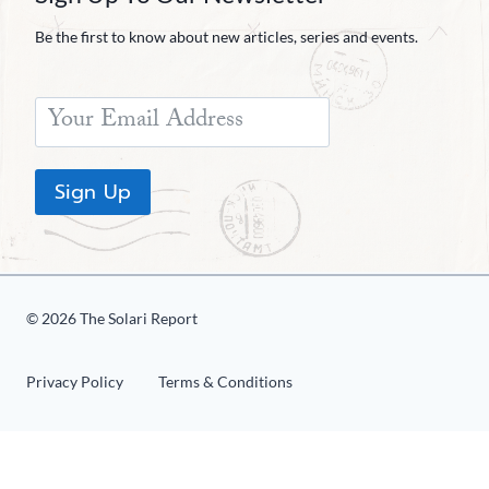
Be the first to know about new articles, series and events.
Sign Up
© 2026 The Solari Report
Privacy Policy
Terms & Conditions
Share