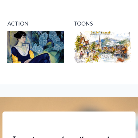
ACTION
TOONS