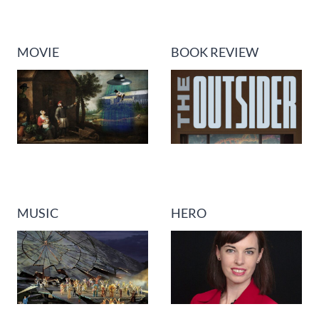
MOVIE
BOOK REVIEW
MUSIC
HERO