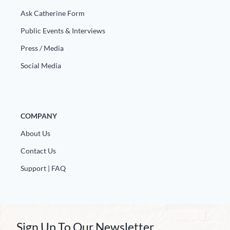
Ask Catherine Form
Public Events & Interviews
Press / Media
Social Media
COMPANY
About Us
Contact Us
Support | FAQ
Sign Up To Our Newsletter