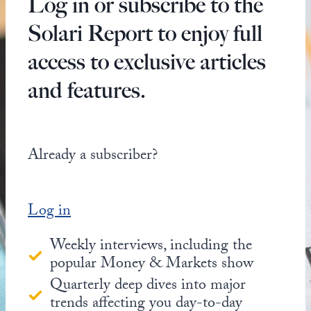
Log in or subscribe to the
Solari Report to enjoy full
access to exclusive articles
and features.
Already a subscriber?
Log in
Weekly interviews, including the
popular Money & Markets show
Quarterly deep dives into major
trends affecting you day-to-day