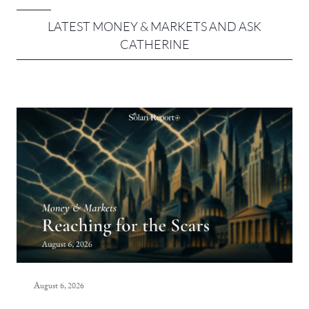
LATEST MONEY & MARKETS AND ASK
CATHERINE
August 6, 2026