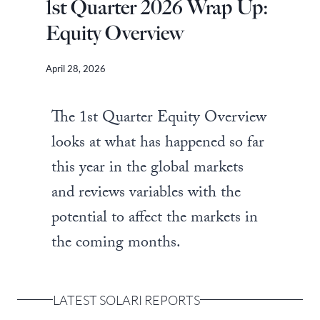
1st Quarter 2026 Wrap Up:
Equity Overview
April 28, 2026
The 1st Quarter Equity Overview
looks at what has happened so far
this year in the global markets
and reviews variables with the
potential to affect the markets in
the coming months.
LATEST SOLARI REPORTS