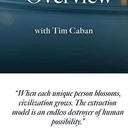
Europa
with Tim Caban
“When each unique person blossoms,
civilization grows. The extraction
model is an endless destroyer of human
possibility.”