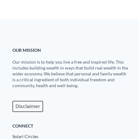
OUR MISSION
Our mission is to help you live a free and inspired life. This
includes building wealth in ways that build real wealth in the
wider economy. We believe that personal and family wealth
is a critical ingredient of both individual freedom and
community, health and well-being.
Disclaimer
CONNECT
Solari Circles