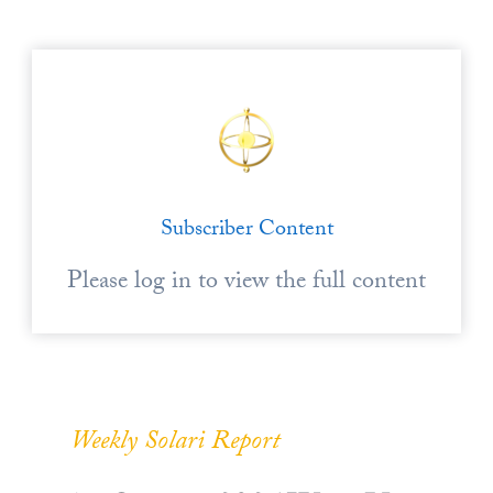
Subscriber Content
Please log in to view the full content
Weekly Solari Report