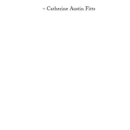
~ Catherine Austin Fitts