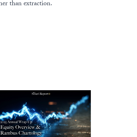
ther than extraction.