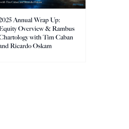
2025 Annual Wrap Up:
Equity Overview & Rambus
Chartology with Tim Caban
and Ricardo Oskam