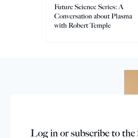
Future Science Series: A
Conversation about Plasma
with Robert Temple
Log in or subscribe to the 