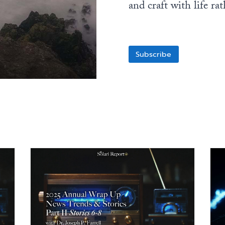
and craft with life ra
Subscribe