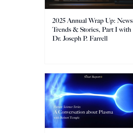
2025 Annual Wrap Up: News
Trends & Stories, Part I with
Dr. Joseph P. Farrell