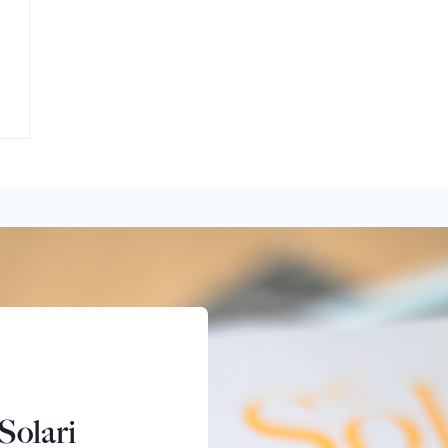
Solari