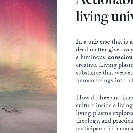
living uni
In a universe that is 
dead matter gives way
a luminous,
consciou
creative. Living plasm
substance that weaves 
human beings into a f
How do free and insp
culture inside a liv
living plasma explore
theology, and practic
participants in a con