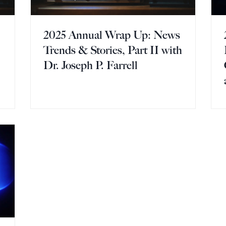
2025 Annual Wrap Up: News
Trends & Stories, Part II with
Dr. Joseph P. Farrell