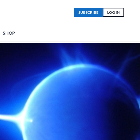
SUBSCRIBE
LOG IN
SHOP