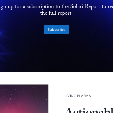
ign up for a subscription to the Solari Report to re
the full report.
Subscribe
LIVING PLASMA
Actionabl