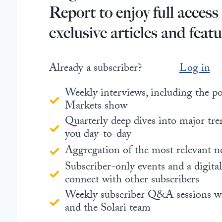
Report to enjoy full access
exclusive articles and featu
Already a subscriber?
Log in
Weekly interviews, including the 
Markets show
Quarterly deep dives into major tre
you day-to-day
Aggregation of the most relevant n
Subscriber-only events and a digita
connect with other subscribers
Weekly subscriber Q&A sessions w
and the Solari team