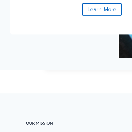
Learn More
OUR MISSION