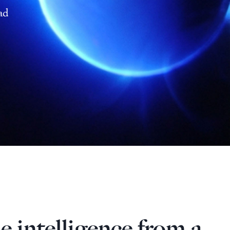
ad
e intelligence from a