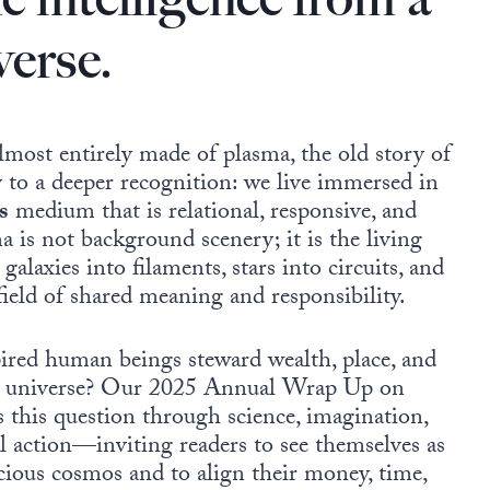
verse.
almost entirely made of plasma, the old story of
 to a deeper recognition: we live immersed in
s
medium that is relational, responsive, and
a is not background scenery; it is the living
galaxies into filaments, stars into circuits, and
ield of shared meaning and responsibility.
ired human beings steward wealth, place, and
ing universe? Our 2025 Annual Wrap Up on
s this question through science, imagination,
al action—inviting readers to see themselves as
scious cosmos and to align their money, time,