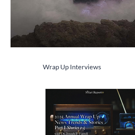
Wrap Up Interviews