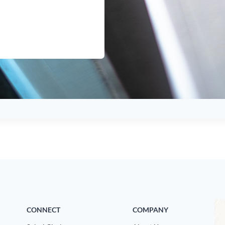
CONNECT
COMPANY