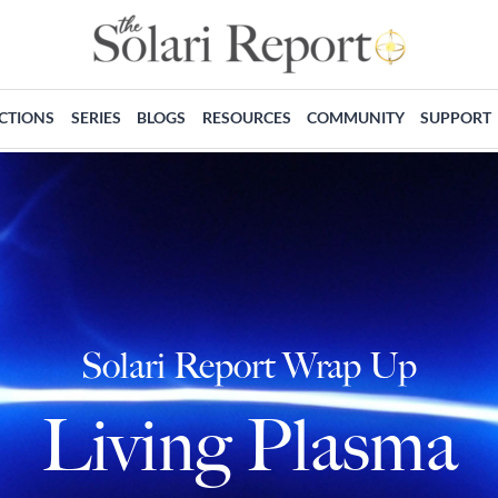
ECTIONS
SERIES
BLOGS
RESOURCES
COMMUNITY
SUPPORT
Solari Report Wrap Up
Living Plasma