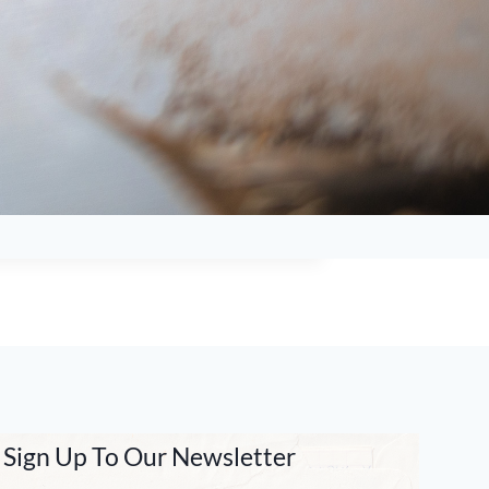
Sign Up To Our Newsletter