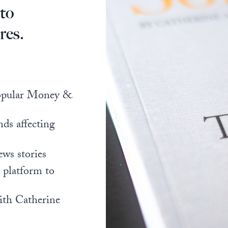
 to
res.
popular Money &
nds affecting
ews stories
l platform to
ith Catherine