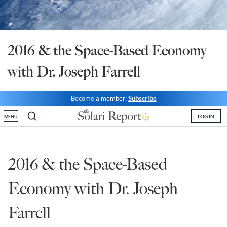
State Leader Briefings
Financial Markets
Food
Dillon Read
2016 & the Space-Based Economy
Food for the Soul
Covid-19 Forms
with Dr. Joseph Farrell
Future Science
Newsletter Archive
Become a member:
Subscribe
Health
LOG IN
MENU
Metanoia
Solutions
2016 & the Space-Based
Spiritual Science
Economy with Dr. Joseph
Wellness
Farrell
Via