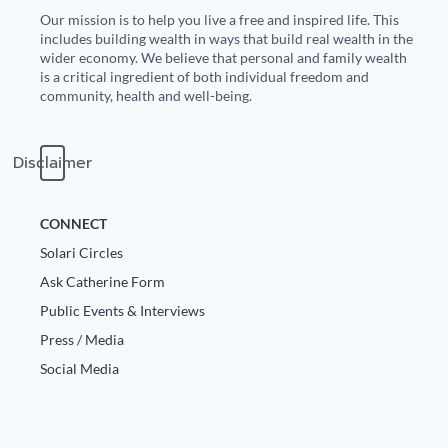
Our mission is to help you live a free and inspired life. This
State Leader Briefings
Financial Markets
includes building wealth in ways that build real wealth in the
wider economy. We believe that personal and family wealth
Food
Dillon Read
is a critical ingredient of both individual freedom and
community, health and well-being.
Food for the Soul
Covid-19 Forms
Disclaimer
Future Science
Newsletter Archive
Health
CONNECT
Metanoia
Solari Circles
Ask Catherine Form
Solutions
Public Events & Interviews
Spiritual Science
Press / Media
Social Media
Wellness
Via