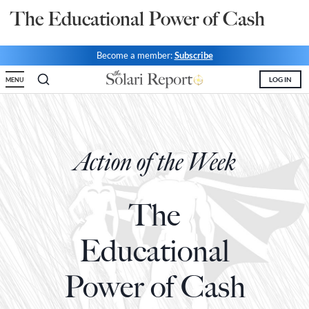
The Educational Power of Cash
State Leader Briefings
Financial Markets
Food
Dillon Read
Become a member:
Subscribe
LOG IN
Food for the Soul
Covid-19 Forms
MENU
Future Science
Newsletter Archive
Health
Action of the Week
Metanoia
Solutions
The
Spiritual Science
Educational
Wellness
Power of Cash
Via