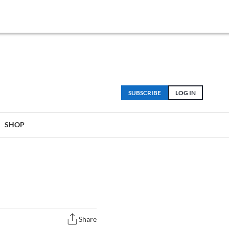
SUBSCRIBE
LOG IN
SHOP
Share