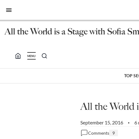
bars
All the World is a Stage with Sofia S
MENU
TOP S
All the World 
September 15, 2016
6 
•
Comments
9