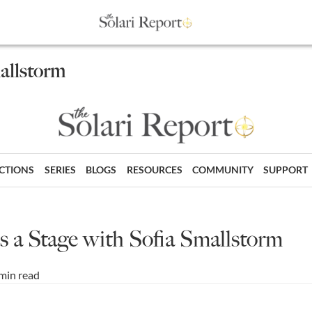
mallstorm
ECTIONS
SERIES
BLOGS
RESOURCES
COMMUNITY
SUPPORT
is a Stage with Sofia Smallstorm
min read