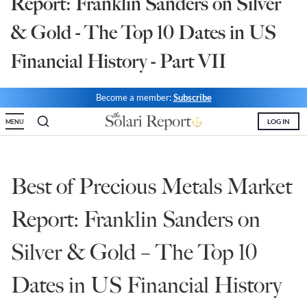
Report: Franklin Sanders on Silver
State Leader Briefings
Financial Markets
& Gold - The Top 10 Dates in US
Food
Dillon Read
Financial History - Part VII
Food for the Soul
Covid-19 Forms
Become a member:
Subscribe
Future Science
Newsletter Archive
LOG IN
MENU
Health
Metanoia
Best of Precious Metals Market
Solutions
Report: Franklin Sanders on
Spiritual Science
Silver & Gold – The Top 10
Wellness
Dates in US Financial History
Via