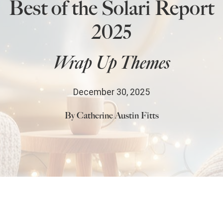
Best of the Solari Report
State Leader Briefings
Financial Markets
2025
Food
Dillon Read
Wrap Up Themes
Food for the Soul
Covid-19 Forms
Future Science
Newsletter Archive
December 30, 2025
Health
By Catherine Austin Fitts
Metanoia
Solutions
Spiritual Science
Wellness
Comments
Share
2
Via