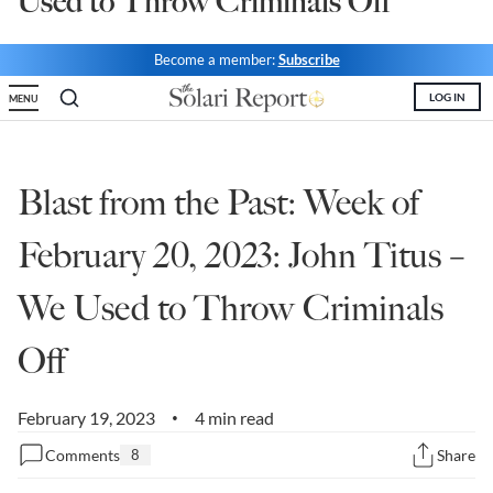
Used to Throw Criminals Off
State Leader Briefings
Financial Markets
Become a member:
Subscribe
Food
Dillon Read
LOG IN
MENU
Food for the Soul
Covid-19 Forms
Future Science
Newsletter Archive
Blast from the Past: Week of
Health
February 20, 2023: John Titus –
Metanoia
We Used to Throw Criminals
Solutions
Off
Spiritual Science
Wellness
February 19, 2023
4 min read
•
Via
Comments
8
Share