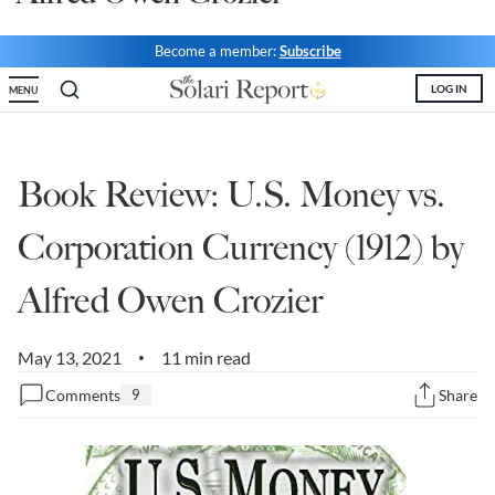
State Leader Briefings
Financial Markets
Become a member:
Subscribe
Food
Dillon Read
LOG IN
MENU
Food for the Soul
Covid-19 Forms
Future Science
Newsletter Archive
Book Review: U.S. Money vs.
Health
Corporation Currency (1912) by
Metanoia
Alfred Owen Crozier
Solutions
May 13, 2021
11 min read
•
Spiritual Science
Comments
9
Share
Wellness
Via