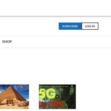
SUBSCRIBE
LOG IN
SHOP