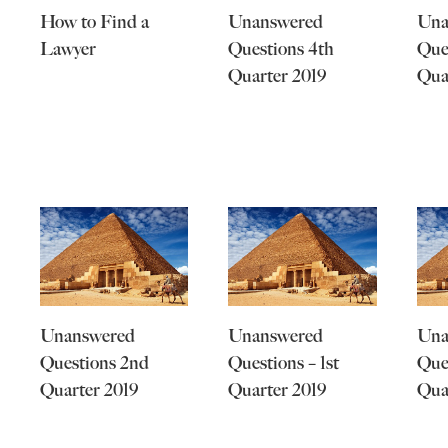
How to Find a
Unanswered
Una
Lawyer
Questions 4th
Que
Quarter 2019
Qua
Unanswered
Unanswered
Una
Questions 2nd
Questions – 1st
Que
Quarter 2019
Quarter 2019
Qua