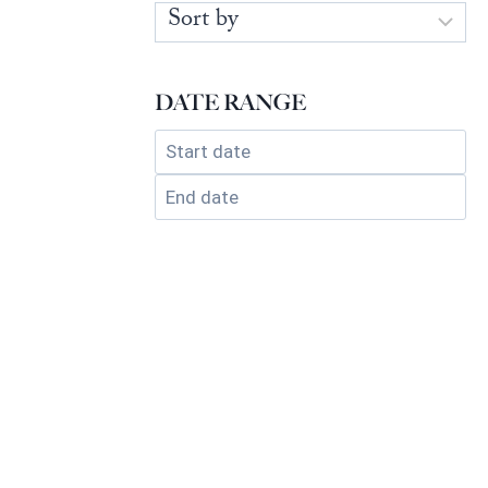
DATE RANGE