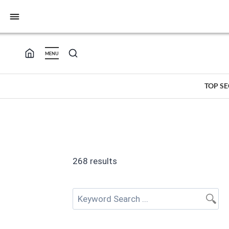
bars
MENU
TOP S
268 results