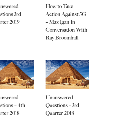
nswered
How to Take
stions 3rd
Action Against 5G
rter 2019
– Max Igan In
Conversation With
Ray Broomhall
nswered
Unanswered
stions – 4th
Questions – 3rd
rter 2018
Quarter 2018