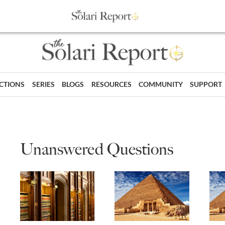
ECTIONS
SERIES
BLOGS
RESOURCES
COMMUNITY
SUPPORT
Unanswered Questions