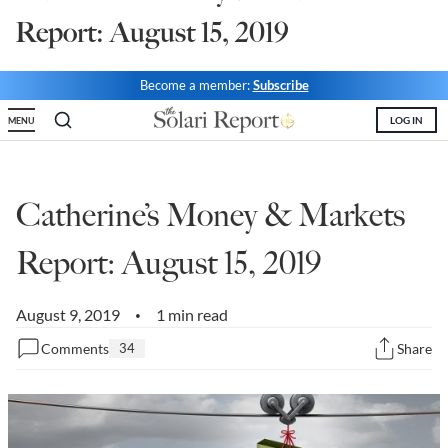
Report: August 15, 2019
State Leader Briefings
Financial Markets
Food
Dillon Read
Become a member:
Subscribe
Food for the Soul
Covid-19 Forms
LOG IN
MENU
Future Science
Newsletter Archive
Health
Catherine’s Money & Markets
Metanoia
Report: August 15, 2019
Solutions
August 9, 2019
1 min read
•
Spiritual Science
Comments
34
Share
Wellness
Via