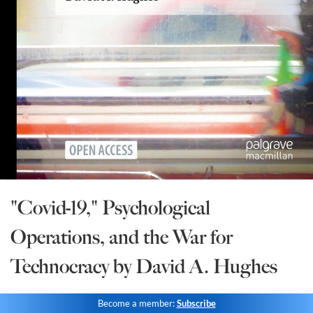
State Leader Briefings
Financial Markets
Food
Dillon Read
Food for the Soul
Covid-19 Forms
Future Science
Newsletter Archive
Health
Metanoia
Solutions
"Covid-19," Psychological
Spiritual Science
Operations, and the War for
Wellness
Technocracy by David A. Hughes
Via
Become a member:
Subscribe