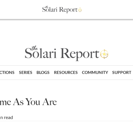
ECTIONS
SERIES
BLOGS
RESOURCES
COMMUNITY
SUPPORT
me As You Are
in read