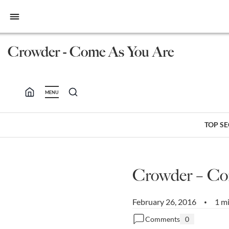
bars
Crowder - Come As You Are
MENU
TOP S
Crowder – Co
February 26, 2016
1 m
•
Comments
0