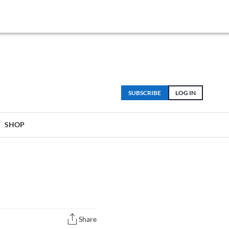
SUBSCRIBE
LOG IN
SHOP
Share