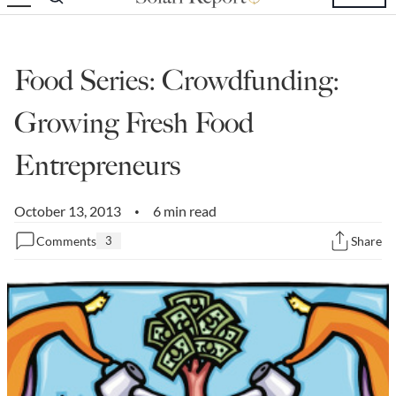
State Leader Briefings
Financial Markets
Food
Dillon Read
Food Series: Crowdfunding:
Food for the Soul
Covid-19 Forms
Growing Fresh Food
Future Science
Newsletter Archive
Entrepreneurs
Health
October 13, 2013
6 min read
•
Metanoia
Comments
3
Share
Solutions
Spiritual Science
Wellness
Via